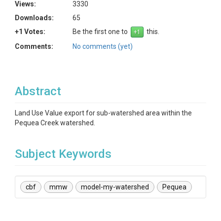
Views:
3330
Downloads:
65
+1 Votes:
Be the first one to
this.
Comments:
No comments (yet)
Abstract
Land Use Value export for sub-watershed area within the
Pequea Creek watershed.
Subject Keywords
cbf
mmw
model-my-watershed
Pequea