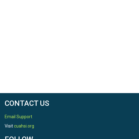
CONTACT US
Email Support
Visit
cuahsi.org