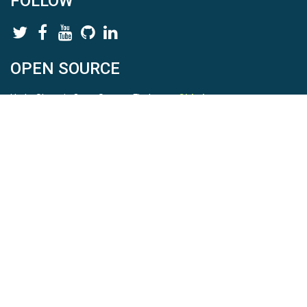
FOLLOW
OPEN SOURCE
HydroShare is Open Source. Find us on
Github
.
Report a bug
here
This is HydroShare Version
3.17.2
© 2026 CUAHSI. This material is based upon work supported by
the National Science Foundation (NSF) under awards 1148453,
1148090, 1664018, 1664061, 1338606, 1664119, 1849458,
2535162, 2012893, 2012748, and through funding under award
NA22NWS4320003 (subaward A23-0266-s001) from the NOAA
Cooperative Institute Program. Any opinions, findings, conclusions,
or recommendations expressed in this material are those of the
authors and do not necessarily reflect the views of the NSF or
NOAA. |
Terms Of Use
|
Statement of Privacy
|
Site Map