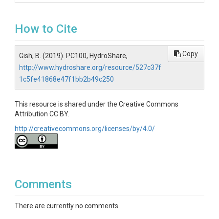
How to Cite
Copy
Gish, B. (2019). PC100, HydroShare,
http://www.hydroshare.org/resource/527c37f
1c5fe41868e47f1bb2b49c250
This resource is shared under the Creative Commons
Attribution CC BY.
http://creativecommons.org/licenses/by/4.0/
Comments
There are currently no comments