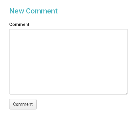
New Comment
Comment