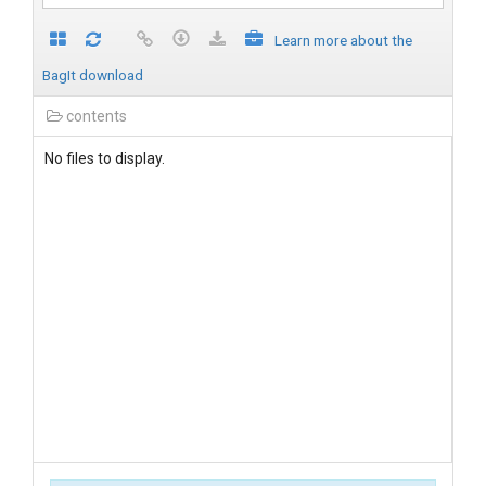
Learn more about the
BagIt download
contents
No files to display.