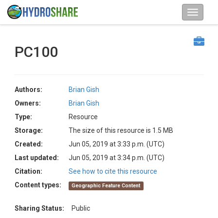
PC100
Authors:
Brian Gish
Owners:
Brian Gish
Type:
Resource
Storage:
The size of this resource is 1.5 MB
Created:
Jun 05, 2019 at 3:33 p.m. (UTC)
Last updated:
Jun 05, 2019 at 3:34 p.m. (UTC)
Citation:
See how to cite this resource
Content types:
Geographic Feature Content
Sharing Status:
Public