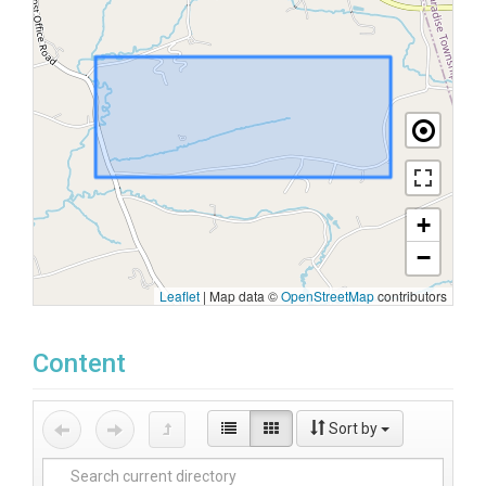
+
−
Leaflet
|
Map data ©
OpenStreetMap
contributors
Content
Sort by