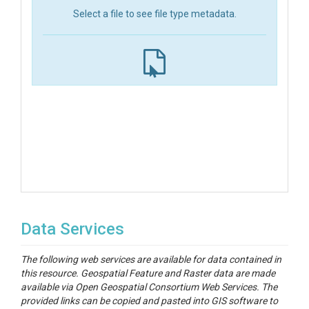
Select a file to see file type metadata.
Data Services
The following web services are available for data contained in
this resource. Geospatial Feature and Raster data are made
available via Open Geospatial Consortium Web Services. The
provided links can be copied and pasted into GIS software to