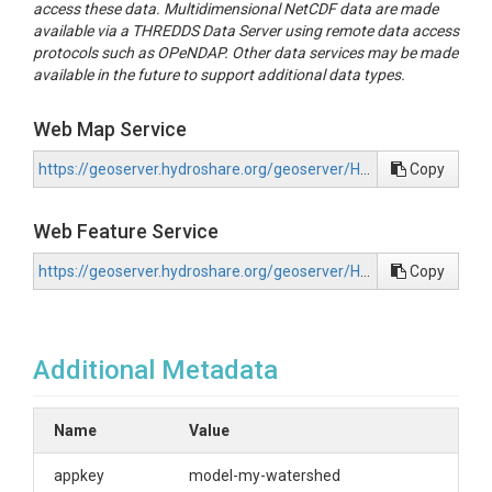
access these data. Multidimensional NetCDF data are made
available via a THREDDS Data Server using remote data access
protocols such as OPeNDAP. Other data services may be made
available in the future to support additional data types.
Web Map Service
https://geoserver.hydroshare.org/geoserver/HS-527c37f1c5fe41868e47f1bb2b49c250/wms?request=GetCapabilities
Copy
Web Feature Service
https://geoserver.hydroshare.org/geoserver/HS-527c37f1c5fe41868e47f1bb2b49c250/wfs?request=GetCapabilities
Copy
Additional Metadata
Name
Value
appkey
model-my-watershed