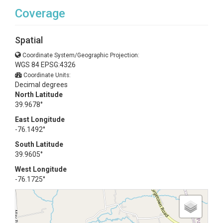
Coverage
Spatial
Coordinate System/Geographic Projection:
WGS 84 EPSG:4326
Coordinate Units:
Decimal degrees
North Latitude
39.9678°
East Longitude
-76.1492°
South Latitude
39.9605°
West Longitude
-76.1725°