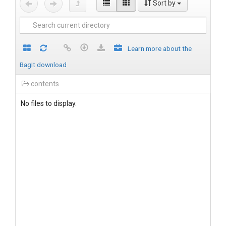
Sort by
Learn more about the
BagIt download
contents
No files to display.