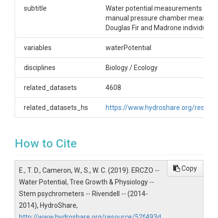
psychrometer measurements. Stem psychrometers
subtitle
Water potential measurements taken
were installed on branches at different heights in
manual pressure chamber measure
the tree canopy.
Douglas Fir and Madrone individuals.
Creator/Author
variables
waterPotential
Todd, Dawson E.|Williams, Cameron|Wong,
disciplines
Biology / Ecology
Christopher S.
CZOs
related_datasets
4608
Eel
related_datasets_hs
https://www.hydroshare.org/reso
Contact
How to Cite
Todd Dawson, UC Berkeley, Department of
Integrative Biology, 3040 Valley Life Sciences
Building, Berkeley, CA 94720.
Copy
E., T. D., Cameron, W., S., W. C. (2019). ERCZO --
tdawson@berkeley.edu
Water Potential, Tree Growth & Physiology --
Subtitle
Stem psychrometers -- Rivendell -- (2014-
2014), HydroShare,
Water potential measurements taken by stem
http://www.hydroshare.org/resource/52f493d