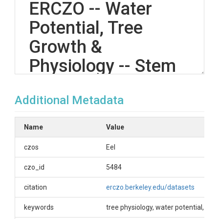
ERCZO -- Water
Potential, Tree
Growth &
Physiology -- Stem
psychrometers --
Additional Metadata
Rivendell -- (2014)
Name
Value
OVERVIEW
czos
Eel
Description/Abstract
czo_id
5484
Water potential measurements taken from trees at
citation
erczo.berkeley.edu/datasets
the Rivendell site at the Eel River CZO. Manual
pressure chamber water potential measurements
keywords
tree physiology, water potential, st
were taken to verify the accuracy of stem