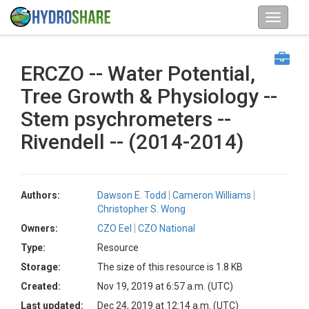
ERCZO -- Water Potential,
Tree Growth & Physiology --
Stem psychrometers --
Rivendell -- (2014-2014)
Authors:
Dawson E. Todd
Cameron Williams
Christopher S. Wong
Owners:
CZO Eel
CZO National
Type:
Resource
Storage:
The size of this resource is 1.8 KB
Created:
Nov 19, 2019 at 6:57 a.m. (UTC)
Last updated:
Dec 24, 2019 at 12:14 a.m. (UTC)