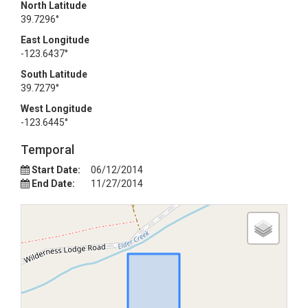
North Latitude
39.7296°
East Longitude
-123.6437°
South Latitude
39.7279°
West Longitude
-123.6445°
Temporal
Start Date:
06/12/2014
End Date:
11/27/2014