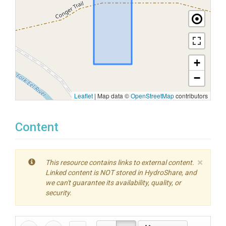
+
−
Leaflet
|
Map data ©
OpenStreetMap
contributors
Content
×
This resource contains links to external content.
Linked content is NOT stored in HydroShare, and
we can't guarantee its availability, quality, or
security.