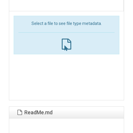
Select a file to see file type metadata.
ReadMe.md