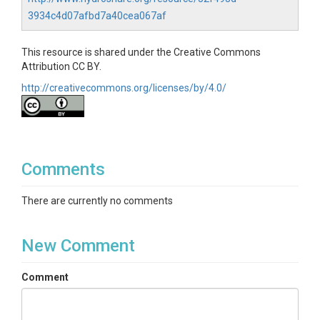
psychrometers and verified with manual pressure
chamber measurements. Measurements made on
3934c4d07afbd7a40cea067af
Oak, Douglas Fir and Madrone individuals.
This resource is shared under the Creative Commons
Attribution CC BY.
http://creativecommons.org/licenses/by/4.0/
SUBJECTS
Disciplines
Comments
Biology / Ecology
Topics
There are currently no comments
Water Potential|Tree Growth & Physiology
New Comment
Subtopic
Comment
Stem psychrometers
Keywords