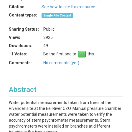
Citation:
See how to cite this resource
Content types:
Single File Content
Sharing Status:
Public
Views:
3925
Downloads:
49
+1 Votes:
Be the first one to
this.
Comments:
No comments (yet)
Abstract
Water potential measurements taken from trees at the
Rivendell site at the Eel River CZO. Manual pressure chamber
water potential measurements were taken to verify the
accuracy of stem psychrometer measurements. Stem
psychrometers were installed on branches at different