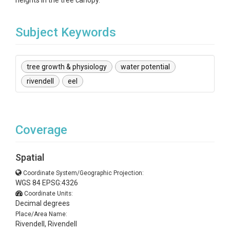
heights in the tree canopy.
Subject Keywords
tree growth & physiology
water potential
rivendell
eel
Coverage
Spatial
Coordinate System/Geographic Projection:
WGS 84 EPSG:4326
Coordinate Units:
Decimal degrees
Place/Area Name:
Rivendell, Rivendell