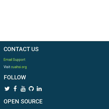
CONTACT US
Email Support
Visit
cuahsi.org
FOLLOW
OPEN SOURCE