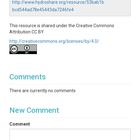
http://www.hydroshare.org/resource/53bab1b
bcd544ad78e45443da7246fe4
This resource is shared under the Creative Commons
Attribution CC BY.
http://creativecommons.org/licenses/by/4.0/
Comments
There are currently no comments
New Comment
Comment