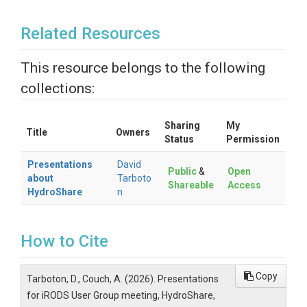
Related Resources
This resource belongs to the following
collections:
Sharing
My
Title
Owners
Status
Permission
Presentations
David
Public
&
Open
about
Tarboto
Shareable
Access
HydroShare
n
How to Cite
Copy
Tarboton, D., Couch, A. (2026). Presentations
for iRODS User Group meeting, HydroShare,