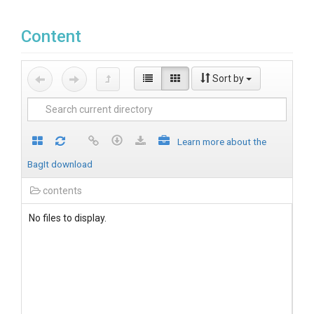
Content
Sort by
Learn more about the
BagIt download
contents
No files to display.