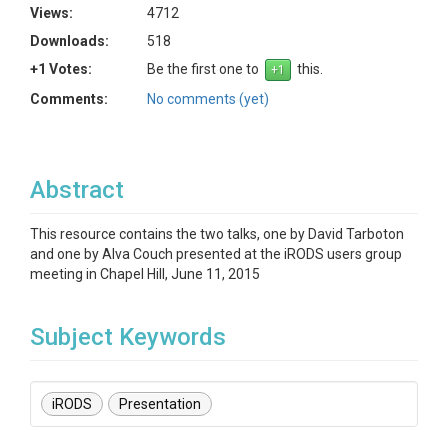
Views:
4712
Downloads:
518
+1 Votes:
Be the first one to
this.
Comments:
No comments (yet)
Abstract
This resource contains the two talks, one by David Tarboton
and one by Alva Couch presented at the iRODS users group
meeting in Chapel Hill, June 11, 2015
Subject Keywords
iRODS
Presentation