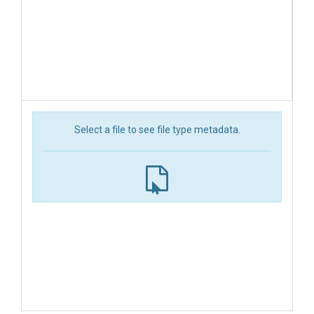
Select a file to see file type metadata.