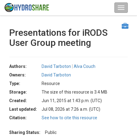
Presentations for iRODS
User Group meeting
Authors:
David Tarboton
Alva Couch
Owners:
David Tarboton
Type:
Resource
Storage:
The size of this resource is 3.4 MB
Created:
Jun 11, 2015 at 1:43 p.m. (UTC)
Last updated:
Jul 08, 2026 at 7:26 a.m. (UTC)
Citation:
See how to cite this resource
Sharing Status:
Public