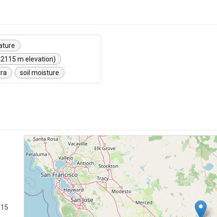
ature
 2115 m elevation)
rra
soil moisture
115