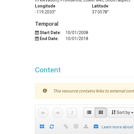
m elevation), Providence, Lower Met, South aspect
Longitude
Latitude
-119.2033°
37.0578°
Temporal
Start Date:
10/01/2008
End Date:
10/01/2018
Content
This resource contains links to external cont
Sort by
Learn more about