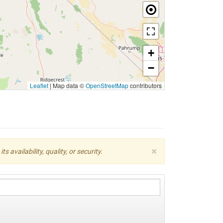
+
−
Leaflet
|
Map data ©
OpenStreetMap
contributors
×
availability, quality, or security.