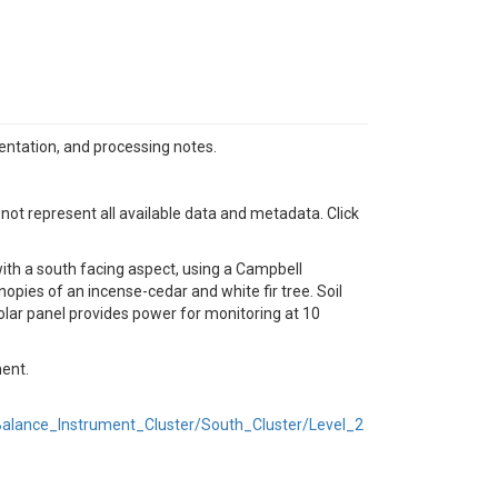
mentation, and processing notes.
 not represent all available data and metadata. Click
ith a south facing aspect, using a Campbell
opies of an incense-cedar and white fir tree. Soil
lar panel provides power for monitoring at 10
ment.
lance_Instrument_Cluster/South_Cluster/Level_2