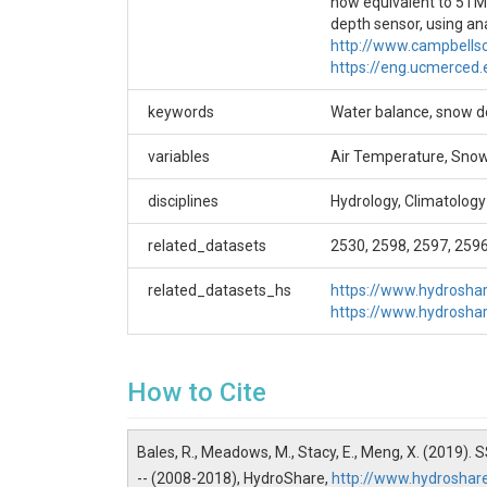
now equivalent to 5TM
Additional metadata are available in the
depth sensor, using an
https://eng.ucmerced.edu/snsjho/files/MHWG
http://www.campbells
/Level_2 parent directory of this dataset, such 
https://eng.ucmerced
Creator/Author
keywords
Water balance, snow de
Roger Bales|Matthew Meadows|Erin Stacy|Xia
variables
Air Temperature, Snow 
CZOs
disciplines
Hydrology, Climatology
Sierra
related_datasets
2530, 2598, 2597, 259
Contact
related_datasets_hs
https://www.hydrosh
Xiande Meng, xmeng@ucmerced.edu
https://www.hydrosh
How to Cite
SUBJECTS
Bales, R., Meadows, M., Stacy, E., Meng, X. (2019)
Disciplines
-- (2008-2018), HydroShare,
http://www.hydrosha