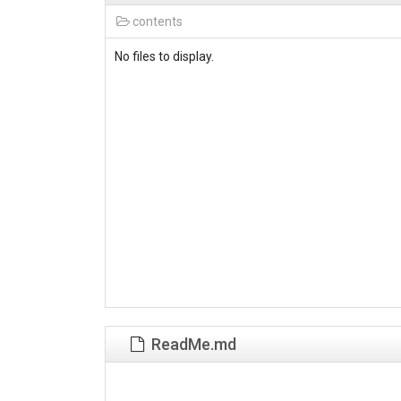
contents
No files to display.
ReadMe.md