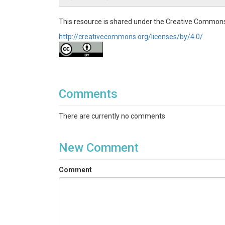
Hydrology|Climatology / Meteorology
This resource is shared under the Creative Commons
Topics
http://creativecommons.org/licenses/by/4.0/
Soil Moisture|Soil Temperature|Snow Depth|Ai
Keywords
Water balance|snow depth|soil moisture|soil te
Comments
Variables
There are currently no comments
Air Temperature|Snow Depth|Soil Moisture|Soi
New Comment
Variables ODM2
Temperature|Snow depth|Volumetric water con
Comment
TEMPORAL