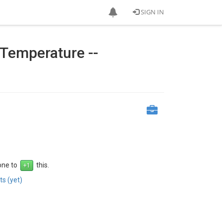
SIGN IN
 Temperature --
 one to
this.
s (yet)