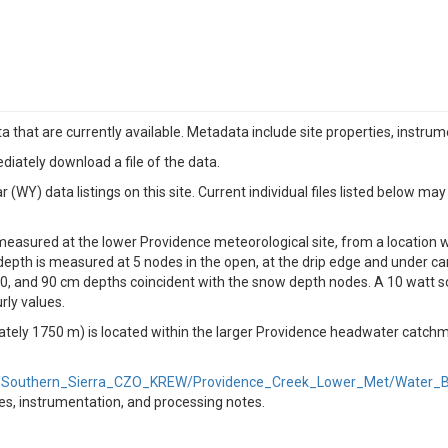
a that are currently available. Metadata include site properties, instru
diately download a file of the data.
WY) data listings on this site. Current individual files listed below may
measured at the lower Providence meteorological site, from a location w
 depth is measured at 5 nodes in the open, at the drip edge and under can
, and 90 cm depths coincident with the snow depth nodes. A 10 watt so
rly values.
ately 1750 m) is located within the larger Providence headwater catch
ld/Southern_Sierra_CZO_KREW/Providence_Creek_Lower_Met/Water_Ba
ties, instrumentation, and processing notes.