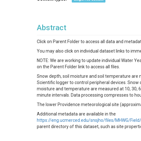
Abstract
Click on Parent Folder to access all data and metadat
You may also click on individual dataset links to imme
NOTE: We are working to update individual Water Year (
on the Parent Folder link to access all files.
Snow depth, soil moisture and soil temperature are 
Scientific logger to control peripheral devices. Snow
moisture and temperature are measured at 10, 30, 60
minute intervals. Data processing compresses to hou
The lower Providence meteorological site (approxim
Additional metadata are available in the
https://eng.ucmerced.edu/snsjho/files/MHWG/Fie
parent directory of this dataset, such as site proper