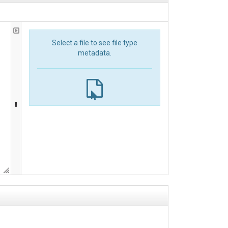
Select a file to see file type
metadata.