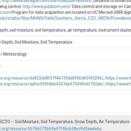
,
http://www.decagon.com/soil-moisture-sensors/
Distance to snow/so
alog control.
http://www.juddcom.com/
Data control and storage on Cam
/Field/Southern_Sierra_CZO_KREW/Providence_Creek_Lower_Met/Wat
ci.com
Program for data acquisition are located on UC Merced-SNRI digita
as site properties, instrumentation, and processing notes.
.edu/snsjho/files/MHWG/Field/Southern_Sierra_CZO_KREW/Providenc
pth, soil moisture, soil temperature, air temperature, instrument cluste
nde Meng
Depth, Soil Moisture, Soil Temperature
 / Meteorology
6
are.org/resource/de823cb8f37f46139dd6f06d65f43296/
,
https://www.
are.org/resource/aafcc55f646b4207ae975490e6f752ab/
,
https://www
. SSCZO -- Soil Moisture, Soil Temperature, Snow Depth, Air Temperature
re.org/resource/55766073b69a47f4bcb28ec9d3aade6a