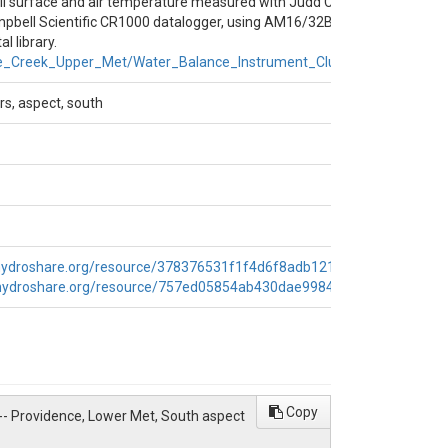
il surface and air temperature measured with Judd Communications ul
pbell Scientific CR1000 datalogger, using AM16/32B multiplexer.
er_Balance_Instrument_Cluster/South_Cluster
l library.
e_Creek_Upper_Met/Water_Balance_Instrument_Cluster/Flat_Cluster
rs, aspect, south
hydroshare.org/resource/378376531f1f4d6f8adb121ce7ac5ad2/
,
.hydroshare.org/resource/757ed05854ab430dae99841f44622283/
Copy
 -- Providence, Lower Met, South aspect