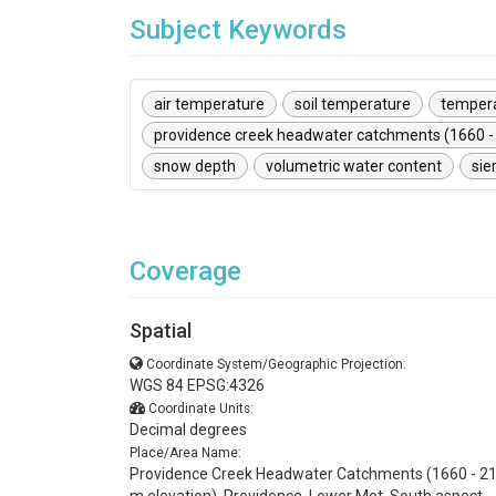
Subject Keywords
air temperature
soil temperature
temper
providence creek headwater catchments (1660 -
snow depth
volumetric water content
sie
Coverage
Spatial
Coordinate System/Geographic Projection:
WGS 84 EPSG:4326
Coordinate Units:
Decimal degrees
Place/Area Name:
Providence Creek Headwater Catchments (1660 - 2