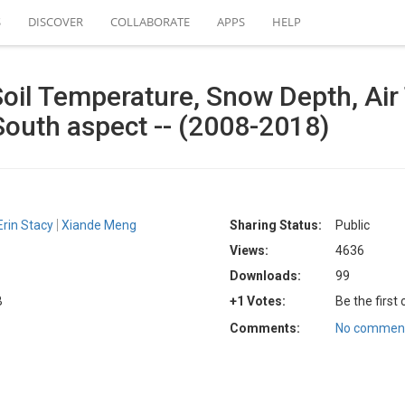
S
DISCOVER
COLLABORATE
APPS
HELP
Soil Temperature, Snow Depth, Air
South aspect -- (2008-2018)
Erin Stacy
Xiande Meng
Sharing Status:
Public
Views:
4636
Downloads:
99
B
+1 Votes:
Be the first
Comments:
No comment