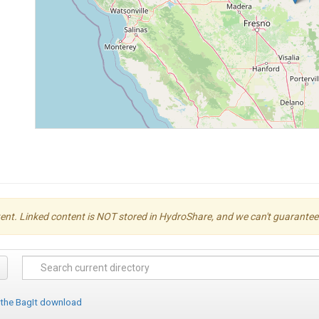
ent. Linked content is NOT stored in HydroShare, and we can't guarantee its 
 the BagIt download