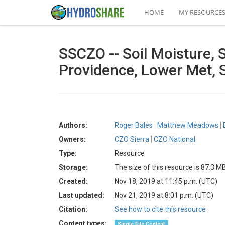
HOME
MY RESOURCE
SSCZO -- Soil Moisture, 
Providence, Lower Met, 
Authors:
Roger Bales
Matthew Meadows
Owners:
CZO Sierra
CZO National
Type:
Resource
Storage:
The size of this resource is 87.3 M
Created:
Nov 18, 2019 at 11:45 p.m. (UTC)
Last updated:
Nov 21, 2019 at 8:01 p.m. (UTC)
Citation:
See how to cite this resource
Content types:
Single File Content