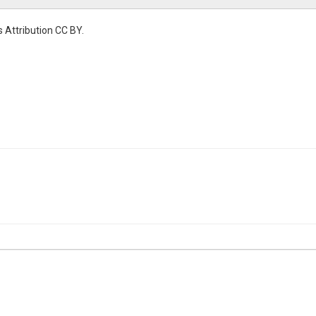
 Attribution CC BY.
r Temperature
mperature|air temperature|instrument clusters|aspect|south
l Temperature
tent