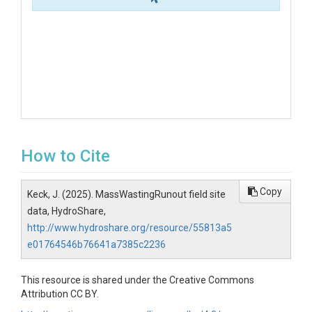
How to Cite
Copy
Keck, J. (2025). MassWastingRunout field site
data, HydroShare,
http://www.hydroshare.org/resource/55813a5
e01764546b76641a7385c2236
This resource is shared under the Creative Commons
Attribution CC BY.