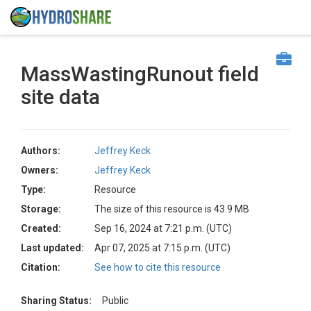
MassWastingRunout field
site data
Authors:
Jeffrey Keck
Owners:
Jeffrey Keck
Type:
Resource
Storage:
The size of this resource is 43.9 MB
Created:
Sep 16, 2024 at 7:21 p.m. (UTC)
Last updated:
Apr 07, 2025 at 7:15 p.m. (UTC)
Citation:
See how to cite this resource
Sharing Status:
Public