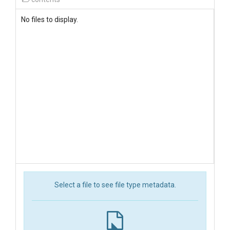
No files to display.
Select a file to see file type metadata.