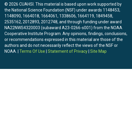
© 2026 CUAHSI. This material is based upon work supported by
the National Science Foundation (NSF) under awards 1148453,
1148090, 1664018, 1664061, 1338606, 1664119, 1849458,
2535162, 2012893, 2012748, and through funding under award
NA22NWS4320003 (subaward A23-0266-s001) from the NOAA
Cooperative Institute Program. Any opinions, findings, conclusions,
or recommendations expressed in this material are those of the
authors and do not necessarily reflect the views of the NSF or
NOAA. |
Terms Of Use
|
Statement of Privacy
|
Site Map