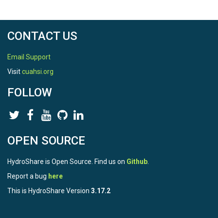
CONTACT US
Email Support
Visit
cuahsi.org
FOLLOW
OPEN SOURCE
HydroShare is Open Source. Find us on
Github
.
Report a bug
here
This is HydroShare Version
3.17.2