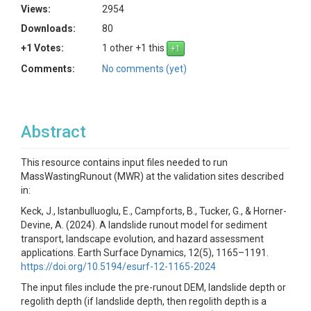
Views:
2954
Downloads:
80
+1 Votes:
1 other +1 this
Comments:
No comments (yet)
Abstract
This resource contains input files needed to run
MassWastingRunout (MWR) at the validation sites described
in:
Keck, J., Istanbulluoglu, E., Campforts, B., Tucker, G., & Horner-
Devine, A. (2024). A landslide runout model for sediment
transport, landscape evolution, and hazard assessment
applications. Earth Surface Dynamics, 12(5), 1165–1191.
https://doi.org/10.5194/esurf-12-1165-2024
The input files include the pre-runout DEM, landslide depth or
regolith depth (if landslide depth, then regolith depth is a