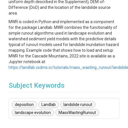
uniform depth described in the Supplement), DEM-of-
Difference (DoD) and the location of the landslide source
area.
MWR is coded in Python and implemented as a component
for the package Landlab. MWR combines the functionality of
simple runout algorithms used in landscape evolution and
watershed sediment yield models with the predictive details
typical of runout models used for landslide inundation hazard
mapping. Example code that shows how to load and setup
MWR for the Cascade Mountains, 2022 site is available as a
Jupyter notebook at:
https://landlab.csdms.io/tutorials/mass_wasting_runout/landsli
Subject Keywords
deposition
Landlab
landslide runout
landscape evolution
MassWastingRunout