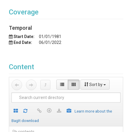
Coverage
Temporal
Start Date:
01/01/1981
End Date:
06/01/2022
Content
Sort by
Learn more about the
BagIt download
contents