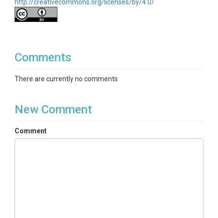
http://creativecommons.org/licenses/by/4.0/
Comments
There are currently no comments
New Comment
Comment