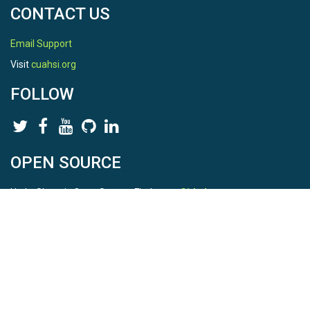
CONTACT US
Email Support
Visit
cuahsi.org
FOLLOW
OPEN SOURCE
HydroShare is Open Source. Find us on
Github
.
Report a bug
here
This is HydroShare Version
3.17.2
© 2026 CUAHSI. This material is based upon work supported by
the National Science Foundation (NSF) under awards 1148453,