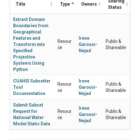
Sharing
Title
Type
Owners
Status
Extract Domain
Boundaries from
Geographical
Features and
Irene
Resour
Public &
Transform into
Garousi-
ce
Shareable
Specified
Nejad
Projection
Systems Using
Python
CUAHSI Subsetter
Irene
Resour
Public &
Tool
Garousi-
ce
Shareable
Documentation
Nejad
Submit Subset
Irene
Request for
Resour
Public &
Garousi-
National Water
ce
Shareable
Nejad
Model Static Data