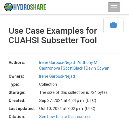
Use Case Examples for
CUAHSI Subsetter Tool
Authors:
Irene Garousi-Nejad
Anthony M.
Castronova
Scott Black
Devin Cowan
Owners:
Irene Garousi-Nejad
Type:
Collection
Storage:
The size of this collection is 724 bytes
Created:
Sep 27, 2024 at 4:24 p.m. (UTC)
Last updated:
Oct 10, 2024 at 3:02 p.m. (UTC)
Citation:
See how to cite this resource