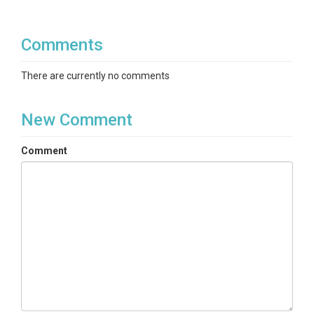
Comments
There are currently no comments
New Comment
Comment