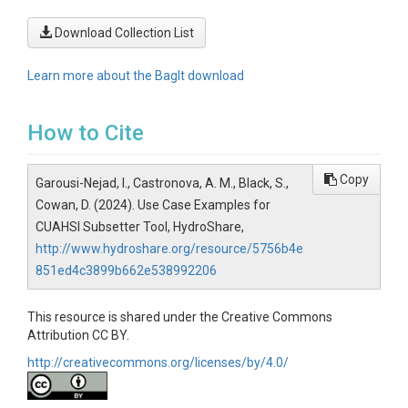
Download Collection List
Learn more about the BagIt download
How to Cite
Copy
Garousi-Nejad, I., Castronova, A. M., Black, S.,
Cowan, D. (2024). Use Case Examples for
CUAHSI Subsetter Tool, HydroShare,
http://www.hydroshare.org/resource/5756b4e
851ed4c3899b662e538992206
This resource is shared under the Creative Commons
Attribution CC BY.
http://creativecommons.org/licenses/by/4.0/