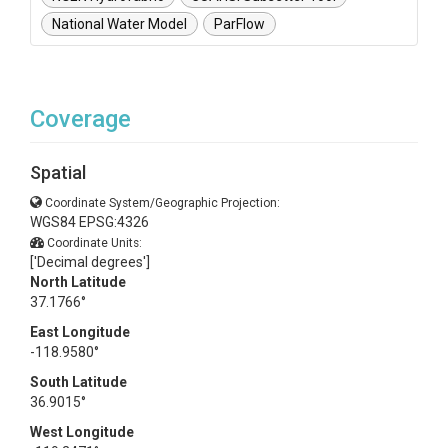
National Water Model
ParFlow
Coverage
Spatial
Coordinate System/Geographic Projection:
WGS84 EPSG:4326
Coordinate Units:
['Decimal degrees']
North Latitude
37.1766°
East Longitude
-118.9580°
South Latitude
36.9015°
West Longitude