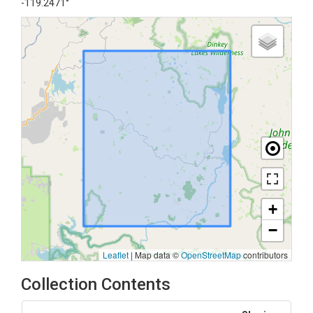
-119.2471°
+
−
Leaflet
|
Map data ©
OpenStreetMap
contributors
Collection Contents