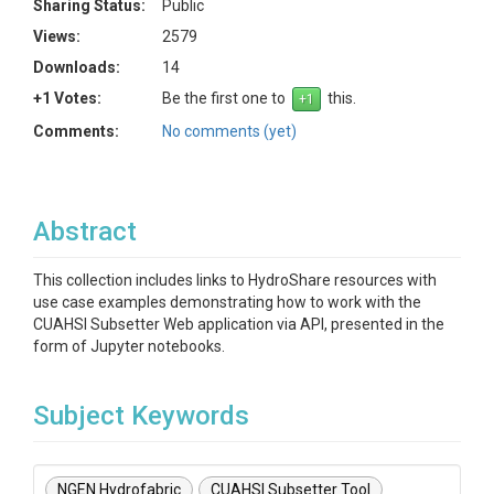
Sharing Status:
Public
Views:
2579
Downloads:
14
+1 Votes:
Be the first one to
this.
Comments:
No comments (yet)
Abstract
This collection includes links to HydroShare resources with
use case examples demonstrating how to work with the
CUAHSI Subsetter Web application via API, presented in the
form of Jupyter notebooks.
Subject Keywords
NGEN Hydrofabric
CUAHSI Subsetter Tool