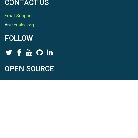
CONTACT US
Email Support
Visit
cuahsi.org
FOLLOW
OPEN SOURCE
HydroShare is Open Source. Find us on
Github
.
Report a bug
here
This is HydroShare Version
3.17.2
© 2026 CUAHSI. This material is based upon work supported by
the National Science Foundation (NSF) under awards 1148453,
1148090, 1664018, 1664061, 1338606, 1664119, 1849458,