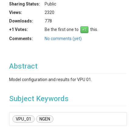
Sharing Status:
Public
Views:
2320
Downloads:
778
+1 Votes:
Be the first one to
this.
Comments:
No comments (yet)
Abstract
Model configuration and results for VPU 01.
Subject Keywords
VPU_01
NGEN