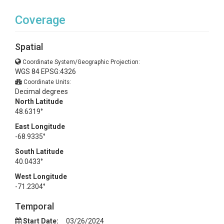
Coverage
Spatial
Coordinate System/Geographic Projection:
WGS 84 EPSG:4326
Coordinate Units:
Decimal degrees
North Latitude
48.6319°
East Longitude
-68.9335°
South Latitude
40.0433°
West Longitude
-71.2304°
Temporal
Start Date:
03/26/2024