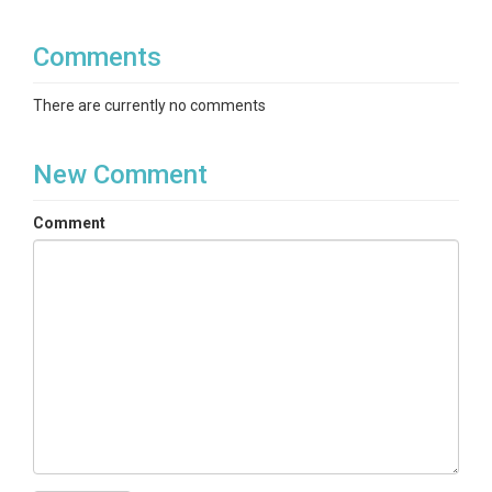
Comments
There are currently no comments
New Comment
Comment