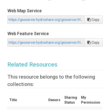
Web Map Service
https://geoserver.hydroshare.org/geoserver/HS-5761104a27704d47a3d0e0a25e62d6d8/wms?request=GetCapabilities
Copy
Web Feature Service
https://geoserver.hydroshare.org/geoserver/HS-5761104a27704d47a3d0e0a25e62d6d8/wfs?request=GetCapabilities
Copy
Related Resources
This resource belongs to the following
collections:
Sharing
My
Title
Owners
Status
Permission