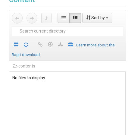
Sort by
Learn more about the
BagIt download
contents
No files to display.