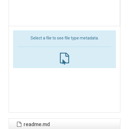
Select a file to see file type metadata.
readme.md