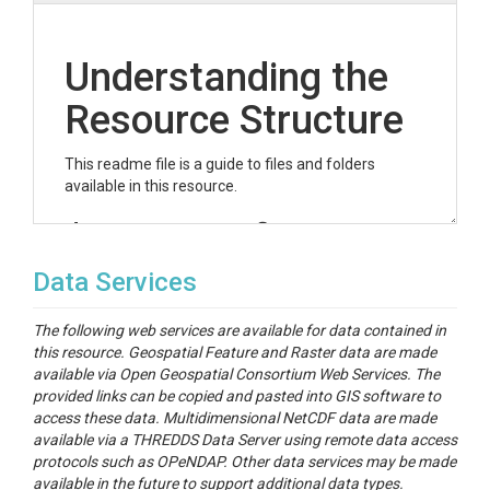
Understanding the
Resource Structure
This readme file is a guide to files and folders
available in this resource.
datastream-configs
This folder contains...
Data Services
ngen-run
The following web services are available for data contained in
this resource. Geospatial Feature and Raster data are made
This folder contains both data and metadata for the
available via Open Geospatial Consortium Web Services. The
model configuration and simulation results.
provided links can be copied and pasted into GIS software to
merkdir.file
access these data. Multidimensional NetCDF data are made
available via a THREDDS Data Server using remote data access
This represents ...
protocols such as OPeNDAP. Other data services may be made
available in the future to support additional data types.