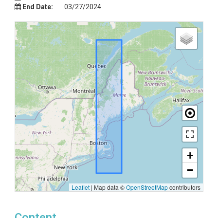
End Date:
03/27/2024
+
−
Leaflet
|
Map data ©
OpenStreetMap
contributors
Content