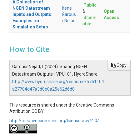
A Collection of
Public
NGEN Datastream
Irene
&
Open
Inputs and Outputs:
Garous
Share
Access
Examples for
i-Nejad
able
Simulation Setup
How to Cite
Copy
Garousi-Nejad, I. (2024). Sharing NGEN
Datastream Outputs - VPU_01, HydroShare,
http://www.hydroshare.org/resource/5761104
a27704d47a3d0e0a25e62d6d8
This resource is shared under the Creative Commons
Attribution CC BY.
http://creativecommons.org/licenses/by/4.0/