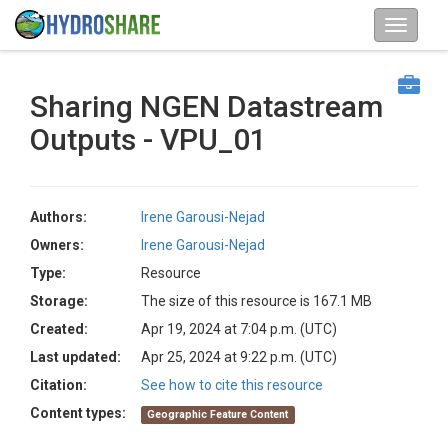
Sharing NGEN Datastream
Outputs - VPU_01
Authors:
Irene Garousi-Nejad
Owners:
Irene Garousi-Nejad
Type:
Resource
Storage:
The size of this resource is 167.1 MB
Created:
Apr 19, 2024 at 7:04 p.m. (UTC)
Last updated:
Apr 25, 2024 at 9:22 p.m. (UTC)
Citation:
See how to cite this resource
Content types:
Geographic Feature Content