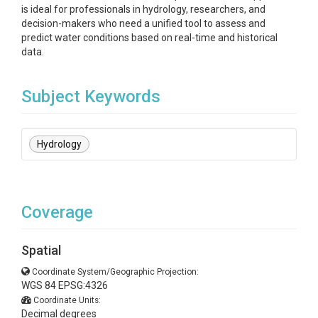
is ideal for professionals in hydrology, researchers, and
decision-makers who need a unified tool to assess and
predict water conditions based on real-time and historical
data.
Subject Keywords
Hydrology
Coverage
Spatial
Coordinate System/Geographic Projection:
WGS 84 EPSG:4326
Coordinate Units:
Decimal degrees