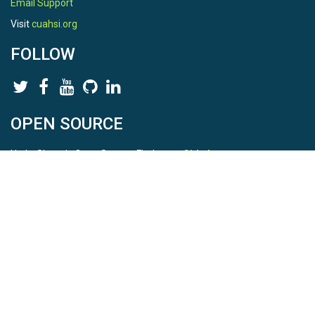
Email Support
Visit
cuahsi.org
FOLLOW
OPEN SOURCE
HydroShare is Open Source. Find us on
Github
.
Report a bug
here
This is HydroShare Version
3.17.2
© 2026 CUAHSI. This material is based upon work supported by
the National Science Foundation (NSF) under awards 1148453,
1148090, 1664018, 1664061, 1338606, 1664119, 1849458,
2535162, 2012893, 2012748, and through funding under award
NA22NWS4320003 (subaward A23-0266-s001) from the NOAA