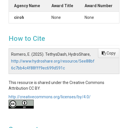
Agency Name
Award Title
Award Number
ciroh
None
None
How to Cite
Copy
Romero, E. (2025). TethysDash, HydroShare,
http://www.hydroshare.org/resource/5ee88bf
6c7bb4c4f88fff9ec699d591c
This resource is shared under the Creative Commons
Attribution CC BY.
http://creativecommons.org/licenses/by/4.0/