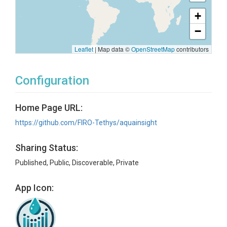
+
−
Leaflet
|
Map data ©
OpenStreetMap
contributors
Configuration
Home Page URL:
https://github.com/FIRO-Tethys/aquainsight
Sharing Status:
Published, Public, Discoverable, Private
App Icon: