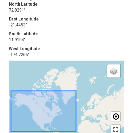
North Latitude
72.8291°
East Longitude
-21.4453°
South Latitude
11.9104°
West Longitude
-174.7266°