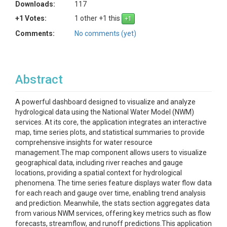
Downloads:
117
+1 Votes:
1 other +1 this
Comments:
No comments (yet)
Abstract
A powerful dashboard designed to visualize and analyze
hydrological data using the National Water Model (NWM)
services. At its core, the application integrates an interactive
map, time series plots, and statistical summaries to provide
comprehensive insights for water resource
management.The map component allows users to visualize
geographical data, including river reaches and gauge
locations, providing a spatial context for hydrological
phenomena. The time series feature displays water flow data
for each reach and gauge over time, enabling trend analysis
and prediction. Meanwhile, the stats section aggregates data
from various NWM services, offering key metrics such as flow
forecasts, streamflow, and runoff predictions.This application