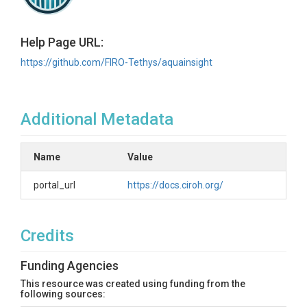
Help Page URL:
https://github.com/FIRO-Tethys/aquainsight
Additional Metadata
Name
Value
portal_url
https://docs.ciroh.org/
Credits
Funding Agencies
This resource was created using funding from the
following sources: