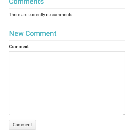
Comments
There are currently no comments
New Comment
Comment