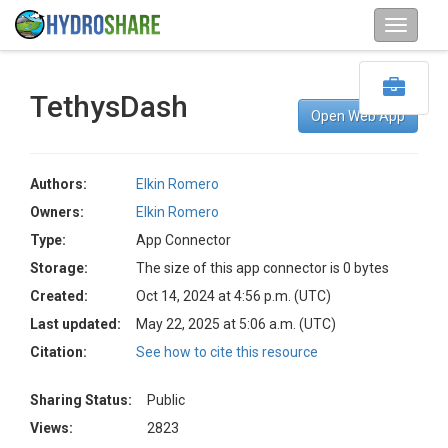
TethysDash
Open Web App
Authors:
Elkin Romero
Owners:
Elkin Romero
Type:
App Connector
Storage:
The size of this app connector is 0 bytes
Created:
Oct 14, 2024 at 4:56 p.m. (UTC)
Last updated:
May 22, 2025 at 5:06 a.m. (UTC)
Citation:
See how to cite this resource
Sharing Status:
Public
Views:
2823