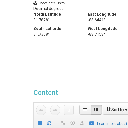
Coordinate Units:
Decimal degrees
North Latitude
East Longitude
31.7828°
-88.6441°
South Latitude
West Longitude
31.7358°
-88.7158°
Content
Sort by
Learn more about