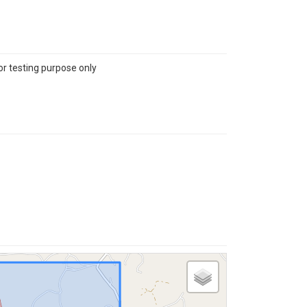
or testing purpose only