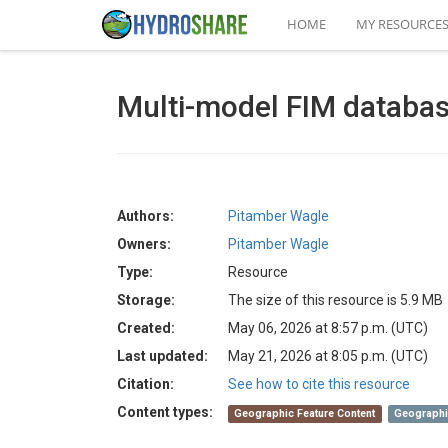
HOME
MY RESOURCE
Multi-model FIM datab
Authors:
Pitamber Wagle
Owners:
Pitamber Wagle
Type:
Resource
Storage:
The size of this resource is 5.9 MB
Created:
May 06, 2026 at 8:57 p.m. (UTC)
Last updated:
May 21, 2026 at 8:05 p.m. (UTC)
Citation:
See how to cite this resource
Content types:
Geographic Feature Content
Geographi