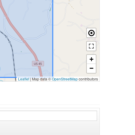
+
−
Leaflet
|
Map data ©
OpenStreetMap
contributors