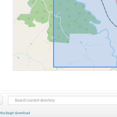
 the BagIt download