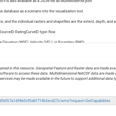
d it is also available as a JSON file as MultiModelFIM.json.

e database as a scenario into the visualization tool.

e, and the individual rasters and shapefiles are the extent, depth, and wa
IMSourceID-RatingCurveID-type-flow.

e Elevation (WSE), Velocity (VEL), or Boundary (BND).
tained in this resource. Geospatial Feature and Raster data are made av
S software to access these data. Multidimensional NetCDF data are made 
rvices may be made available in the future to support additional data t
-60dfb057a1d94b0c95d6f714b5ecd27c/wms?request=GetCapabilities