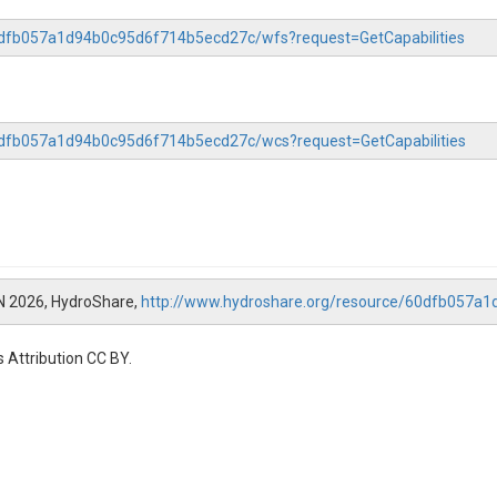
60dfb057a1d94b0c95d6f714b5ecd27c/wfs?request=GetCapabilities
60dfb057a1d94b0c95d6f714b5ecd27c/wcs?request=GetCapabilities
N 2026, HydroShare,
http://www.hydroshare.org/resource/60dfb057a
 Attribution CC BY.