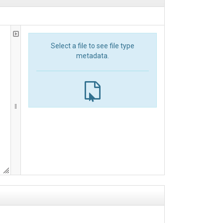
Select a file to see file type
metadata.