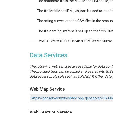
The database file is the MultiModelFIM.db file, an
The file MultiModelFIM_vis.json is used to load th
The rating curves are the CSV files in the resourc
The file naming system is set up so that it is F
Type is Extent (EXT), Depth (DEP), Water Surfac
Data Services
The following web services are available for data con
The provided links can be copied and pasted into GI
data access protocols such as OPeNDAP. Other data se
Web Map Service
https://geoserver.hydroshare.org/geoserver/HS
Web Feature Service