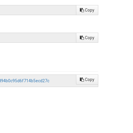
Copy
Copy
Copy
1d94b0c95d6f714b5ecd27c