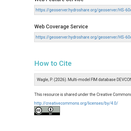
https://geoserver.hydroshare.org/geoserver/HS-
Web Coverage Service
https://geoserver.hydroshare.org/geoserver/HS-
How to Cite
Wagle, P. (2026). Multi-model FIM database DEVCO
This resource is shared under the Creative Commons
http://creativecommons.org/licenses/by/4.0/