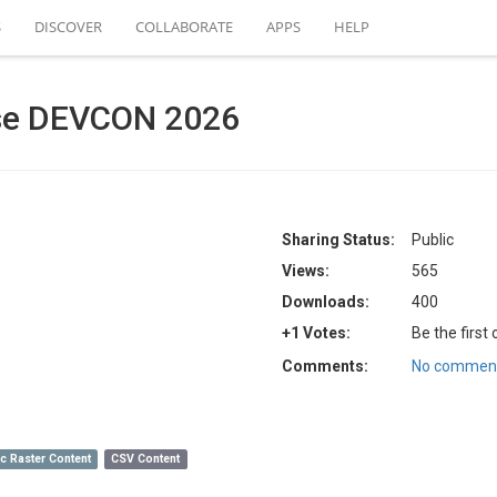
S
DISCOVER
COLLABORATE
APPS
HELP
ase DEVCON 2026
Sharing Status:
Public
Views:
565
Downloads:
400
+1 Votes:
Be the first
Comments:
No comment
c Raster Content
CSV Content