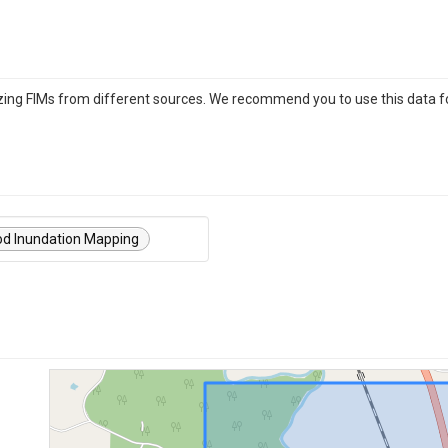
izing FIMs from different sources. We recommend you to use this data f
od Inundation Mapping