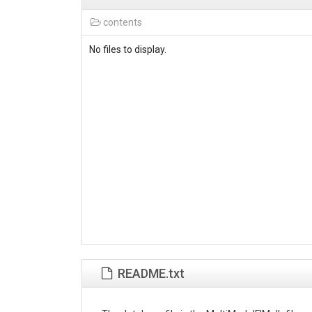
contents
No files to display.
README.txt