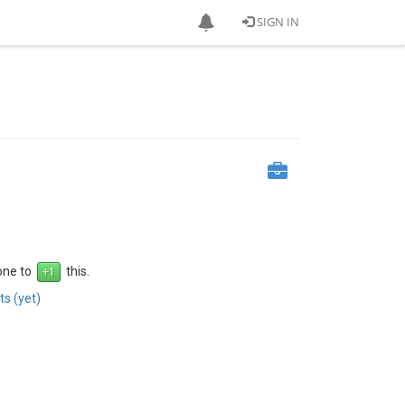
SIGN IN
 one to
this.
s (yet)