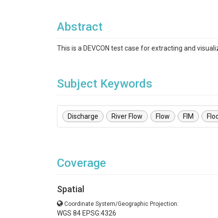
Abstract
This is a DEVCON test case for extracting and visual
Subject Keywords
Discharge
River Flow
Flow
FIM
Flo
Coverage
Spatial
Coordinate System/Geographic Projection:
WGS 84 EPSG:4326