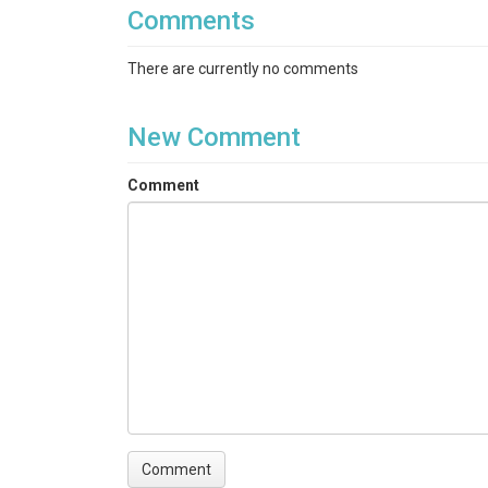
Comments
There are currently no comments
New Comment
Comment