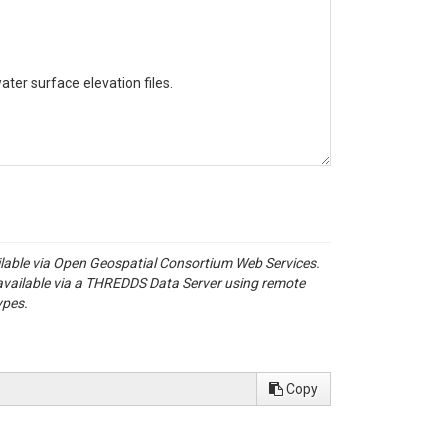
ter surface elevation files.

ailable via Open Geospatial Consortium Web Services.
available via a THREDDS Data Server using remote
ypes.
Copy