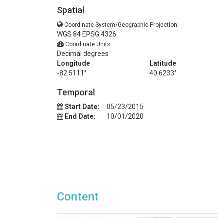
Spatial
Coordinate System/Geographic Projection:
WGS 84 EPSG:4326
Coordinate Units:
Decimal degrees
Longitude
Latitude
-82.5111°
40.6233°
Temporal
Start Date:
05/23/2015
End Date:
10/01/2020
Content