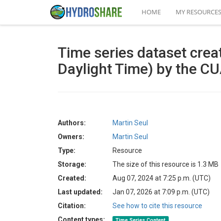
HOME
MY RESOURCE
Time series dataset cre
Daylight Time) by the C
Authors:
Martin Seul
Owners:
Martin Seul
Type:
Resource
Storage:
The size of this resource is 1.3 MB
Created:
Aug 07, 2024 at 7:25 p.m. (UTC)
Last updated:
Jan 07, 2026 at 7:09 p.m. (UTC)
Citation:
See how to cite this resource
Content types:
Time Series Content