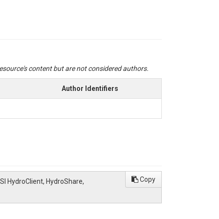
 resource's content but are not considered authors.
Author Identifiers
Copy
SI HydroClient, HydroShare,