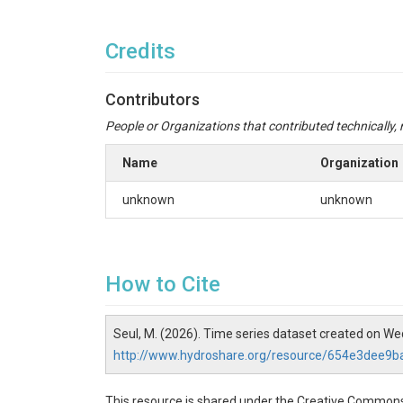
Credits
Contributors
People or Organizations that contributed technically, m
Name
Organization
unknown
unknown
How to Cite
Seul, M. (2026). Time series dataset created on W
http://www.hydroshare.org/resource/654e3dee
This resource is shared under the Creative Commons