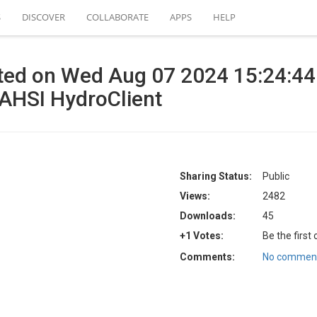
S
DISCOVER
COLLABORATE
APPS
HELP
ated on Wed Aug 07 2024 15:24:4
UAHSI HydroClient
Sharing Status:
Public
Views:
2482
Downloads:
45
+1 Votes:
Be the first
Comments:
No comment