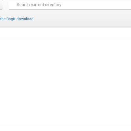
 the BagIt download