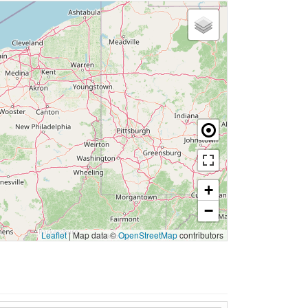
+
−
Leaflet
|
Map data ©
OpenStreetMap
contributors