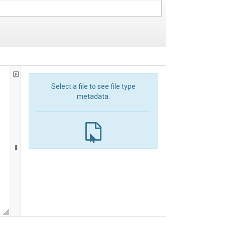
Select a file to see file type
metadata.