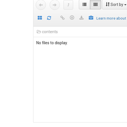
Sort by
Learn more about
contents
No files to display.