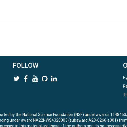
FOLLOW
Hy
Re
Th
ported by the National Science Foundation (NSF) under awards 114845
unding under award NA22NWS4320003 (subaward A23-0266-s001) from 
ressed in this material are those of the authors and do not necessarily