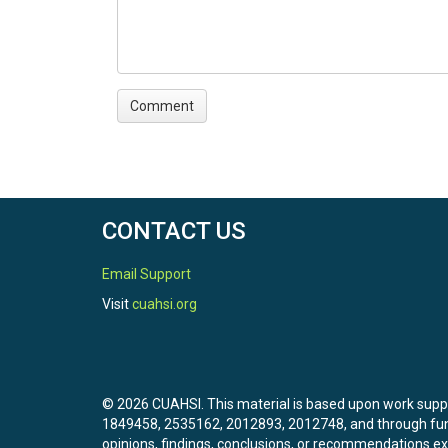
CONTACT US
Email Support
Visit
cuahsi.org
© 2026 CUAHSI. This material is based upon work sup
1849458, 2535162, 2012893, 2012748, and through f
opinions, findings, conclusions, or recommendations exp