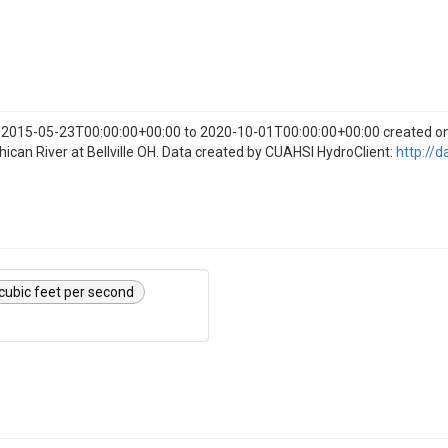
om 2015-05-23T00:00:00+00:00 to 2020-10-01T00:00:00+00:00 created 
hican River at Bellville OH. Data created by CUAHSI HydroClient:
http://d
cubic feet per second