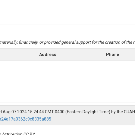
aterially, financially, or provided general support for the creation of the
Address
Phone
ed Aug 07 2024 15:24:44 GMT-0400 (Eastern Daylight Time) by the CUAH
9ba24a17a0362c9c8335a885
 Attribution CC BY.