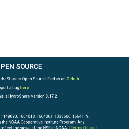
OPEN SOURCE
droShare is Open Source. Find us on
Github
.
port a bug
here
is is HydroShare Version
3.17.2
3, 1148090, 1664018, 1664061, 1338606, 1664119,
the NOAA Cooperative Institute Program. Any
 reflect the views of the NSF or NOAA. |
Terms Of Use
|