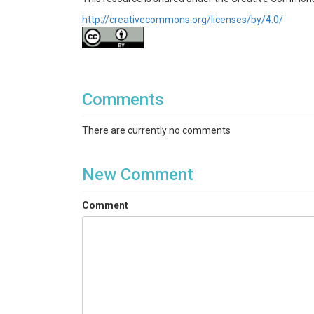
http://creativecommons.org/licenses/by/4.0/
Comments
There are currently no comments
New Comment
Comment