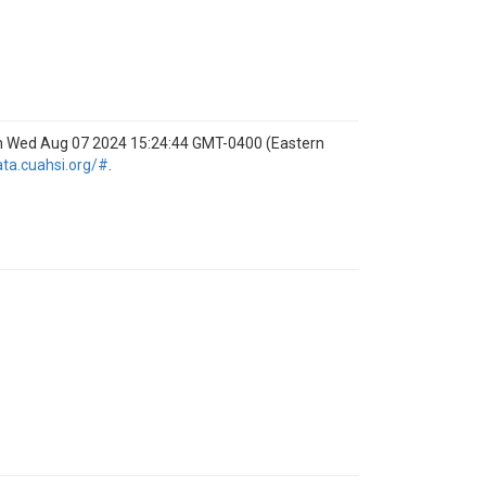
on Wed Aug 07 2024 15:24:44 GMT-0400 (Eastern
ata.cuahsi.org/#
.