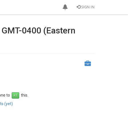
SIGN IN
4 GMT-0400 (Eastern
 one to
this.
s (yet)