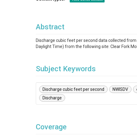
Abstract
Discharge cubic feet per second data collected fr
Daylight Time) from the following site: Clear Fork Mo
Subject Keywords
Discharge cubic feet per second
NWISDV
Discharge
Coverage