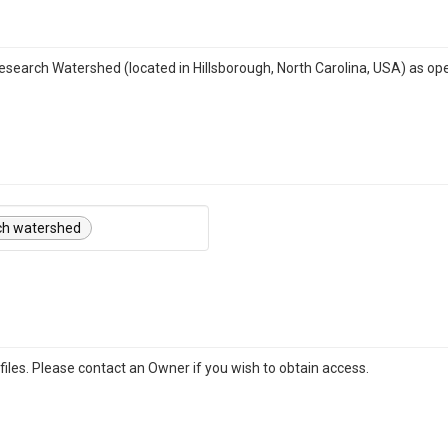
Research Watershed (located in Hillsborough, North Carolina, USA) as op
ch watershed
iles. Please contact an Owner if you wish to obtain access.