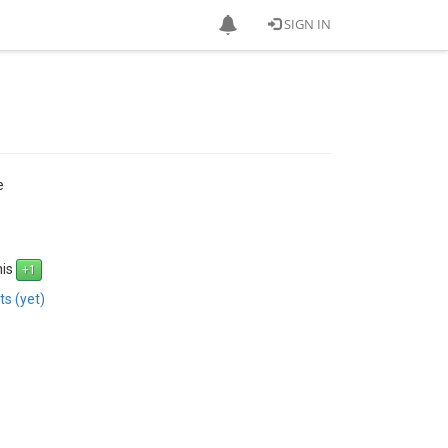
SIGN IN
e
his
s (yet)