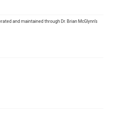
erated and maintained through Dr. Brian McGlynn's