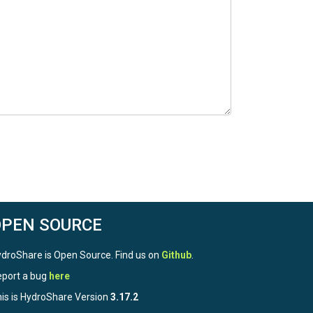
OPEN SOURCE
droShare is Open Source. Find us on
Github
.
port a bug
here
is is HydroShare Version
3.17.2