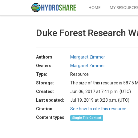
HOME
MY RESOURCE
Duke Forest Research W
Authors:
Margaret Zimmer
Owners:
Margaret Zimmer
Type:
Resource
Storage:
The size of this resource is 587.5 
Created:
Jun 06, 2017 at 7:41 p.m. (UTC)
Last updated:
Jul 19, 2019 at 3:23 p.m. (UTC)
Citation:
See how to cite this resource
Content types:
Single File Content