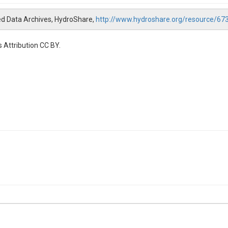
ed Data Archives, HydroShare,
http://www.hydroshare.org/resource/
 Attribution CC BY.