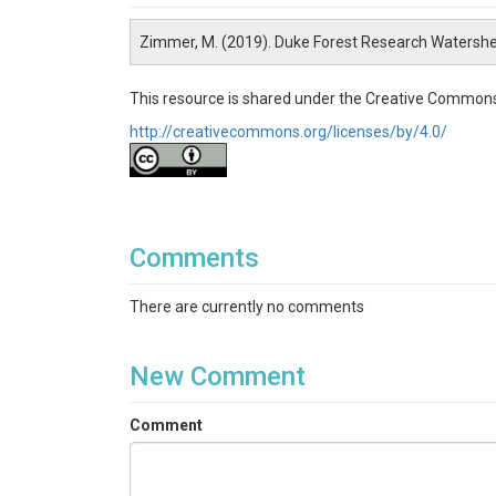
Zimmer, M. (2019). Duke Forest Research Watersh
This resource is shared under the Creative Commons
http://creativecommons.org/licenses/by/4.0/
Comments
There are currently no comments
New Comment
Comment