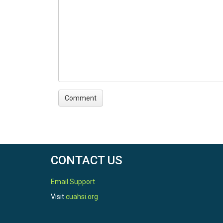
CONTACT US
Email Support
Visit
cuahsi.org