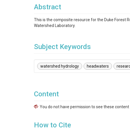
Abstract
This is the composite resource for the Duke Forest 
Watershed Laboratory.
Subject Keywords
watershed hydrology
headwaters
resear
Content
You do not have permission to see these content f
How to Cite