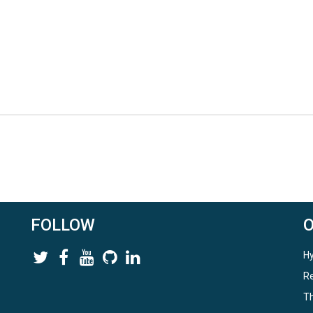
FOLLOW
Hy
Re
Th