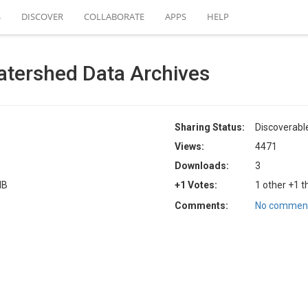
S
DISCOVER
COLLABORATE
APPS
HELP
atershed Data Archives
Sharing Status:
Discoverabl
Views:
4471
Downloads:
3
MB
+1 Votes:
1 other +1 t
Comments:
No comment