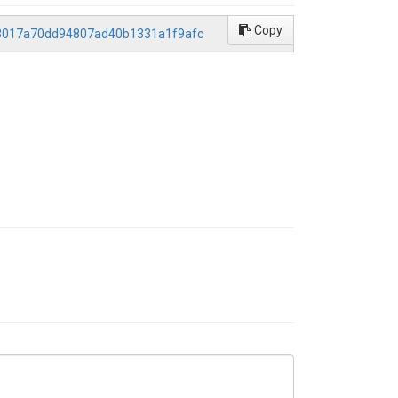
Copy
673017a70dd94807ad40b1331a1f9afc