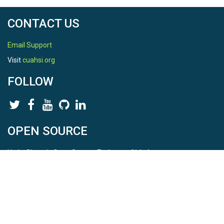
CONTACT US
Email Support
Visit
cuahsi.org
FOLLOW
OPEN SOURCE
HydroShare is Open Source. Find us on
Github
.
Report a bug
here
This is HydroShare Version
3.17.2
© 2026 CUAHSI. This material is based upon work supported by