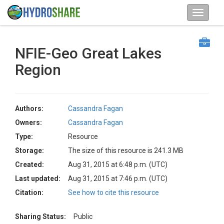
NFIE-Geo Great Lakes
Region
Authors:
Cassandra Fagan
Owners:
Cassandra Fagan
Type:
Resource
Storage:
The size of this resource is 241.3 MB
Created:
Aug 31, 2015 at 6:48 p.m. (UTC)
Last updated:
Aug 31, 2015 at 7:46 p.m. (UTC)
Citation:
See how to cite this resource
Sharing Status:
Public