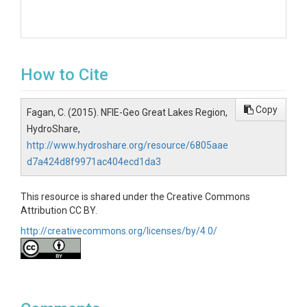
How to Cite
Copy
Fagan, C. (2015). NFIE-Geo Great Lakes Region,
HydroShare,
http://www.hydroshare.org/resource/6805aae
d7a424d8f9971ac404ecd1da3
This resource is shared under the Creative Commons
Attribution CC BY.
http://creativecommons.org/licenses/by/4.0/