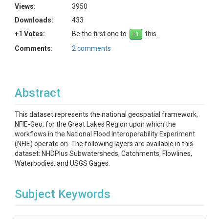
Views:
3950
Downloads:
433
+1 Votes:
Be the first one to
this.
Comments:
2 comments
Abstract
This dataset represents the national geospatial framework,
NFIE-Geo, for the Great Lakes Region upon which the
workflows in the National Flood Interoperability Experiment
(NFIE) operate on. The following layers are available in this
dataset: NHDPlus Subwatersheds, Catchments, Flowlines,
Waterbodies, and USGS Gages.
Subject Keywords