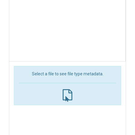
Select a file to see file type metadata.