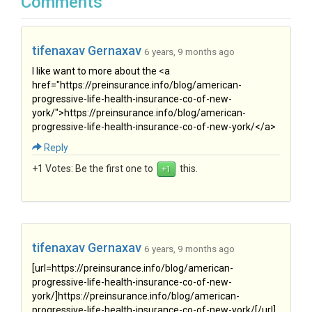
Comments
tifenaxav Gernaxav
6 years, 9 months ago
I like want to more about the <a
href="https://preinsurance.info/blog/american-
progressive-life-health-insurance-co-of-new-
york/">https://preinsurance.info/blog/american-
progressive-life-health-insurance-co-of-new-york/</a>
Reply
+1 Votes:
Be the first one to
this.
tifenaxav Gernaxav
6 years, 9 months ago
[url=https://preinsurance.info/blog/american-
progressive-life-health-insurance-co-of-new-
york/]https://preinsurance.info/blog/american-
progressive-life-health-insurance-co-of-new-york/[/url]