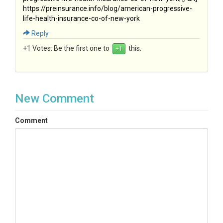
https://preinsurance.info/blog/american-progressive-
life-health-insurance-co-of-new-york
Reply
+1 Votes:
Be the first one to
this.
New Comment
Comment