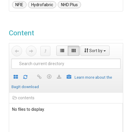
NFIE
Hydrofabric
NHD Plus
Content
Sort by
Learn more about the
BagIt download
contents
No files to display.