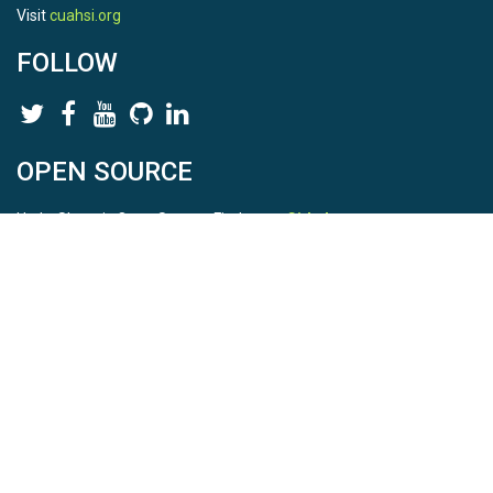
Visit
cuahsi.org
FOLLOW
OPEN SOURCE
HydroShare is Open Source. Find us on
Github
.
Report a bug
here
This is HydroShare Version
3.17.2
© 2026 CUAHSI. This material is based upon work supported by
the National Science Foundation (NSF) under awards 1148453,
1148090, 1664018, 1664061, 1338606, 1664119, 1849458,
2535162, 2012893, and A23-0266-s001. Any opinions, findings,
conclusions, or recommendations expressed in this material are
those of the authors and do not necessarily reflect the views of