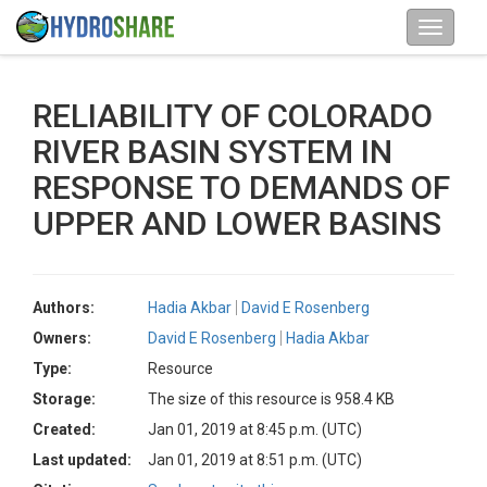
RELIABILITY OF COLORADO
RIVER BASIN SYSTEM IN
RESPONSE TO DEMANDS OF
UPPER AND LOWER BASINS
Authors:
Hadia Akbar
David E Rosenberg
Owners:
David E Rosenberg
Hadia Akbar
Type:
Resource
Storage:
The size of this resource is 958.4 KB
Created:
Jan 01, 2019 at 8:45 p.m. (UTC)
Last updated:
Jan 01, 2019 at 8:51 p.m. (UTC)