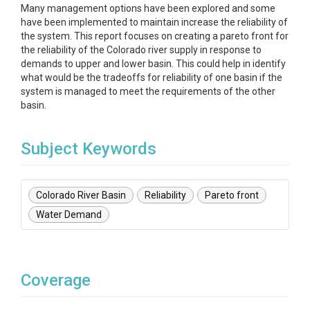
Many management options have been explored and some
have been implemented to maintain increase the reliability of
the system. This report focuses on creating a pareto front for
the reliability of the Colorado river supply in response to
demands to upper and lower basin. This could help in identify
what would be the tradeoffs for reliability of one basin if the
system is managed to meet the requirements of the other
basin.
Subject Keywords
Colorado River Basin
Reliability
Pareto front
Water Demand
Coverage