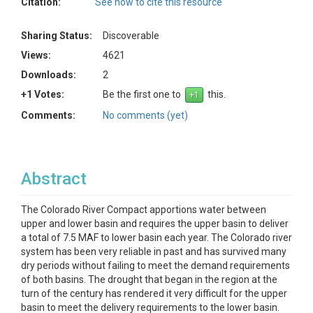
Citation:
See how to cite this resource
Sharing Status:
Discoverable
Views:
4621
Downloads:
2
+1 Votes:
Be the first one to
this.
Comments:
No comments (yet)
Abstract
The Colorado River Compact apportions water between
upper and lower basin and requires the upper basin to deliver
a total of 7.5 MAF to lower basin each year. The Colorado river
system has been very reliable in past and has survived many
dry periods without failing to meet the demand requirements
of both basins. The drought that began in the region at the
turn of the century has rendered it very difficult for the upper
basin to meet the delivery requirements to the lower basin.