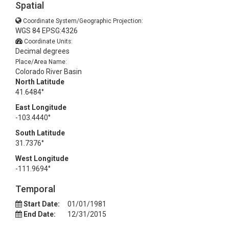
Spatial
Coordinate System/Geographic Projection:
WGS 84 EPSG:4326
Coordinate Units:
Decimal degrees
Place/Area Name:
Colorado River Basin
North Latitude
41.6484°
East Longitude
-103.4440°
South Latitude
31.7376°
West Longitude
-111.9694°
Temporal
Start Date:
01/01/1981
End Date:
12/31/2015