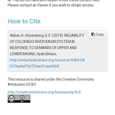
You do not have permission to see these content files.
Please contact an Owner if you wish to obtain access.
How to Cite
Copy
Akbar, H., Rosenberg, D. E. (2019). RELIABILITY
OF COLORADO RIVER BASIN SYSTEM IN
RESPONSE TO DEMANDS OF UPPER AND
LOWER BASINS, HydroShare,
http://www.hydroshare.org/resource/69b61df
f076a4aff9d75fae51caa45b9
This resource is shared under the Creative Commons
Attribution CC BY.
http://creativecommons.org/licenses/by/4.0/