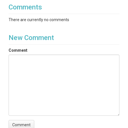
Comments
There are currently no comments
New Comment
Comment