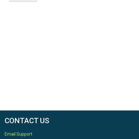
CONTACT US
Email Support