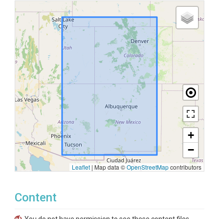
+
−
Leaflet
|
Map data ©
OpenStreetMap
contributors
Content