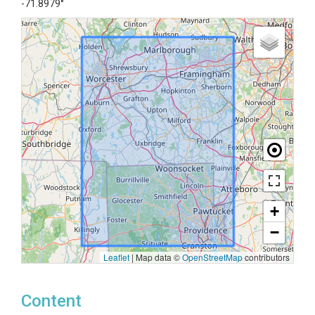
-71.8979°
+
−
Leaflet
|
Map data ©
OpenStreetMap
contributors
Content