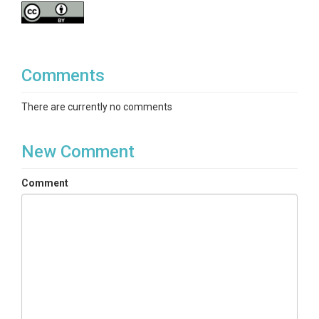
Comments
There are currently no comments
New Comment
Comment