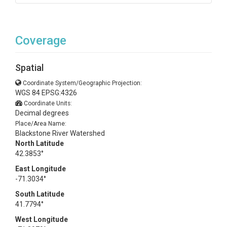
Coverage
Spatial
Coordinate System/Geographic Projection:
WGS 84 EPSG:4326
Coordinate Units:
Decimal degrees
Place/Area Name:
Blackstone River Watershed
North Latitude
42.3853°
East Longitude
-71.3034°
South Latitude
41.7794°
West Longitude