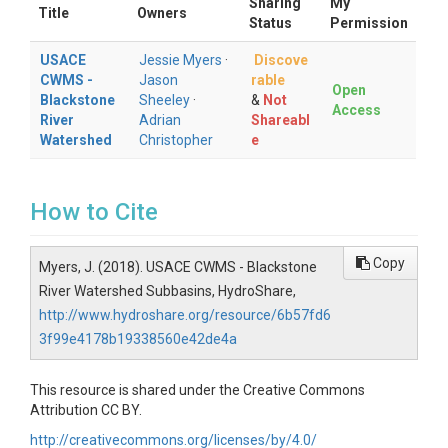
Sharing
My
Title
Owners
Status
Permission
USACE
Jessie Myers
·
Discove
CWMS -
Jason
rable
Open
Blackstone
Sheeley
·
&
Not
Access
River
Adrian
Shareabl
Watershed
Christopher
e
How to Cite
Copy
Myers, J. (2018). USACE CWMS - Blackstone
River Watershed Subbasins, HydroShare,
http://www.hydroshare.org/resource/6b57fd6
3f99e4178b19338560e42de4a
This resource is shared under the Creative Commons
Attribution CC BY.
http://creativecommons.org/licenses/by/4.0/