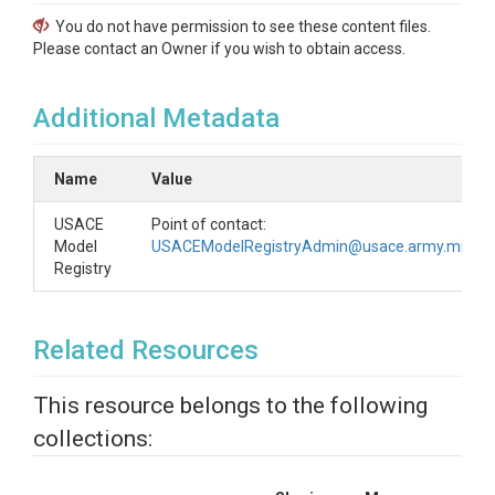
You do not have permission to see these content files.
Please contact an Owner if you wish to obtain access.
Additional Metadata
Name
Value
USACE
Point of contact:
Model
USACEModelRegistryAdmin@usace.army.mil
Registry
Related Resources
This resource belongs to the following
collections: