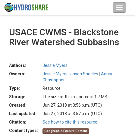
USACE CWMS - Blackstone
River Watershed Subbasins
Authors:
Jessie Myers
Owners:
Jessie Myers
Jason Sheeley
Adrian
Christopher
Type:
Resource
Storage:
The size of this resource is 1.7 MB
Created:
Jun 27, 2018 at 3:56 p.m. (UTC)
Last updated:
Jun 27, 2018 at 3:57 p.m. (UTC)
Citation:
See how to cite this resource
Content types:
Geographic Feature Content