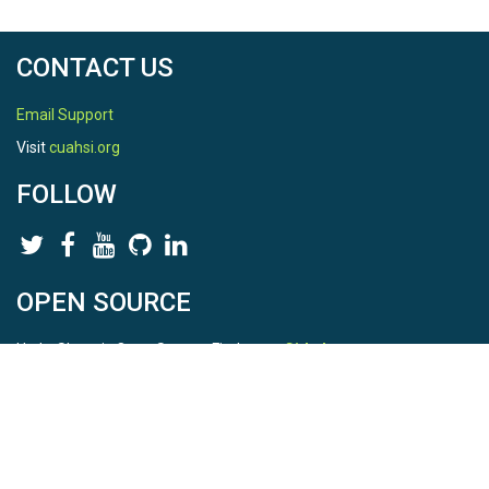
CONTACT US
Email Support
Visit
cuahsi.org
FOLLOW
OPEN SOURCE
HydroShare is Open Source. Find us on
Github
.
Report a bug
here
This is HydroShare Version
3.17.2