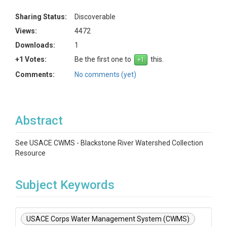
Sharing Status:
Discoverable
Views:
4472
Downloads:
1
+1 Votes:
Be the first one to
this.
Comments:
No comments (yet)
Abstract
See USACE CWMS - Blackstone River Watershed Collection
Resource
Subject Keywords
USACE Corps Water Management System (CWMS)