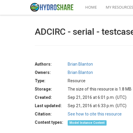
HOME
MY RESOURCE
ADCIRC - serial - testcas
Authors:
Brian Blanton
Owners:
Brian Blanton
Type:
Resource
Storage:
The size of this resource is 1.8 MB
Created:
Sep 21, 2016 at 6:01 p.m. (UTC)
Last updated:
Sep 21, 2016 at 6:33 p.m. (UTC)
Citation:
See how to cite this resource
Content types:
Model Instance Content