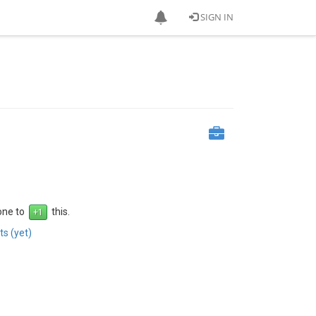
SIGN IN
 one to
this.
s (yet)