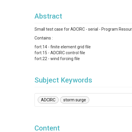
Abstract
Small test case for ADCIRC - serial - Program Resou
Contains :
fort.14 - finite element grid file
fort.15 - ADCIRC control file
fort.22 - wind forcing file
Subject Keywords
ADCIRC
storm surge
Content