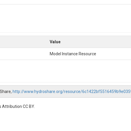
Value
Model Instance Resource
oShare,
http://www.hydroshare.org/resource/6c1422bf5516459b9e03
 Attribution CC BY.