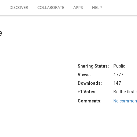
S
DISCOVER
COLLABORATE
APPS
HELP
e
Sharing Status:
Public
Views:
4777
Downloads:
147
+1 Votes:
Be the first
Comments:
No comment