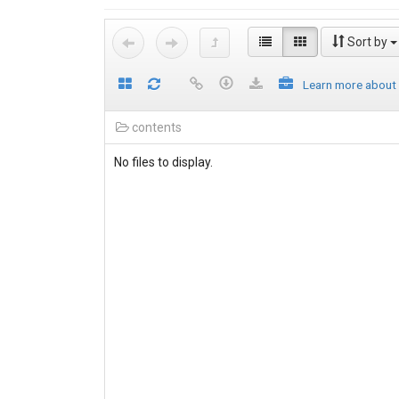
Sort by
Learn more about
contents
No files to display.