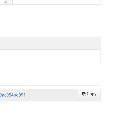
Copy
59ac954bd891