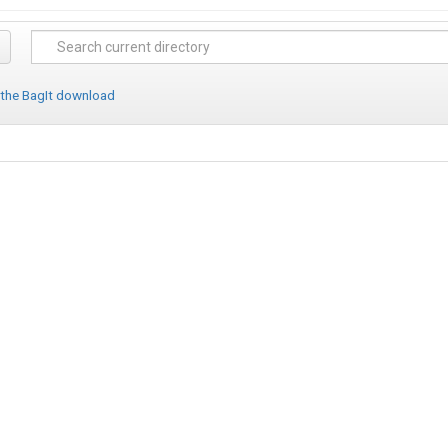
 the BagIt download