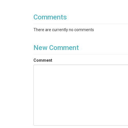
Comments
There are currently no comments
New Comment
Comment