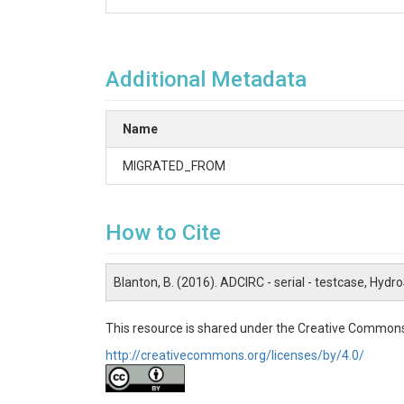
Additional Metadata
Name
MIGRATED_FROM
How to Cite
Blanton, B. (2016). ADCIRC - serial - testcase, Hydr
This resource is shared under the Creative Commons
http://creativecommons.org/licenses/by/4.0/