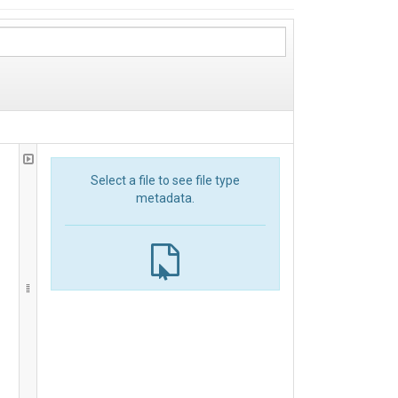
Select a file to see file type
metadata.