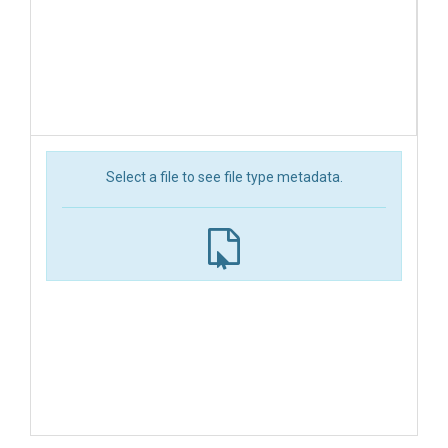
Select a file to see file type metadata.