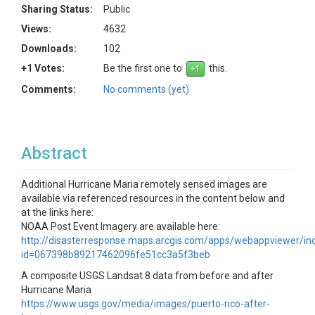
Sharing Status:
Public
Views:
4632
Downloads:
102
+1 Votes:
Be the first one to
this.
Comments:
No comments (yet)
Abstract
Additional Hurricane Maria remotely sensed images are
available via referenced resources in the content below and
at the links here:
NOAA Post Event Imagery are available here:
http://disasterresponse.maps.arcgis.com/apps/webappviewer/in
id=067398b89217462096fe51cc3a5f3beb
A composite USGS Landsat 8 data from before and after
Hurricane Maria
https://www.usgs.gov/media/images/puerto-rico-after-