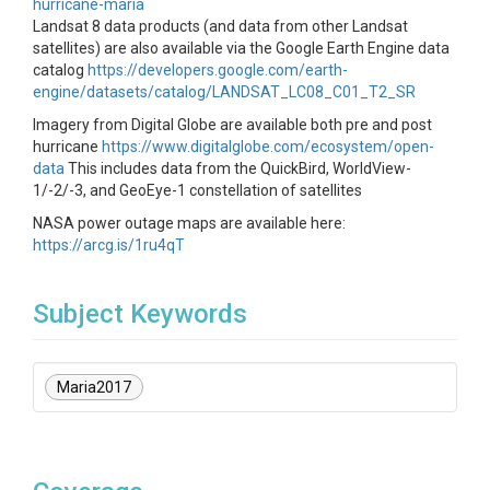
hurricane-maria
Landsat 8 data products (and data from other Landsat
satellites) are also available via the Google Earth Engine data
catalog
https://developers.google.com/earth-
engine/datasets/catalog/LANDSAT_LC08_C01_T2_SR
Imagery from Digital Globe are available both pre and post
hurricane
https://www.digitalglobe.com/ecosystem/open-
data
This includes data from the QuickBird, WorldView-
1/-2/-3, and GeoEye-1 constellation of satellites
NASA power outage maps are available here:
https://arcg.is/1ru4qT
Subject Keywords
Maria2017