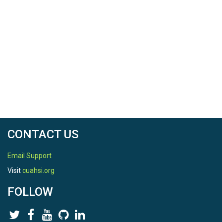
CONTACT US
Email Support
Visit
cuahsi.org
FOLLOW