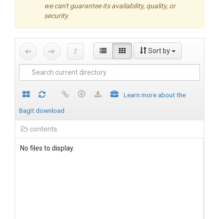
we can't guarantee its availability, quality, or
security.
Sort by
Learn more about the
BagIt download
contents
No files to display.