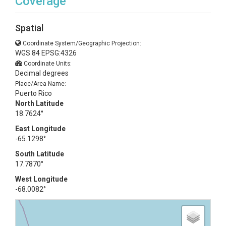
Coverage
Spatial
Coordinate System/Geographic Projection:
WGS 84 EPSG:4326
Coordinate Units:
Decimal degrees
Place/Area Name:
Puerto Rico
North Latitude
18.7624°
East Longitude
-65.1298°
South Latitude
17.7870°
West Longitude
-68.0082°