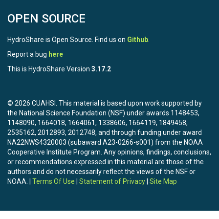
OPEN SOURCE
HydroShare is Open Source. Find us on
Github
.
Report a bug
here
This is HydroShare Version
3.17.2
© 2026 CUAHSI. This material is based upon work supported by
the National Science Foundation (NSF) under awards 1148453,
1148090, 1664018, 1664061, 1338606, 1664119, 1849458,
2535162, 2012893, 2012748, and through funding under award
NA22NWS4320003 (subaward A23-0266-s001) from the NOAA
Cooperative Institute Program. Any opinions, findings, conclusions,
or recommendations expressed in this material are those of the
authors and do not necessarily reflect the views of the NSF or
NOAA. |
Terms Of Use
|
Statement of Privacy
|
Site Map