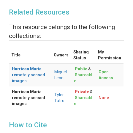
Related Resources
This resource belongs to the following
collections:
Sharing
My
Title
Owners
Status
Permission
Hurrican Maria
Public
&
Miguel
Open
remotely sensed
Shareabl
Leon
Access
images
e
Hurrican Maria
Private
&
Tyler
remotely sensed
Shareabl
None
Tatro
images
e
How to Cite