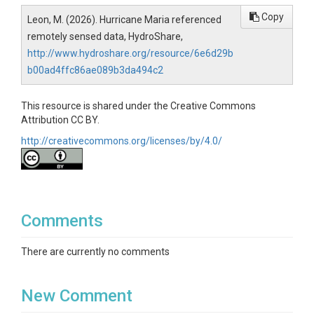
Copy
Leon, M. (2026). Hurricane Maria referenced
remotely sensed data, HydroShare,
http://www.hydroshare.org/resource/6e6d29b
b00ad4ffc86ae089b3da494c2
This resource is shared under the Creative Commons
Attribution CC BY.
http://creativecommons.org/licenses/by/4.0/
Comments
There are currently no comments
New Comment