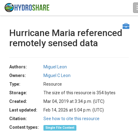
Hurricane Maria referenced
remotely sensed data
Authors:
Miguel Leon
Owners:
Miguel C Leon
Type:
Resource
Storage:
The size of this resource is 354 bytes
Created:
Mar 04, 2019 at 3:34 p.m. (UTC)
Last updated:
Feb 14, 2026 at 5:04 p.m. (UTC)
Citation:
See how to cite this resource
Content types:
Single File Content