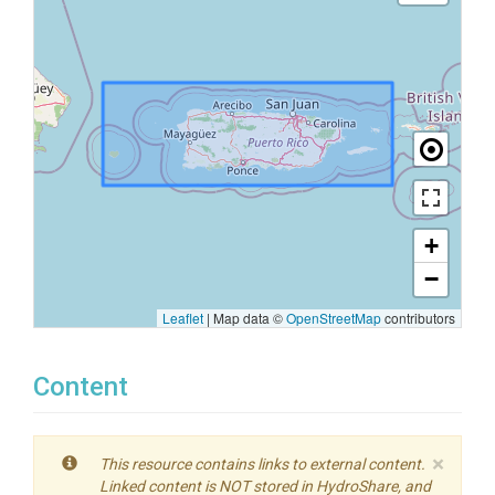
+
−
Leaflet
|
Map data ©
OpenStreetMap
contributors
Content
×
This resource contains links to external content.
Linked content is NOT stored in HydroShare, and