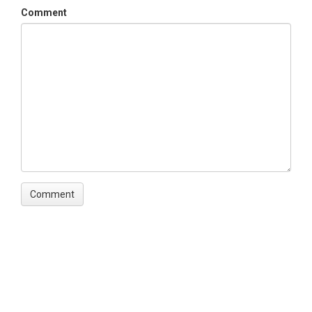
Comment