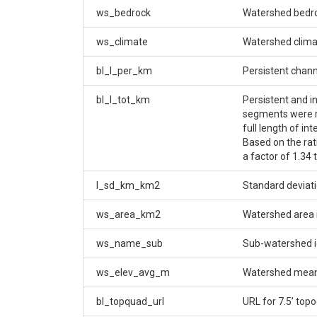
ws_bedrock
Watershed bedr
ws_climate
Watershed climat
bl_l_per_km
Persistent chan
bl_l_tot_km
Persistent and i
segments were me
full length of in
Based on the rat
a factor of 1.34 
l_sd_km_km2
Standard deviati
ws_area_km2
Watershed area 
ws_name_sub
Sub-watershed id
ws_elev_avg_m
Watershed mean 
bl_topquad_url
URL for 7.5’ top