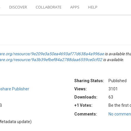
S
DISCOVER
COLLABORATE
APPS
HELP
are.org/resource/9e209e3a50ea4693af77d638a4a996ae
is available th
are.org/resource/9a3b39efbef84a2788daa6559ce0cf02
is available.
Sharing Status:
Published
share Publisher
Views:
3101
Downloads:
63
KB
+1 Votes:
Be the first
Comments:
No comment
Metadata update)