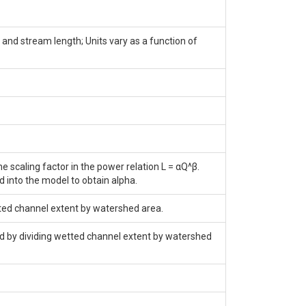
and stream length; Units vary as a function of
 scaling factor in the power relation L = αQ^β.
d into the model to obtain alpha.
tted channel extent by watershed area.
nd by dividing wetted channel extent by watershed