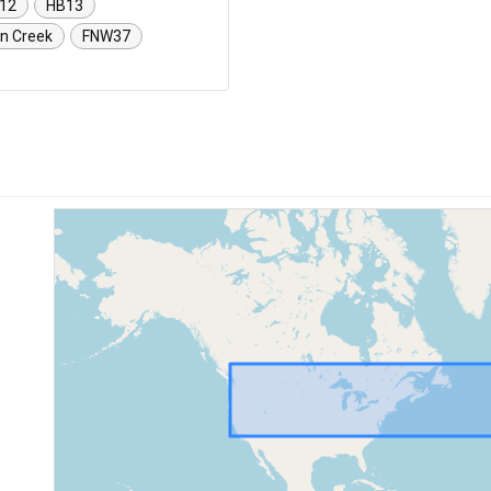
12
HB13
n Creek
FNW37