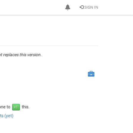
SIGN IN
at replaces this version.
 one to
this.
s (yet)