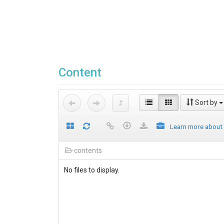
Content
Sort by
Learn more about
contents
No files to display.