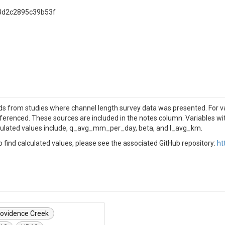
3d2c2895c39b53f
 from studies where channel length survey data was presented. For vari
eferenced. These sources are included in the notes column. Variables wi
culated values include, q_avg_mm_per_day, beta, and l_avg_km.
find calculated values, please see the associated GitHub repository:
ht
ovidence Creek