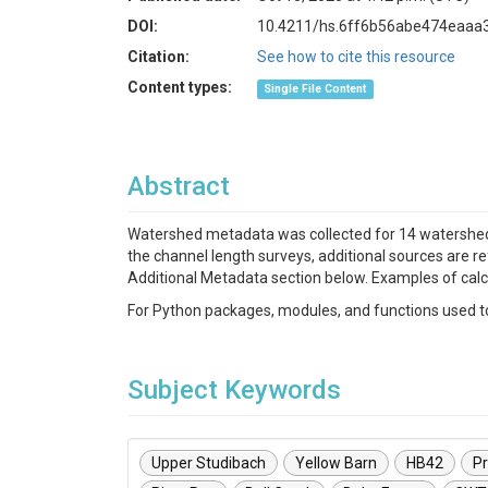
DOI:
10.4211/hs.6ff6b56abe474eaaa
Citation:
See how to cite this resource
Content types:
Single File Content
Abstract
Watershed metadata was collected for 14 watersheds
the channel length surveys, additional sources are r
Additional Metadata section below. Examples of cal
For Python packages, modules, and functions used to 
Subject Keywords
Upper Studibach
Yellow Barn
HB42
Pr