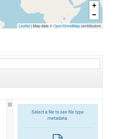
+
−
Leaflet
|
Map data ©
OpenStreetMap
contributors
Select a file to see file type
metadata.