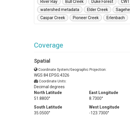
River Ray
Bull Creek
Duke Forest
CWT
watershed metadata
Elder Creek
Sagehe
Caspar Creek
Pioneer Creek
Erlenbach
Coverage
Spatial
Coordinate System/Geographic Projection:
WGS 84 EPSG:4326
Coordinate Units:
Decimal degrees
North Latitude
East Longitude
51.8800°
8.7300°
South Latitude
West Longitude
35.0500°
-123.7300°