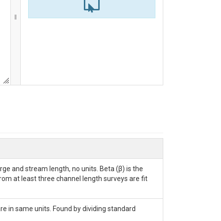
ge and stream length, no units. Beta (β) is the
rom at least three channel length surveys are fit
are in same units. Found by dividing standard