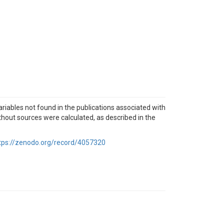
ables not found in the publications associated with
thout sources were calculated, as described in the
tps://zenodo.org/record/4057320