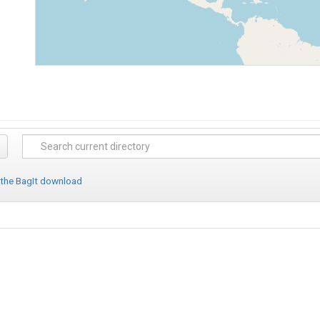
 the BagIt download