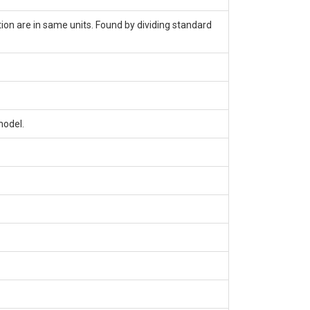
tion are in same units. Found by dividing standard
model.