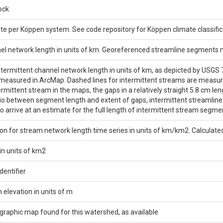
ock
e per Köppen system. See code repository for Köppen climate classifica
nel network length in units of km. Georeferenced streamline segments
ntermittent channel network length in units of km, as depicted by USGS
asured in ArcMap. Dashed lines for intermittent streams are measured 
termittent stream in the maps, the gaps in a relatively straight 5.8 cm 
io between segment length and extent of gaps, intermittent streamlin
to arrive at an estimate for the full length of intermittent stream segme
on for stream network length time series in units of km/km2. Calculate
in units of km2
entifier
elevation in units of m
ographic map found for this watershed, as available