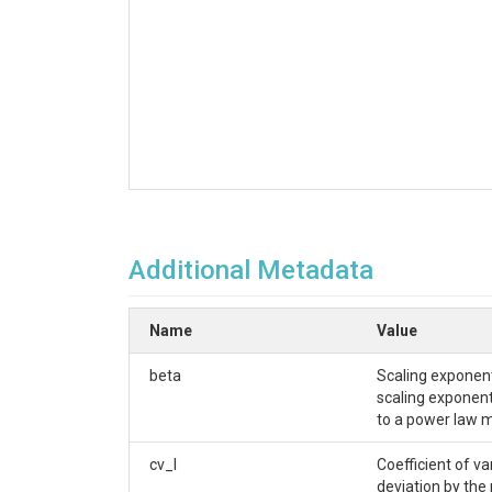
Additional Metadata
Name
Value
beta
Scaling exponent
scaling exponent 
to a power law m
cv_l
Coefficient of v
deviation by the