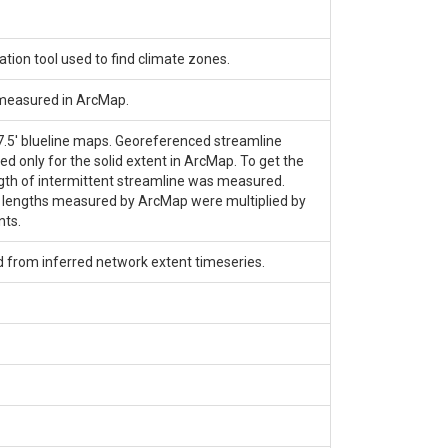
tion tool used to find climate zones.
 measured in ArcMap.
 7.5' blueline maps. Georeferenced streamline
only for the solid extent in ArcMap. To get the
length of intermittent streamline was measured.
e lengths measured by ArcMap were multiplied by
nts.
d from inferred network extent timeseries.