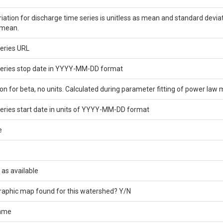
ariation for discharge time series is unitless as mean and standard devia
 mean.
eries URL
series stop date in YYYY-MM-DD format
on for beta, no units. Calculated during parameter fitting of power law 
eries start date in units of YYYY-MM-DD format
e
 as available
graphic map found for this watershed? Y/N
name