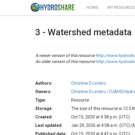
HOME
MY RESOURCE
3 - Watershed metadata
A newer version of this resource
http://www.hydrosh
An older version of this resource
http://www.hydrosh
Authors:
Christine D Leclerc
Owners:
Christine D Leclerc
CUAHSI Hydro
Type:
Resource
Storage:
The size of this resource is 12.5 
Created:
Oct 15, 2020 at 4:38 p.m. (UTC)
Last updated:
Jan 29, 2026 at 4:08 a.m. (UTC)
(
Published date:
Oct 15, 2020 at 4:42 p.m. (UTC)