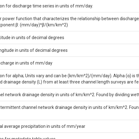
on for discharge time series in units of mm/day.
or power function that characterizes the relationship between discharge 
exponent β: (mm/day)^β/(km/km^2)
titude in units of decimal degrees
ngitude in units of decimal degrees
scharge in units of mm/day
on for alpha; Units vary and can be (km/km^2)/(mm/day). Alpha (α) is the
d drainage density (L) from at least three channel length surveys are fe
el network drainage density in units of km/km^2. Found by dividing we
ntermittent channel network drainage density in units of km/km^2. Fou
 average precipitation in units of mm/year