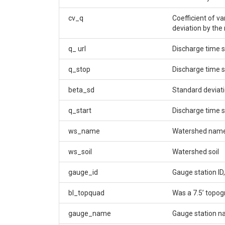
cv_q
Coefficient of v
deviation by the
q_ url
Discharge time s
q_stop
Discharge time 
beta_sd
Standard deviati
q_start
Discharge time s
ws_name
Watershed nam
ws_soil
Watershed soil
gauge_id
Gauge station ID,
bl_topquad
Was a 7.5’ topo
gauge_name
Gauge station 