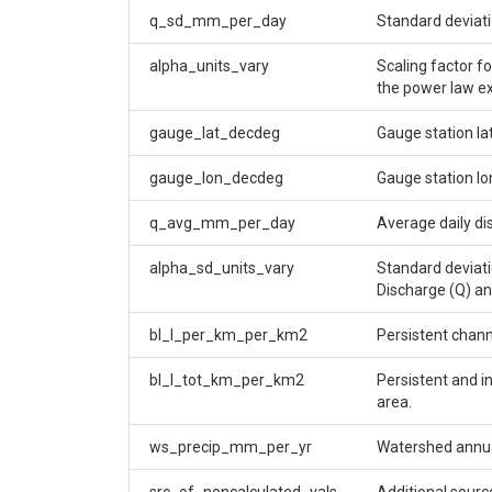
q_sd_mm_per_day
Standard deviati
alpha_units_vary
Scaling factor f
the power law 
gauge_lat_decdeg
Gauge station la
gauge_lon_decdeg
Gauge station lo
q_avg_mm_per_day
Average daily di
alpha_sd_units_vary
Standard deviati
Discharge (Q) an
bl_l_per_km_per_km2
Persistent chann
bl_l_tot_km_per_km2
Persistent and i
area.
ws_precip_mm_per_yr
Watershed annual