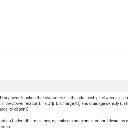
 for power function that characterizes the relationship between dischar
in the power relation L = αQ^β. Discharge (Q) and drainage density (L) f
odel to obtain β.
ariation for length time series, no units as mean and standard deviation 
 mean.