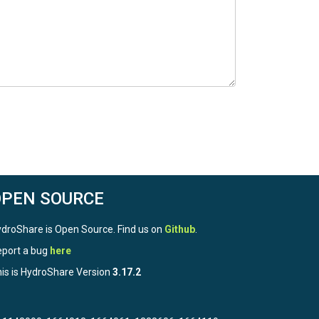
OPEN SOURCE
droShare is Open Source. Find us on
Github
.
port a bug
here
is is HydroShare Version
3.17.2