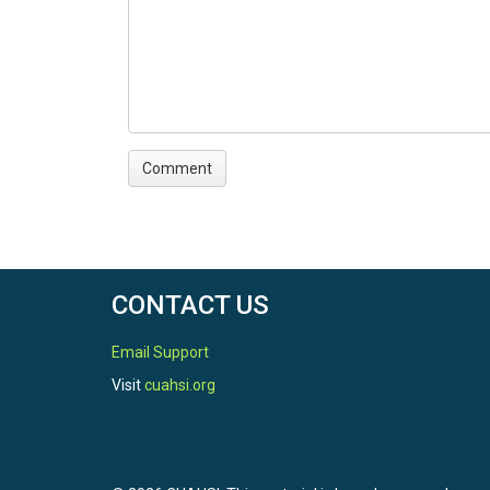
CONTACT US
Email Support
Visit
cuahsi.org