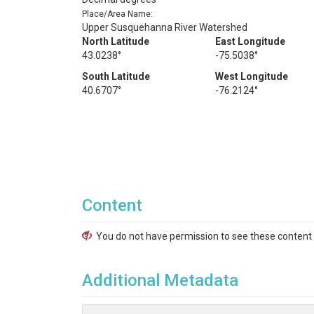
Place/Area Name:
Upper Susquehanna River Watershed
North Latitude
East Longitude
43.0238°
-75.5038°
South Latitude
West Longitude
40.6707°
-76.2124°
Content
You do not have permission to see these content f
Additional Metadata