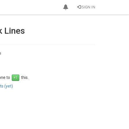
SIGN IN
 Lines
e
 one to
this.
s (yet)