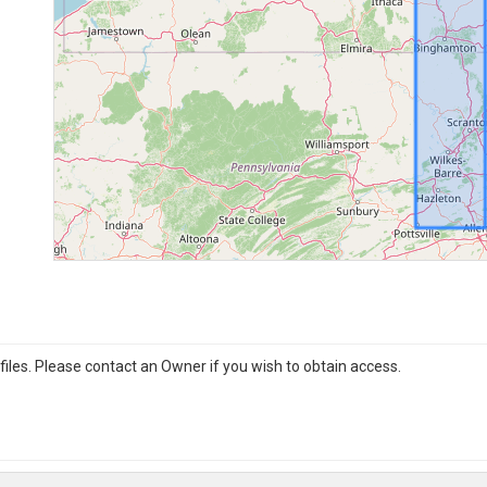
iles. Please contact an Owner if you wish to obtain access.