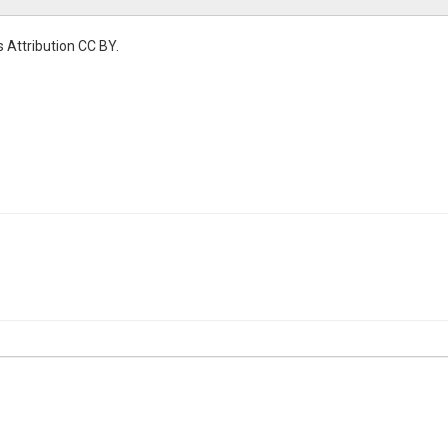
 Attribution CC BY.