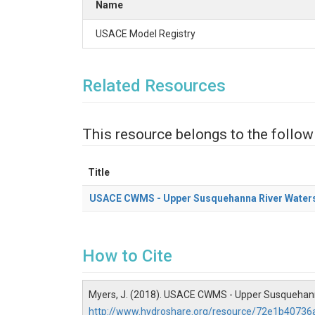
Name
USACE Model Registry
Related Resources
This resource belongs to the follow
Title
USACE CWMS - Upper Susquehanna River Water
How to Cite
Myers, J. (2018). USACE CWMS - Upper Susquehann
http://www.hydroshare.org/resource/72e1b4073