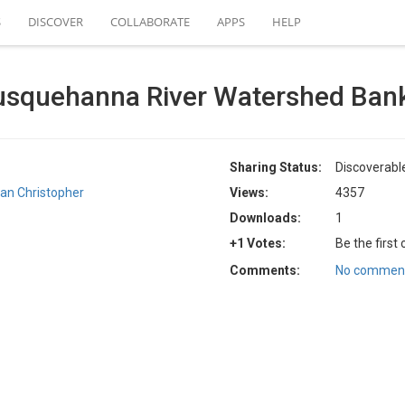
S
DISCOVER
COLLABORATE
APPS
HELP
squehanna River Watershed Bank
Sharing Status:
Discoverabl
ian Christopher
Views:
4357
Downloads:
1
+1 Votes:
Be the first
Comments:
No comment