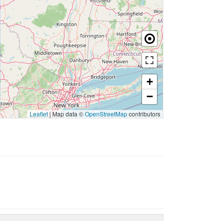
+
−
Leaflet
|
Map data ©
OpenStreetMap
contributors