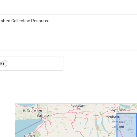
shed Collection Resource
S)