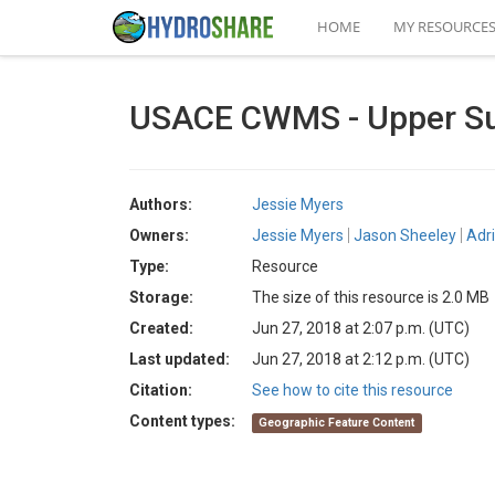
HOME
MY RESOURCE
USACE CWMS - Upper Su
Authors:
Jessie Myers
Owners:
Jessie Myers
Jason Sheeley
Adr
Type:
Resource
Storage:
The size of this resource is 2.0 MB
Created:
Jun 27, 2018 at 2:07 p.m. (UTC)
Last updated:
Jun 27, 2018 at 2:12 p.m. (UTC)
Citation:
See how to cite this resource
Content types:
Geographic Feature Content