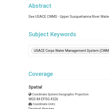
Abstract
See USACE CWMS - Upper Susquehanna River Water
Subject Keywords
USACE Corps Water Management System (CWM
Coverage
Spatial
Coordinate System/Geographic Projection:
WGS 84 EPSG:4326
Coordinate Units:
Decimal degrees