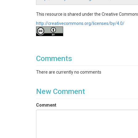
This resource is shared under the Creative Commons
http://creativecommons.org/licenses/by/4.0/
Comments
There are currently no comments
New Comment
Comment