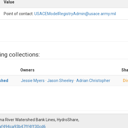
Value
Point of contact:
USACEModelRegistryAdmin@usace.army.mil
ing collections:
Owners
Sha
shed
Jessie Myers
·
Jason Sheeley
·
Adrian Christopher
Di
a River Watershed Bank Lines, HydroShare,
6af494ca93b47ff4ff30cd6