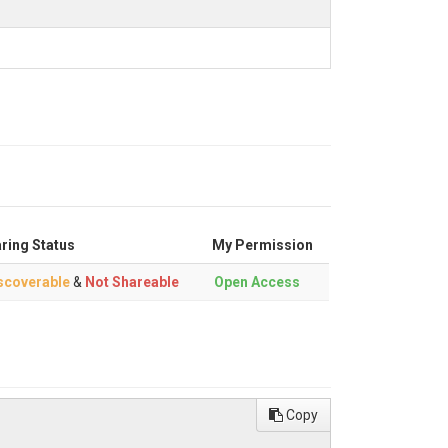
ring Status
My Permission
scoverable
&
Not Shareable
Open Access
Copy