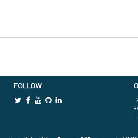
FOLLOW
Hy
Re
Th