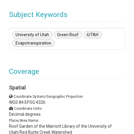
Subject Keywords
University of Utah
Green Roof
iUTAH
Evapotranspiration
Coverage
Spatial
Coordinate System/Geographic Projection:
WGS 84 EPSG:4326
Coordinate Units:
Decimal degrees
Place/Area Name:
Roof Garden of the Marriott Library of the University of
Utah/Red Butte Creek Watershed