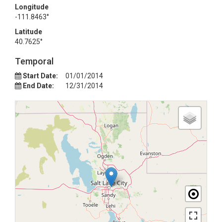
Longitude
-111.8463°
Latitude
40.7625°
Temporal
Start Date:
01/01/2014
End Date:
12/31/2014