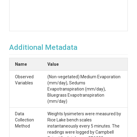
Additional Metadata
Name
Value
Observed
(Non-vegetated) Medium Evaporation
Variables
(mm/day), Sedums
Evapotranspiration (mm/day),
Bluegrass Evapotranspiration
(mm/day)
Data
Weights lysimeters were measured by
Collection
Rice Lake bench scales
Method
instantaneously every 5 minutes. The
readings were logged by Campbell