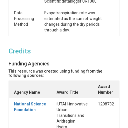
Scientific datalogger CR1000.
Data
Evapotranspiration rate was
Processing
estimated as the sum of weight
Method
changes during the dry periods
through a day.
Credits
Funding Agencies
This resource was created using funding from the
following sources:
Award
Agency Name
Award Title
Number
National Science
iUTAH-innovative
1208732
Foundation
Urban
Transitions and
Aridregion
Hydro-