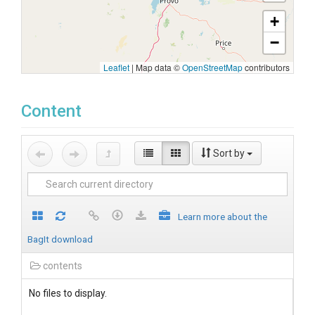
+
−
Leaflet
|
Map data ©
OpenStreetMap
contributors
Content
Sort by
Learn more about the
BagIt download
contents
No files to display.