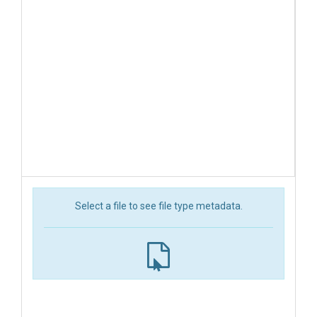
Select a file to see file type metadata.