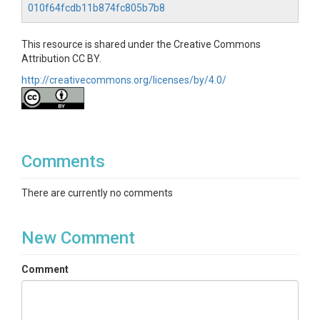
010f64fcdb11b874fc805b7b8
This resource is shared under the Creative Commons
Attribution CC BY.
http://creativecommons.org/licenses/by/4.0/
Comments
There are currently no comments
New Comment
Comment