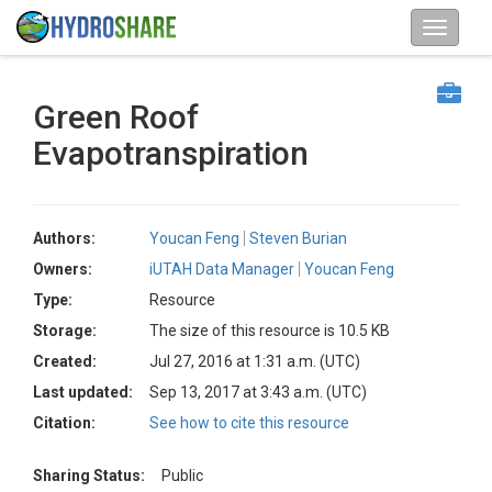
Green Roof
Evapotranspiration
Authors:
Youcan Feng
Steven Burian
Owners:
iUTAH Data Manager
Youcan Feng
Type:
Resource
Storage:
The size of this resource is 10.5 KB
Created:
Jul 27, 2016 at 1:31 a.m. (UTC)
Last updated:
Sep 13, 2017 at 3:43 a.m. (UTC)
Citation:
See how to cite this resource
Sharing Status:
Public