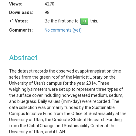
Views:
4270
Downloads:
98
+1 Votes:
Be the first one to
this.
Comments:
No comments (yet)
Abstract
The dataset records the observed evapotranspiration time
series from the green roof of the Marriott Library on the
University of Utah's campus for the year 2014. Three
weighing lysimeters were set up to represent three types of
the surface cover including non-vegetated medium, sedum,
and bluegrass. Daily values (mm/day) were recorded. The
data collection was primarily funded by the Sustainable
Campus Initiative Fund from the Office of Sustainability at the
University of Utah, the Graduate Student Research Funding
from the Global Change and Sustainability Center at the
University of Utah, and iUTAH.