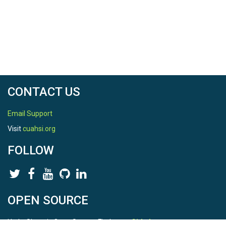
CONTACT US
Email Support
Visit
cuahsi.org
FOLLOW
OPEN SOURCE
HydroShare is Open Source. Find us on
Github
.