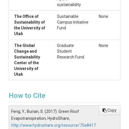
sustainability
The Office of
Sustainable
None
Sustainability of
Campus Initiative
the University of
Fund
Utah
The Global
Graduate
None
Change and
Student
Sustainability
Research Fund
Center of the
University of
Utah
How to Cite
Copy
Feng, Y., Burian, S. (2017). Green Roof
Evapotranspiration, HydroShare,
http://www.hydroshare.org/resource/75e8417