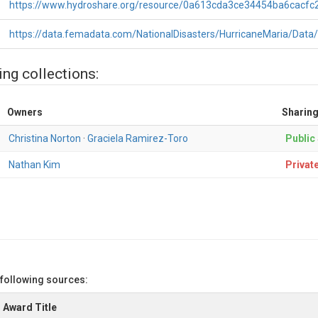
https://www.hydroshare.org/resource/0a613cda3ce34454ba6cacfc
https://data.femadata.com/NationalDisasters/HurricaneMaria/Data
ing collections:
Owners
Sharing
Christina Norton
·
Graciela Ramirez-Toro
Public
Nathan Kim
Privat
 following sources:
Award Title