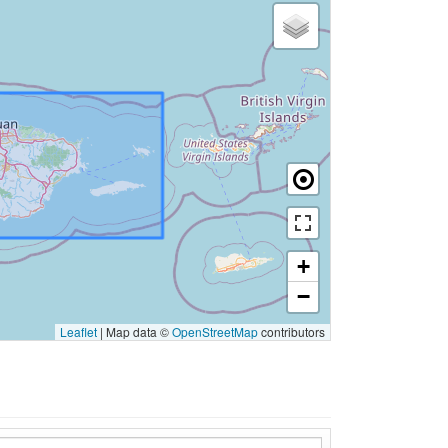
+
−
Leaflet
|
Map data ©
OpenStreetMap
contributors