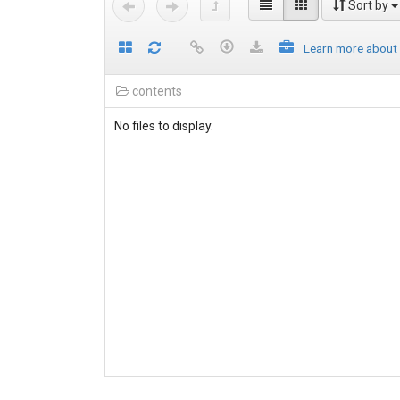
Sort by
Learn more about
contents
No files to display.