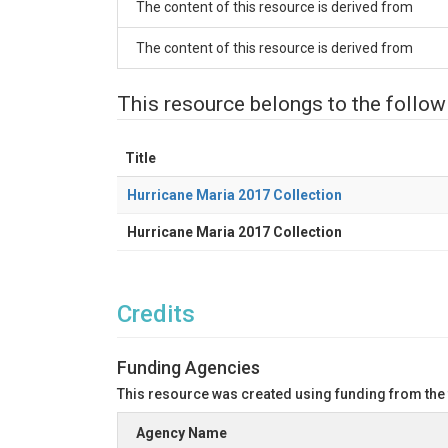
The content of this resource is derived from
The content of this resource is derived from
This resource belongs to the follow
Title
Hurricane Maria 2017 Collection
Hurricane Maria 2017 Collection
Credits
Funding Agencies
This resource was created using funding from the
Agency Name