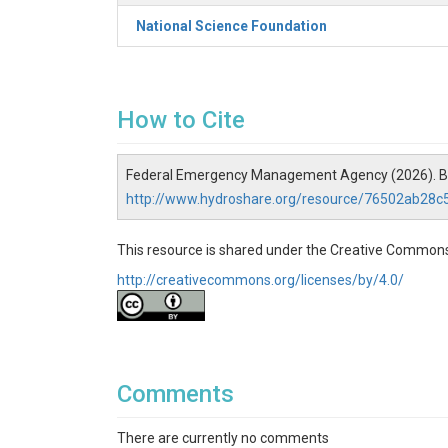
National Science Foundation
How to Cite
Federal Emergency Management Agency (2026). Bloc
http://www.hydroshare.org/resource/76502ab28
This resource is shared under the Creative Commons
http://creativecommons.org/licenses/by/4.0/
Comments
There are currently no comments