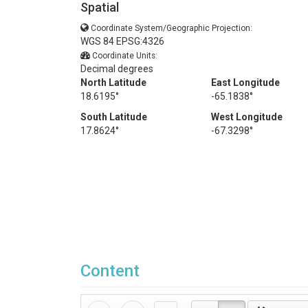
Spatial
Coordinate System/Geographic Projection:
WGS 84 EPSG:4326
Coordinate Units:
Decimal degrees
North Latitude
East Longitude
18.6195°
-65.1838°
South Latitude
West Longitude
17.8624°
-67.3298°
Content