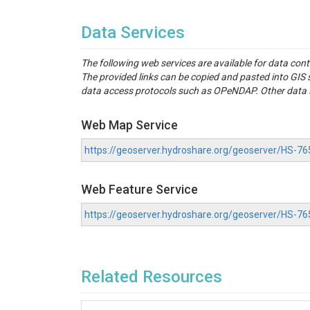
Data Services
The following web services are available for data con
The provided links can be copied and pasted into GI
data access protocols such as OPeNDAP. Other data se
Web Map Service
https://geoserver.hydroshare.org/geoserver/HS
Web Feature Service
https://geoserver.hydroshare.org/geoserver/HS-
Related Resources