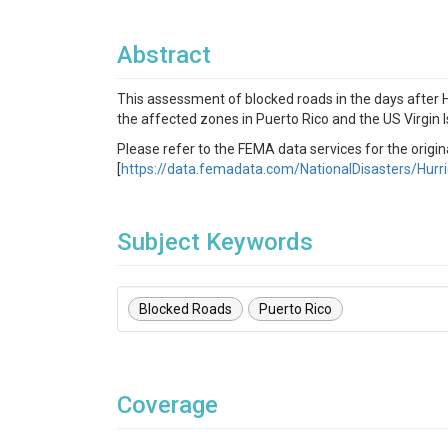
Abstract
This assessment of blocked roads in the days after
the affected zones in Puerto Rico and the US Virgin I
Please refer to the FEMA data services for the origi
[
https://data.femadata.com/NationalDisasters/Hurr
Subject Keywords
Blocked Roads
Puerto Rico
Coverage