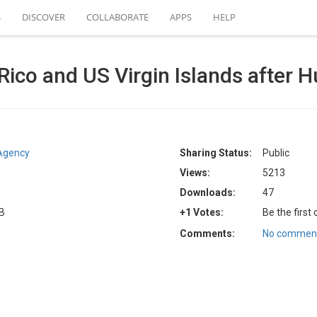
S
DISCOVER
COLLABORATE
APPS
HELP
Rico and US Virgin Islands after H
Agency
Sharing Status:
Public
Views:
5213
Downloads:
47
KB
+1 Votes:
Be the first
Comments:
No comment