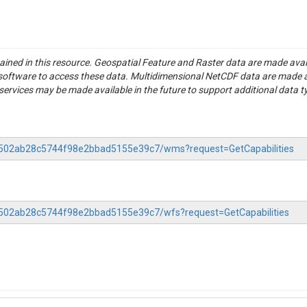
tained in this resource. Geospatial Feature and Raster data are made av
S software to access these data. Multidimensional NetCDF data are made 
rvices may be made available in the future to support additional data t
-76502ab28c5744f98e2bbad5155e39c7/wms?request=GetCapabilities
76502ab28c5744f98e2bbad5155e39c7/wfs?request=GetCapabilities