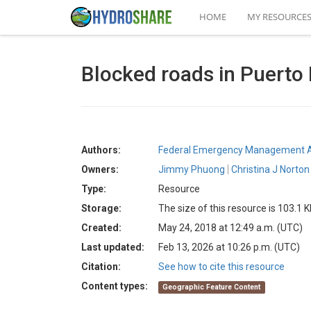
HOME
MY RESOURCE
Blocked roads in Puerto 
Authors:
Federal Emergency Management 
Owners:
Jimmy Phuong
Christina J Norton
Type:
Resource
Storage:
The size of this resource is 103.1 
Created:
May 24, 2018 at 12:49 a.m. (UTC)
Last updated:
Feb 13, 2026 at 10:26 p.m. (UTC)
Citation:
See how to cite this resource
Content types:
Geographic Feature Content