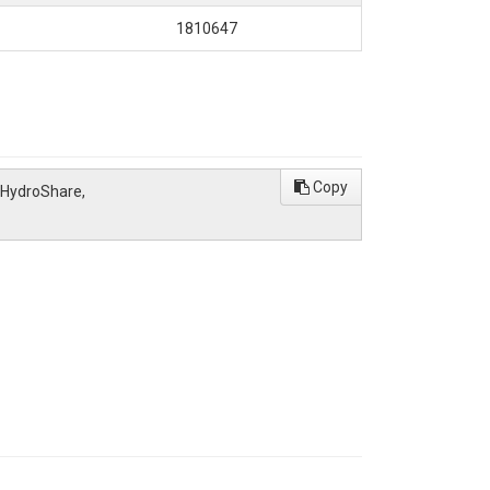
1810647
Copy
 HydroShare,