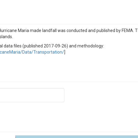
 Hurricane Maria made landfall was conducted and published by FEMA. 
slands.
nal data files (published 2017-09-26) and methodology:
icaneMaria/Data/Transportation/
]