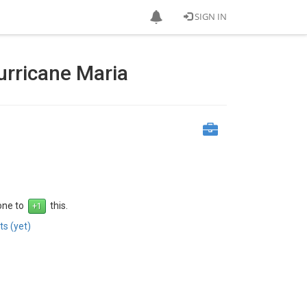
SIGN IN
urricane Maria
 one to
this.
s (yet)