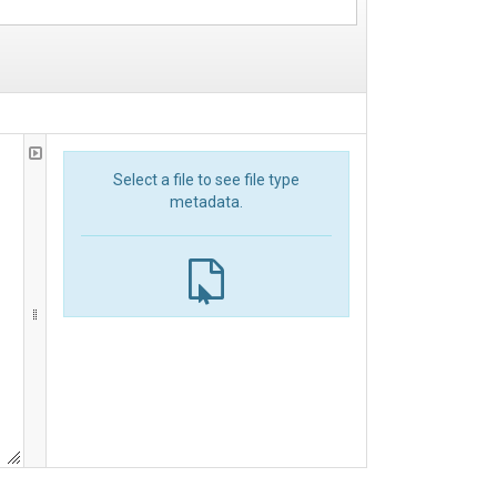
Select a file to see file type
metadata.