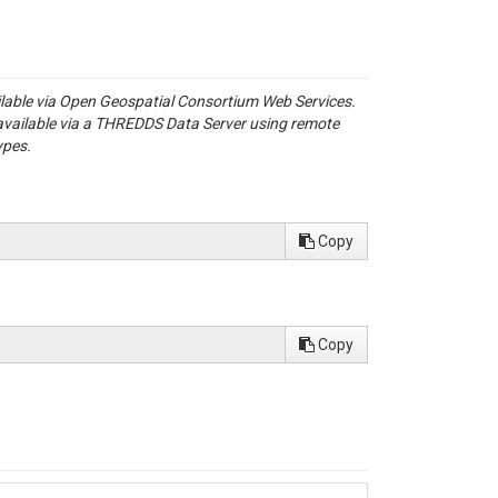
ailable via Open Geospatial Consortium Web Services.
available via a THREDDS Data Server using remote
ypes.
Copy
Copy