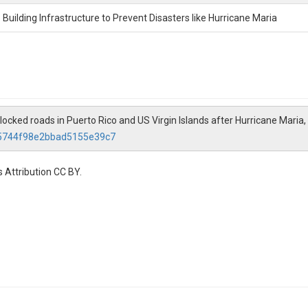
Building Infrastructure to Prevent Disasters like Hurricane Maria
ked roads in Puerto Rico and US Virgin Islands after Hurricane Maria,
c5744f98e2bbad5155e39c7
 Attribution CC BY.