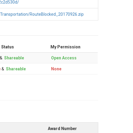
2c2d530d/
/Transportation/RouteBlocked_20170926.zip
 Status
My Permission
&
Shareable
Open Access
e
&
Shareable
None
Award Number