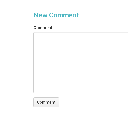
New Comment
Comment