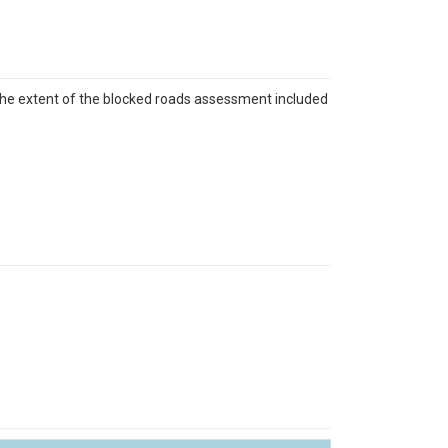
The extent of the blocked roads assessment included