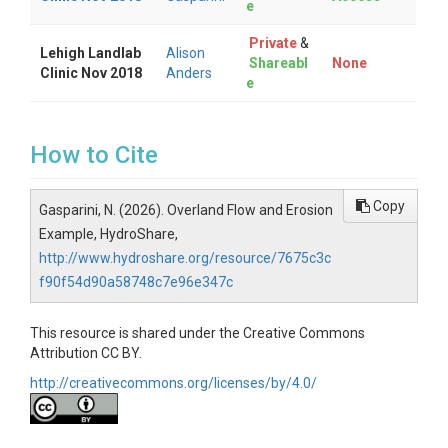
e
Private
&
Lehigh Landlab
Alison
Shareabl
None
Clinic Nov 2018
Anders
e
How to Cite
Copy
Gasparini, N. (2026). Overland Flow and Erosion
Example, HydroShare,
http://www.hydroshare.org/resource/7675c3c
f90f54d90a58748c7e96e347c
This resource is shared under the Creative Commons
Attribution CC BY.
http://creativecommons.org/licenses/by/4.0/