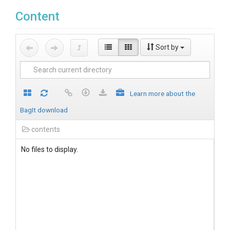
Content
Sort by
Learn more about the
BagIt download
contents
No files to display.