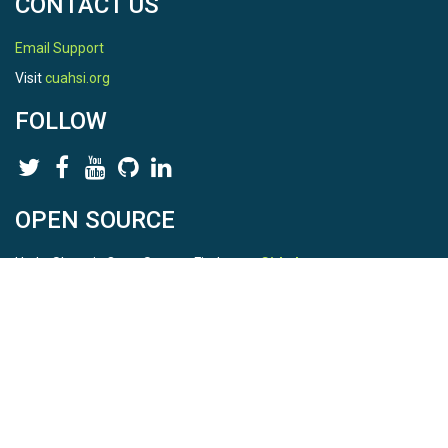
CONTACT US
Email Support
Visit
cuahsi.org
FOLLOW
OPEN SOURCE
HydroShare is Open Source. Find us on
Github
.
Report a bug
here
This is HydroShare Version
3.17.2
© 2026 CUAHSI. This material is based upon work supported by
the National Science Foundation (NSF) under awards 1148453,
1148090, 1664018, 1664061, 1338606, 1664119, 1849458,