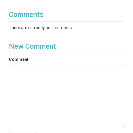
Comments
There are currently no comments
New Comment
Comment