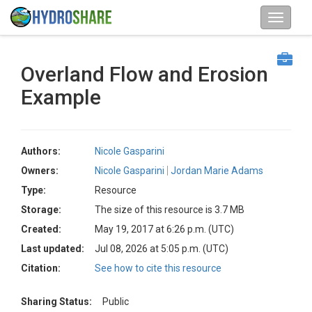
Overland Flow and Erosion
Example
Authors:
Nicole Gasparini
Owners:
Nicole Gasparini
Jordan Marie Adams
Type:
Resource
Storage:
The size of this resource is 3.7 MB
Created:
May 19, 2017 at 6:26 p.m. (UTC)
Last updated:
Jul 08, 2026 at 5:05 p.m. (UTC)
Citation:
See how to cite this resource
Sharing Status:
Public