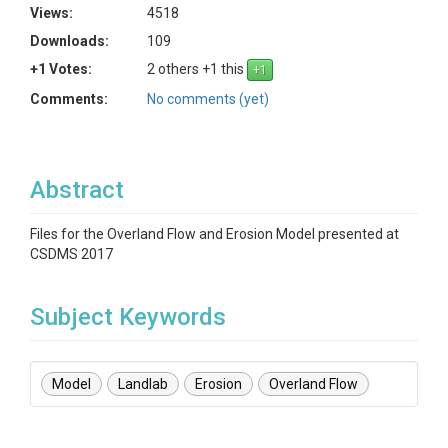
Views:
4518
Downloads:
109
+1 Votes:
2 others +1 this
Comments:
No comments (yet)
Abstract
Files for the Overland Flow and Erosion Model presented at
CSDMS 2017
Subject Keywords
Model
Landlab
Erosion
Overland Flow