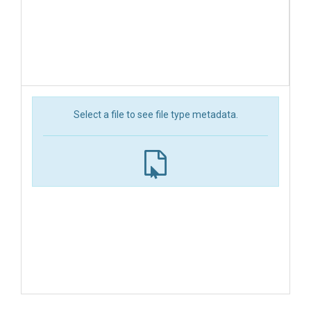
Select a file to see file type metadata.