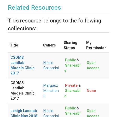
Related Resources
This resource belongs to the following
collections:
Sharing
My
Title
Owners
Status
Permission
CSDMS
Public
&
Landlab
Nicole
Open
Shareabl
Models Clinic
Gasparini
Access
e
2017
CSDMS
Margaux
Private
&
Landlab
Mouchen
Shareabl
None
Models Clinic
e
e
2017
Public
&
Lehigh Landlab
Nicole
Open
Shareabl
Clinic Nov 2018
Gasparini
Access