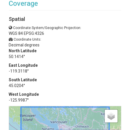
Coverage
Spatial
Coordinate System/Geographic Projection:
WGS 84 EPSG:4326
Coordinate Units:
Decimal degrees
North Latitude
50.1414°
East Longitude
-119.3118°
South Latitude
45.0204°
West Longitude
-125.9987°