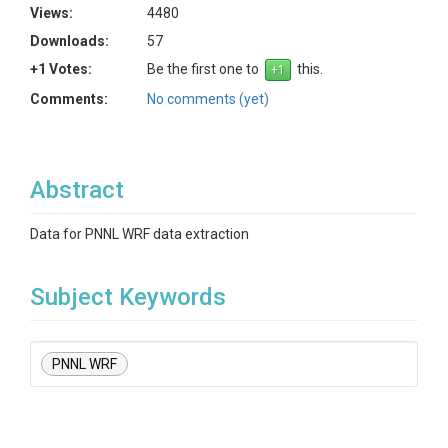
Views:
4480
Downloads:
57
+1 Votes:
Be the first one to
this.
Comments:
No comments (yet)
Abstract
Data for PNNL WRF data extraction
Subject Keywords
PNNL WRF