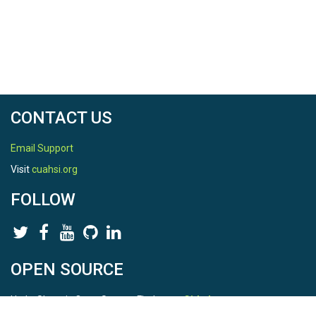
CONTACT US
Email Support
Visit
cuahsi.org
FOLLOW
OPEN SOURCE
HydroShare is Open Source. Find us on
Github
.