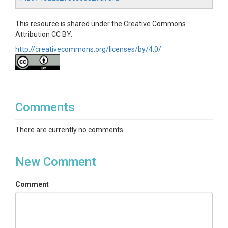
This resource is shared under the Creative Commons
Attribution CC BY.
http://creativecommons.org/licenses/by/4.0/
Comments
There are currently no comments
New Comment
Comment