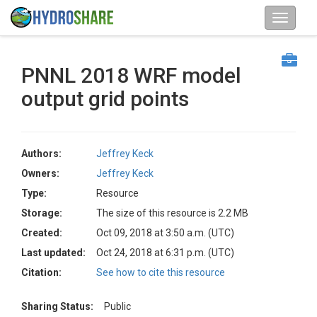
PNNL 2018 WRF model
output grid points
Authors:
Jeffrey Keck
Owners:
Jeffrey Keck
Type:
Resource
Storage:
The size of this resource is 2.2 MB
Created:
Oct 09, 2018 at 3:50 a.m. (UTC)
Last updated:
Oct 24, 2018 at 6:31 p.m. (UTC)
Citation:
See how to cite this resource
Sharing Status:
Public