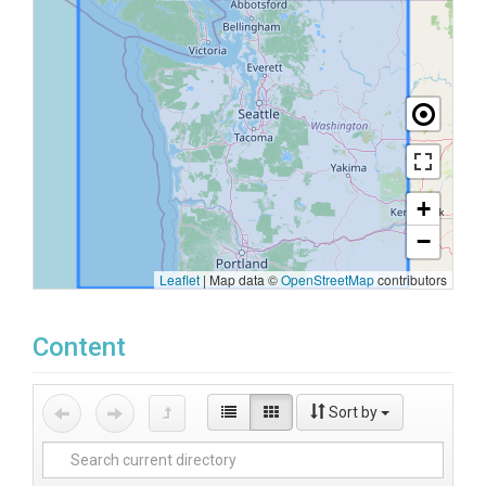
+
−
Leaflet
|
Map data ©
OpenStreetMap
contributors
Content
Sort by