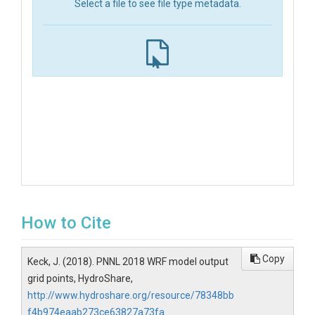
Select a file to see file type metadata.
How to Cite
Copy
Keck, J. (2018). PNNL 2018 WRF model output
grid points, HydroShare,
http://www.hydroshare.org/resource/78348bb
f4b974eaab273ce63827a73fa