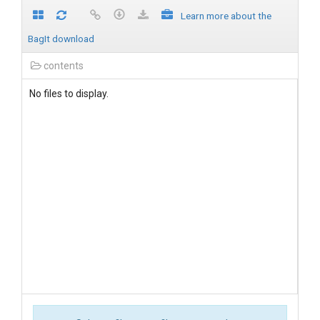
Learn more about the
BagIt download
contents
No files to display.