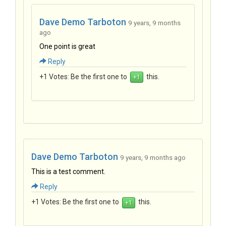
Dave Demo Tarboton
9 years, 9 months
ago
One point is great
Reply
+1 Votes:
Be the first one to
this.
Dave Demo Tarboton
9 years, 9 months ago
This is a test comment.
Reply
+1 Votes:
Be the first one to
this.