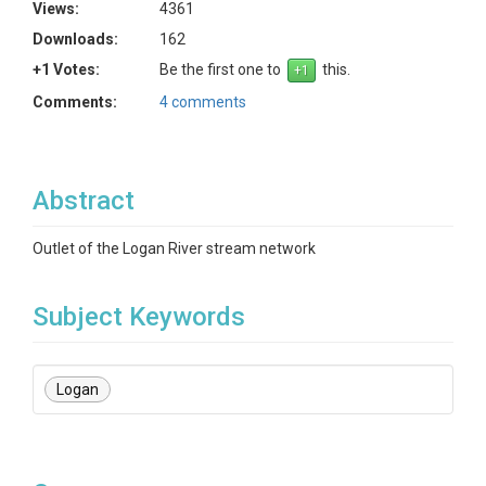
Views:
4361
Downloads:
162
+1 Votes:
Be the first one to
this.
Comments:
4 comments
Abstract
Outlet of the Logan River stream network
Subject Keywords
Logan