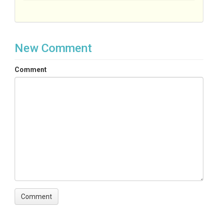
New Comment
Comment