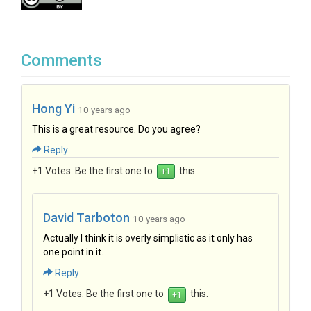
Comments
Hong Yi
10 years ago
This is a great resource. Do you agree?
Reply
+1 Votes:
Be the first one to
this.
David Tarboton
10 years ago
Actually I think it is overly simplistic as it only has
one point in it.
Reply
+1 Votes:
Be the first one to
this.