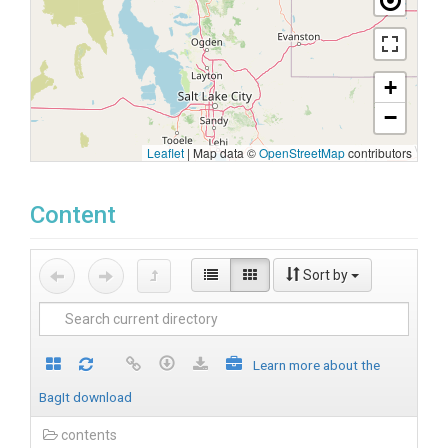
+
−
Leaflet
|
Map data ©
OpenStreetMap
contributors
Content
Sort by
Learn more about the
BagIt download
contents