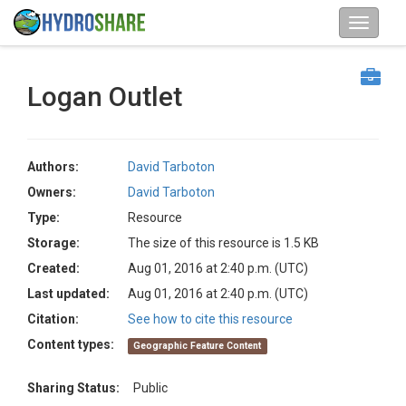
Logan Outlet
Authors:
David Tarboton
Owners:
David Tarboton
Type:
Resource
Storage:
The size of this resource is 1.5 KB
Created:
Aug 01, 2016 at 2:40 p.m. (UTC)
Last updated:
Aug 01, 2016 at 2:40 p.m. (UTC)
Citation:
See how to cite this resource
Content types:
Geographic Feature Content
Sharing Status:
Public