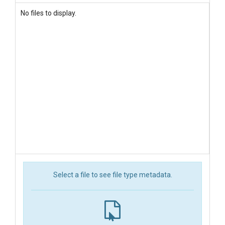
No files to display.
Select a file to see file type metadata.