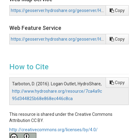
https://geoserver.hydroshare.org/geoserver/HS-7ca4a9c95d344825b68e868ec446c8ca/wms?request=GetCapabilities
Copy
Web Feature Service
https://geoserver.hydroshare.org/geoserver/HS-7ca4a9c95d344825b68e868ec446c8ca/wfs?request=GetCapabilities
Copy
How to Cite
Copy
Tarboton, D. (2016). Logan Outlet, HydroShare,
http://www.hydroshare.org/resource/7ca4a9c
95d344825b68e868ec446c8ca
This resource is shared under the Creative Commons
Attribution CC BY.
http://creativecommons.org/licenses/by/4.0/