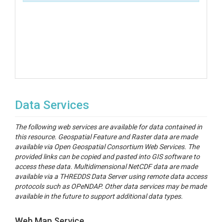
Data Services
The following web services are available for data contained in
this resource. Geospatial Feature and Raster data are made
available via Open Geospatial Consortium Web Services. The
provided links can be copied and pasted into GIS software to
access these data. Multidimensional NetCDF data are made
available via a THREDDS Data Server using remote data access
protocols such as OPeNDAP. Other data services may be made
available in the future to support additional data types.
Web Map Service