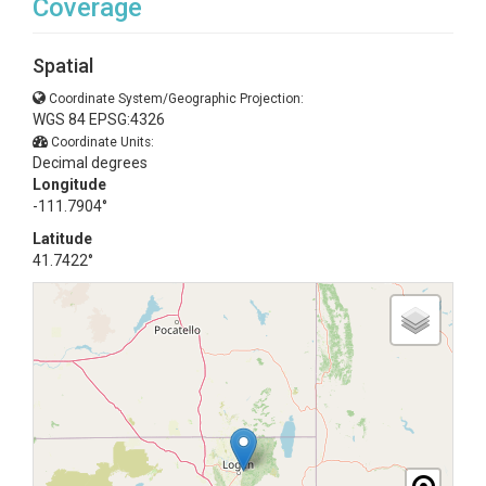
Coverage
Spatial
Coordinate System/Geographic Projection:
WGS 84 EPSG:4326
Coordinate Units:
Decimal degrees
Longitude
-111.7904°
Latitude
41.7422°