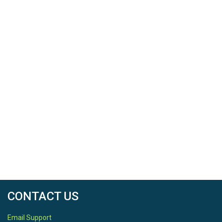
CONTACT US
Email Support