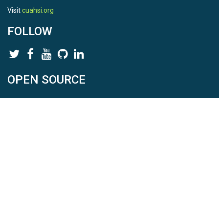
Visit
cuahsi.org
FOLLOW
OPEN SOURCE
HydroShare is Open Source. Find us on
Github
.
Report a bug
here
This is HydroShare Version
3.17.2
© 2026 CUAHSI. This material is based upon work supported by
the National Science Foundation (NSF) under awards 1148453,
1148090, 1664018, 1664061, 1338606, 1664119, 1849458,
2535162, 2012893, 2012748, and through funding under award
NA22NWS4320003 (subaward A23-0266-s001) from the NOAA
Cooperative Institute Program. Any opinions, findings, conclusions,