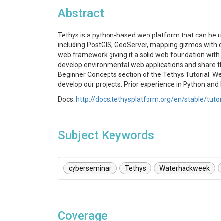
Abstract
Tethys is a python-based web platform that can be 
including PostGIS, GeoServer, mapping gizmos with 
web framework giving it a solid web foundation with 
develop environmental web applications and share the
Beginner Concepts section of the Tethys Tutorial. W
develop our projects. Prior experience in Python and D
Docs:
http://docs.tethysplatform.org/en/stable/tuto
Subject Keywords
cyberseminar
Tethys
Waterhackweek
Coverage