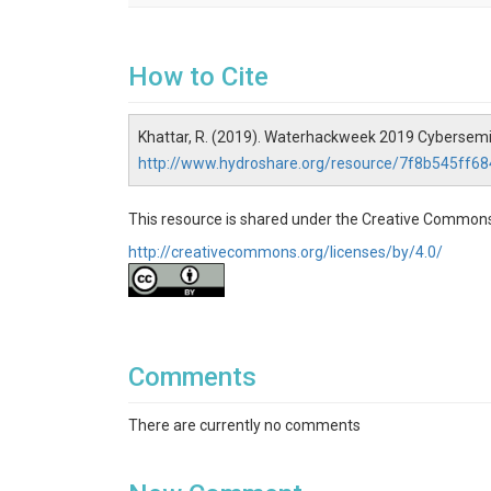
How to Cite
Khattar, R. (2019). Waterhackweek 2019 Cybersemin
http://www.hydroshare.org/resource/7f8b545ff
This resource is shared under the Creative Commons
http://creativecommons.org/licenses/by/4.0/
Comments
There are currently no comments