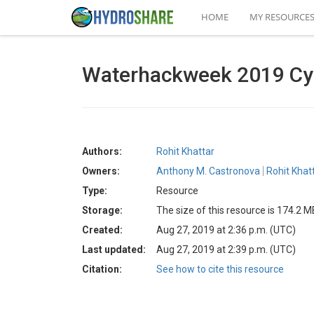
HOME
MY RESOURCE
Waterhackweek 2019 Cybe
Authors:
Rohit Khattar
Owners:
Anthony M. Castronova
Rohit Khat
Type:
Resource
Storage:
The size of this resource is 174.2 M
Created:
Aug 27, 2019 at 2:36 p.m. (UTC)
Last updated:
Aug 27, 2019 at 2:39 p.m. (UTC)
Citation:
See how to cite this resource