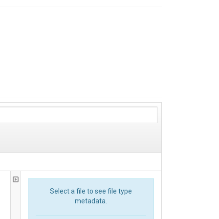
Select a file to see file type
metadata.