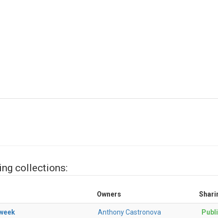
ing collections:
Owners
Shari
kweek
Anthony Castronova
Publ