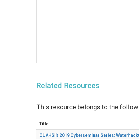
Related Resources
This resource belongs to the follow
Title
CUAHSI's 2019 Cyberseminar Series: Waterhac