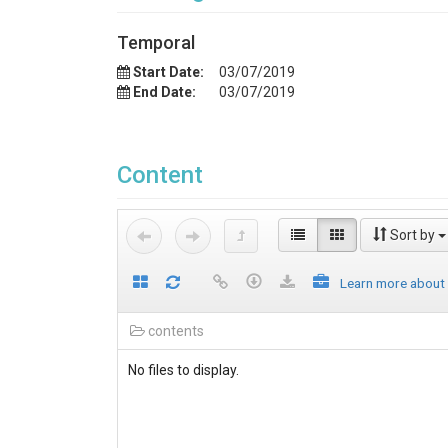
Temporal
Start Date:
03/07/2019
End Date:
03/07/2019
Content
Sort by
Learn more about
contents
No files to display.