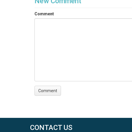
New Comment
Comment
CONTACT US