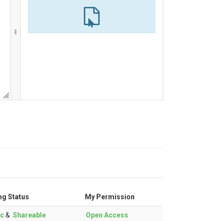
ng Status
My Permission
ic
&
Shareable
Open Access