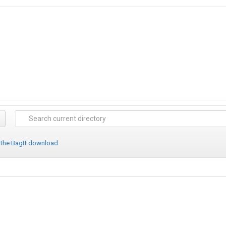
 the BagIt download