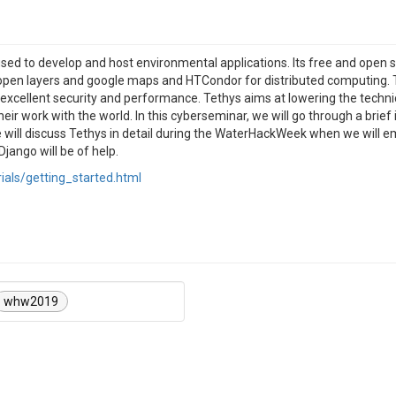
used to develop and host environmental applications. Its free and ope
open layers and google maps and HTCondor for distributed computing. 
excellent security and performance. Tethys aims at lowering the technica
ir work with the world. In this cyberseminar, we will go through a brief
e will discuss Tethys in detail during the WaterHackWeek when we will
jango will be of help.
rials/getting_started.html
whw2019