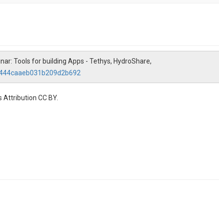
ar: Tools for building Apps - Tethys, HydroShare,
68444caaeb031b209d2b692
 Attribution CC BY.