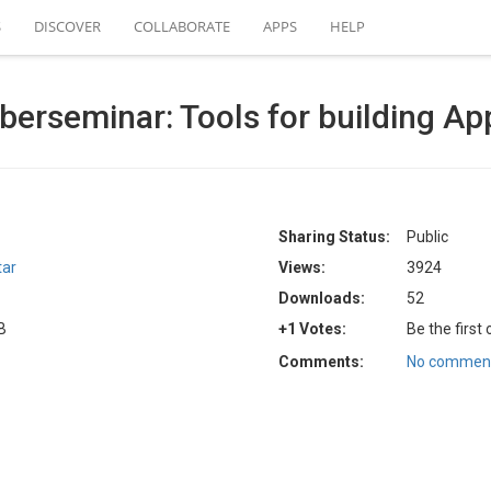
S
DISCOVER
COLLABORATE
APPS
HELP
rseminar: Tools for building App
Sharing Status:
Public
tar
Views:
3924
Downloads:
52
B
+1 Votes:
Be the first
Comments:
No comment