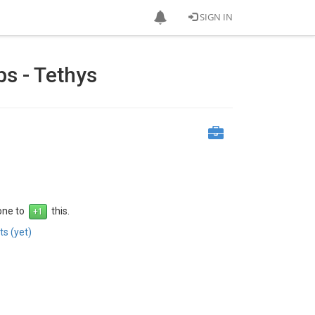
SIGN IN
s - Tethys
 one to
this.
s (yet)