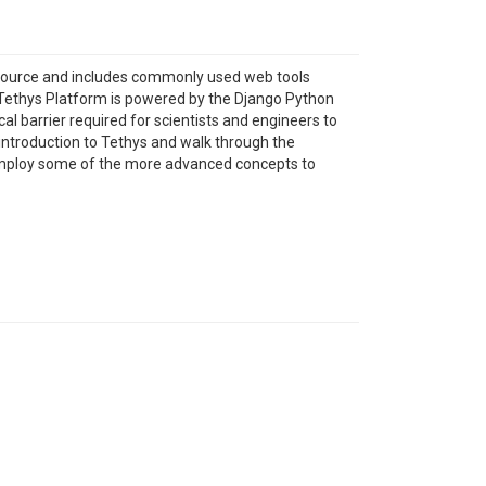
n source and includes commonly used web tools
Tethys Platform is powered by the Django Python
l barrier required for scientists and engineers to
 introduction to Tethys and walk through the
 employ some of the more advanced concepts to