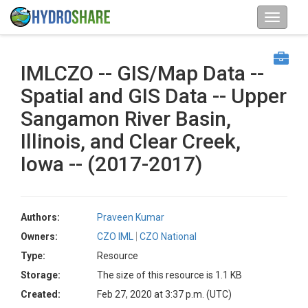
IMLCZO -- GIS/Map Data --
Spatial and GIS Data -- Upper
Sangamon River Basin,
Illinois, and Clear Creek,
Iowa -- (2017-2017)
Authors:
Praveen Kumar
Owners:
CZO IML
CZO National
Type:
Resource
Storage:
The size of this resource is 1.1 KB
Created:
Feb 27, 2020 at 3:37 p.m. (UTC)