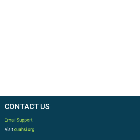
2017-12-31
SPATIAL
Location
Upper Sangamon River Basin, Illinois, and Clear
Creek, Iowa
North latitude
41.77126666
CONTACT US
South latitude
39.97482833
Email Support
Visit
cuahsi.org
West longitude