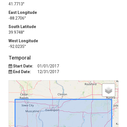
41.7713°
East Longitude
-88.2706°
South Latitude
39.9748°
West Longitude
-92.0235°
Temporal
Start Date:
01/01/2017
End Date:
12/31/2017