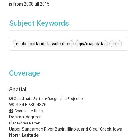
is from 2008 till 2015
Subject Keywords
ecological land classification
gis/map data
iml
Coverage
Spatial
Coordinate System/Geographic Projection:
WGS 84 EPSG:4326
Coordinate Units:
Decimal degrees
Place/Area Name:
Upper Sangamon River Basin, Illinois, and Clear Creek, Iowa
North Latitude