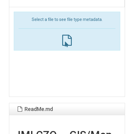
Select a file to see file type metadata.
ReadMe.md