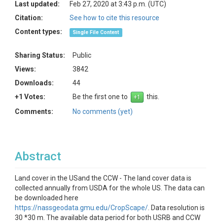
Last updated:
Feb 27, 2020 at 3:43 p.m. (UTC)
Citation:
See how to cite this resource
Content types:
Single File Content
Sharing Status:
Public
Views:
3842
Downloads:
44
+1 Votes:
Be the first one to
this.
Comments:
No comments (yet)
Abstract
Land cover in the USand the CCW - The land cover data is
collected annually from USDA for the whole US. The data can
be downloaded here
https://nassgeodata.gmu.edu/CropScape/
. Data resolution is
30 *30 m. The available data period for both USRB and CCW