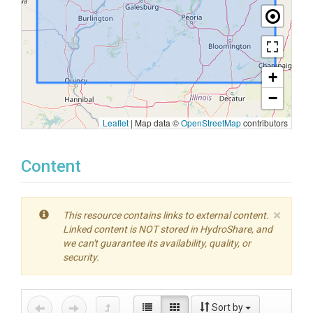
+
−
Leaflet
|
Map data ©
OpenStreetMap
contributors
Content
×
This resource contains links to external content.
Linked content is NOT stored in HydroShare, and
we can't guarantee its availability, quality, or
security.
Sort by