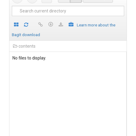
Learn more about the
BagIt download
contents
No files to display.