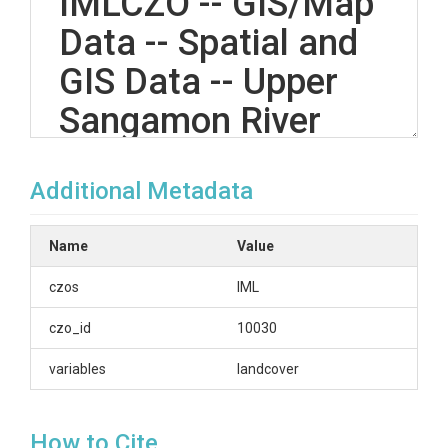
IMLCZO -- GIS/Map
Data -- Spatial and
GIS Data -- Upper
Sangamon River
Basin, Illinois, and
Additional Metadata
Clear Creek, Iowa --
(2017-2017)
Name
Value
czos
IML
OVERVIEW
czo_id
10030
Description/Abstract
variables
landcover
Land cover in the USand the CCW - The land cover
data is collected annually from USDA for the whole
How to Cite
US. The data can be downloaded here