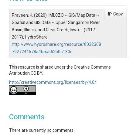
https://nassgeodata.gmu.edu/CropScape/. Data
resolution is 30 *30 m. The available data period for
Copy
Praveen, K. (2020). IMLCZO -- GIS/Map Data --
both USRB and CCW is from 2008 till 2015
Spatial and GIS Data -- Upper Sangamon River
Creator/Author
Basin, Illinois, and Clear Creek, Iowa -- (2017-
2017), HydroShare,
Kumar, Praveen
http://www.hydroshare.org/resource/8032368
CZOs
7927244578a4baa562b05180c
IML
This resource is shared under the Creative Commons
Attribution CC BY.
http://creativecommons.org/licenses/by/4.0/
SUBJECTS
Topics
Comments
GIS/Map Data
There are currently no comments
Subtopic