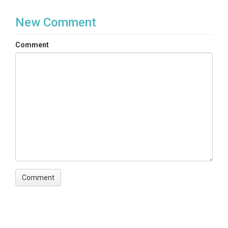
Spatial and GIS Data
New Comment
Variables
Comment
landcover
Variables ODM2
Ecological Land Classification
TEMPORAL
Date Start
2017-01-01
Date End