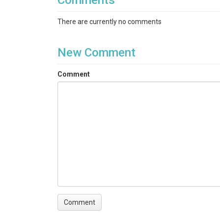
Comments
There are currently no comments
New Comment
Comment