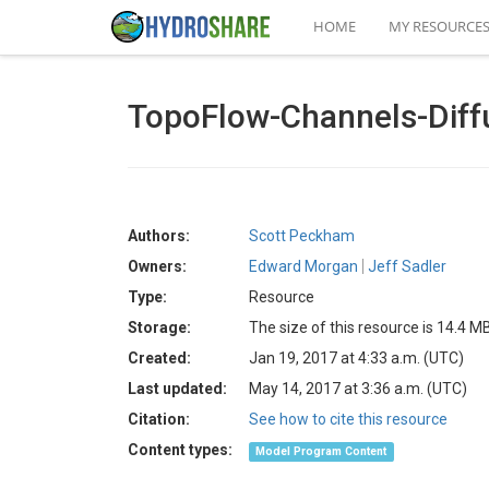
HOME
MY RESOURCE
TopoFlow-Channels-Diff
Authors:
Scott Peckham
Owners:
Edward Morgan
Jeff Sadler
Type:
Resource
Storage:
The size of this resource is 14.4 M
Created:
Jan 19, 2017 at 4:33 a.m. (UTC)
Last updated:
May 14, 2017 at 3:36 a.m. (UTC)
Citation:
See how to cite this resource
Content types:
Model Program Content