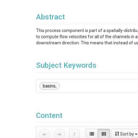
Abstract
This process component is part of a spatially-distri
to compute flow velocities for all of the channels in
downstream direction. This means that instead of usi
Subject Keywords
basins,
Content
Sort by