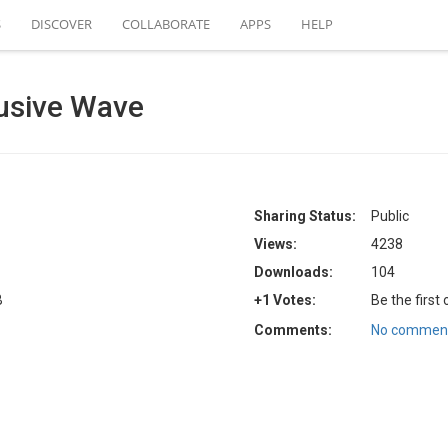
S
DISCOVER
COLLABORATE
APPS
HELP
usive Wave
Sharing Status:
Public
Views:
4238
Downloads:
104
B
+1 Votes:
Be the first
Comments:
No comment