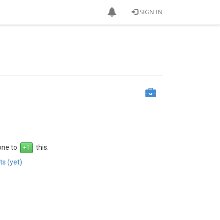
SIGN IN
 one to
this.
s (yet)