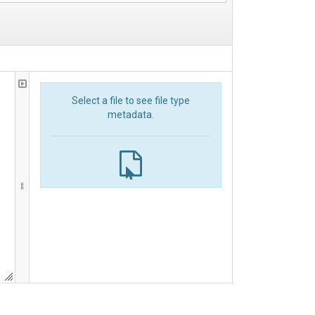
Select a file to see file type
metadata.