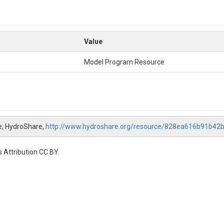
Value
Model Program Resource
e, HydroShare,
http://www.hydroshare.org/resource/828ea616b91b4
 Attribution CC BY.