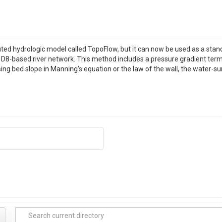
buted hydrologic model called TopoFlow, but it can now be used as a sta
 a D8-based river network. This method includes a pressure gradient term
ng bed slope in Manning's equation or the law of the wall, the water-sur