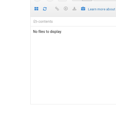
Learn more about
contents
No files to display.