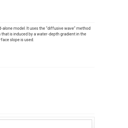
nd-alone model. It uses the "diffusive wave" method
 that is induced by a water-depth gradient in the
face slope is used.