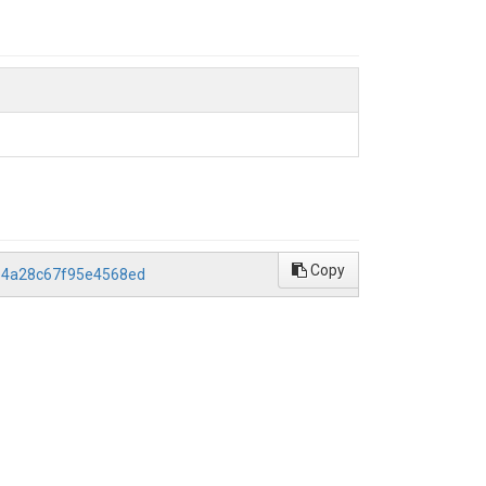
Copy
2b4a28c67f95e4568ed