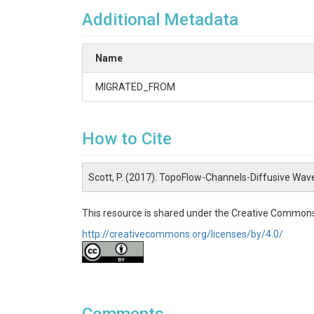
Additional Metadata
Name
MIGRATED_FROM
How to Cite
Scott, P. (2017). TopoFlow-Channels-Diffusive Wav
This resource is shared under the Creative Commons
http://creativecommons.org/licenses/by/4.0/