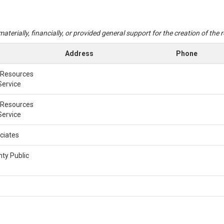
aterially, financially, or provided general support for the creation of the
Address
Phone
 Resources
Service
 Resources
Service
ciates
ty Public