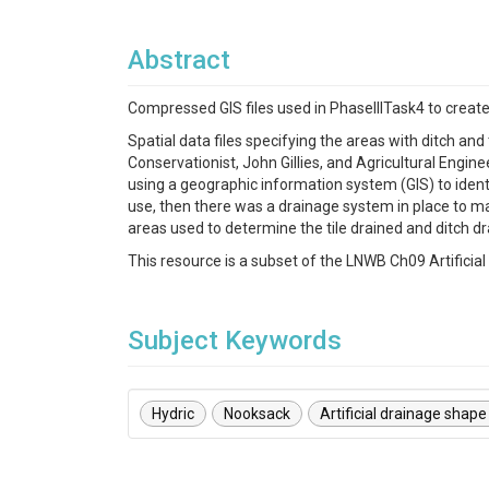
Abstract
Compressed GIS files used in PhaseIIITask4 to create d
Spatial data files specifying the areas with ditch a
Conservationist, John Gillies, and Agricultural Engi
using a geographic information system (GIS) to identif
use, then there was a drainage system in place to m
areas used to determine the tile drained and ditch d
This resource is a subset of the LNWB Ch09 Artificia
Subject Keywords
Hydric
Nooksack
Artificial drainage shape 