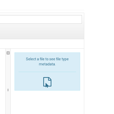
Select a file to see file type
metadata.