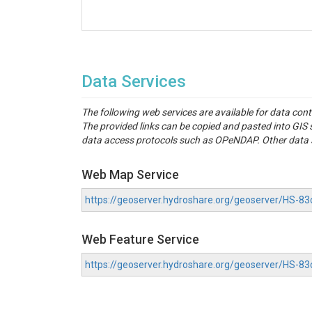
Data Services
The following web services are available for data con
The provided links can be copied and pasted into GI
data access protocols such as OPeNDAP. Other data se
Web Map Service
https://geoserver.hydroshare.org/geoserver/HS
Web Feature Service
https://geoserver.hydroshare.org/geoserver/HS-