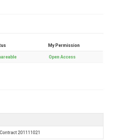
tus
My Permission
areable
Open Access
Contract 201111021