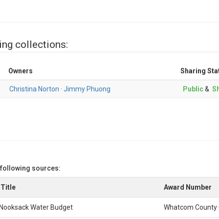
ing collections:
Owners
Sharing Sta
Christina Norton
·
Jimmy Phuong
Public
&
Sh
 following sources:
Title
Award Number
Nooksack Water Budget
Whatcom County 