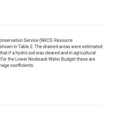
 Conservation Service (NRCS; Resource
e shown in Table 2. The drained areas were estimated
at if a hydric soil was cleared and in agricultural
s. For the Lower Nooksack Water Budget these are
nage coefficients.