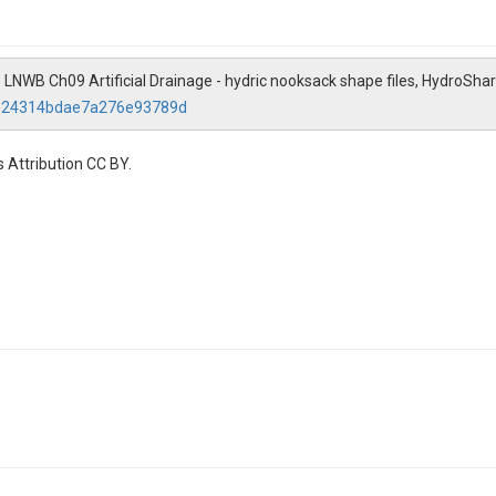
. LNWB Ch09 Artificial Drainage - hydric nooksack shape files, HydroShar
49124314bdae7a276e93789d
 Attribution CC BY.