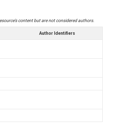
 resource's content but are not considered authors.
Author Identifiers