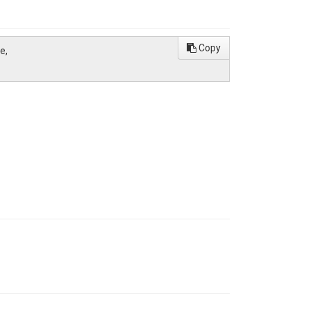
Copy
e,