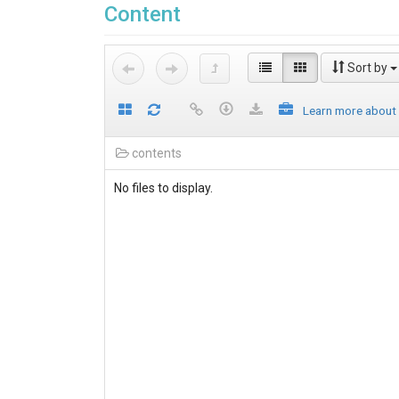
Content
Sort by
Learn more about
contents
No files to display.