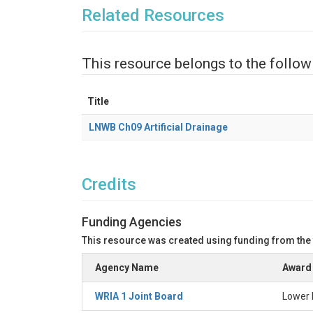
Related Resources
This resource belongs to the follow
Title
LNWB Ch09 Artificial Drainage
Credits
Funding Agencies
This resource was created using funding from the
Agency Name
Award 
WRIA 1 Joint Board
Lower 