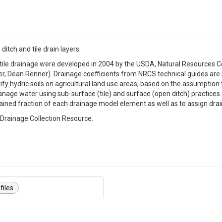
itch and tile drain layers.
nd tile drainage were developed in 2004 by the USDA, Natural Resources
neer, Dean Renner). Drainage coefficients from NRCS technical guides ar
y hydric soils on agricultural land use areas, based on the assumption th
anage water using sub-surface (tile) and surface (open ditch) practice
rained fraction of each drainage model element as well as to assign drai
l Drainage Collection Resource.
files