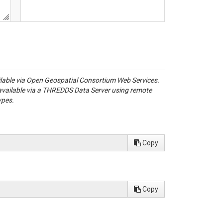
ailable via Open Geospatial Consortium Web Services.
available via a THREDDS Data Server using remote
ypes.
Copy
Copy