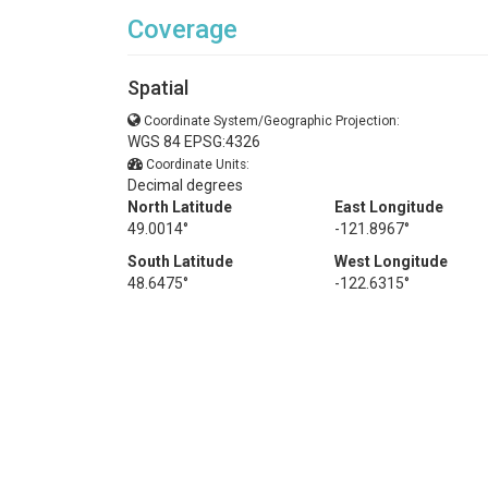
Coverage
Spatial
Coordinate System/Geographic Projection:
WGS 84 EPSG:4326
Coordinate Units:
Decimal degrees
North Latitude
East Longitude
49.0014°
-121.8967°
South Latitude
West Longitude
48.6475°
-122.6315°