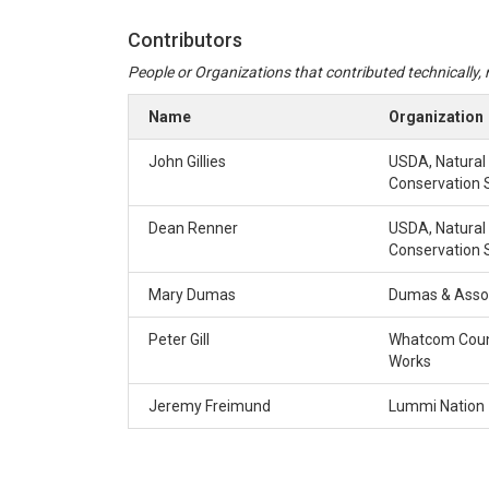
Contributors
People or Organizations that contributed technically, m
Name
Organization
John Gillies
USDA, Natural
Conservation 
Dean Renner
USDA, Natural
Conservation 
Mary Dumas
Dumas & Asso
Peter Gill
Whatcom Coun
Works
Jeremy Freimund
Lummi Nation