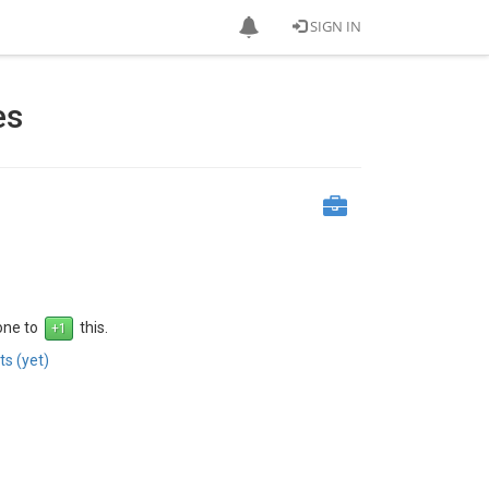
SIGN IN
es
 one to
this.
s (yet)