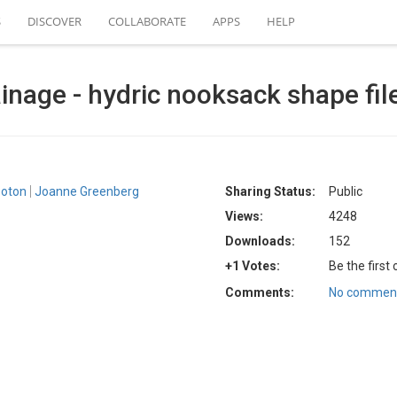
S
DISCOVER
COLLABORATE
APPS
HELP
inage - hydric nooksack shape fil
boton
Joanne Greenberg
Sharing Status:
Public
Views:
4248
Downloads:
152
+1 Votes:
Be the first
Comments:
No comment