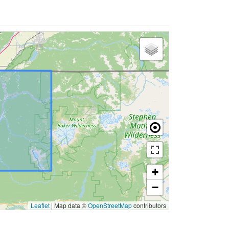
+
−
Leaflet
|
Map data ©
OpenStreetMap
contributors