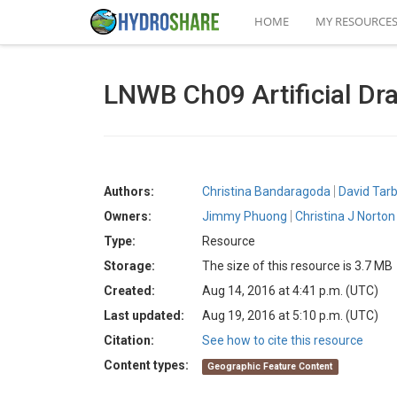
HOME
MY RESOURCE
LNWB Ch09 Artificial Dra
Authors:
Christina Bandaragoda
David Tar
Owners:
Jimmy Phuong
Christina J Norton
Type:
Resource
Storage:
The size of this resource is 3.7 MB
Created:
Aug 14, 2016 at 4:41 p.m. (UTC)
Last updated:
Aug 19, 2016 at 5:10 p.m. (UTC)
Citation:
See how to cite this resource
Content types:
Geographic Feature Content