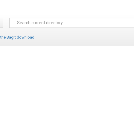
 the BagIt download