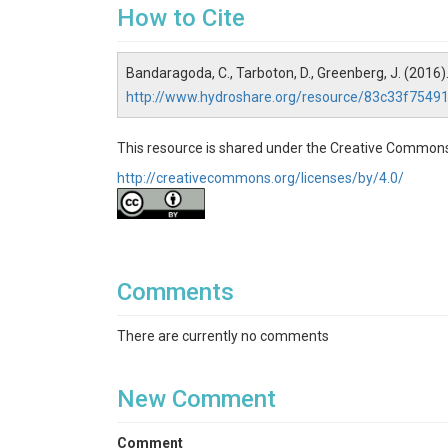
How to Cite
Bandaragoda, C., Tarboton, D., Greenberg, J. (2016)
http://www.hydroshare.org/resource/83c33f75
This resource is shared under the Creative Commons
http://creativecommons.org/licenses/by/4.0/
Comments
There are currently no comments
New Comment
Comment