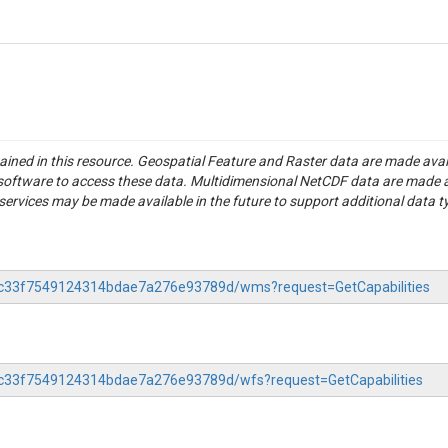
tained in this resource. Geospatial Feature and Raster data are made av
S software to access these data. Multidimensional NetCDF data are made 
rvices may be made available in the future to support additional data t
-83c33f7549124314bdae7a276e93789d/wms?request=GetCapabilities
83c33f7549124314bdae7a276e93789d/wfs?request=GetCapabilities