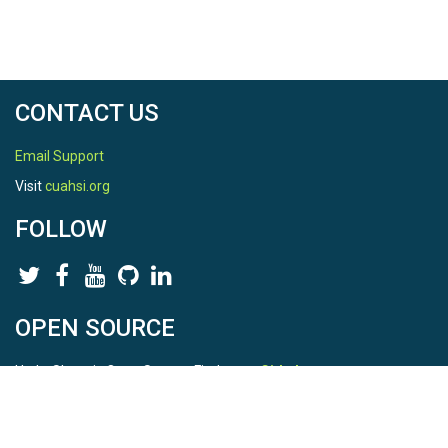
CONTACT US
Email Support
Visit
cuahsi.org
FOLLOW
OPEN SOURCE
HydroShare is Open Source. Find us on
Github
.
Report a bug
here
This is HydroShare Version
3.17.2