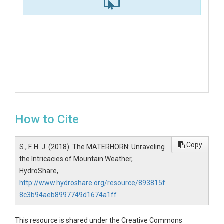
How to Cite
Copy
S., F. H. J. (2018). The MATERHORN: Unraveling
the Intricacies of Mountain Weather,
HydroShare,
http://www.hydroshare.org/resource/893815f
8c3b94aeb8997749d1674a1ff
This resource is shared under the Creative Commons