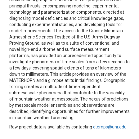
principal thrusts, encompassing modeling, experimental,
technology, and parameterization components, directed at
diagnosing model deficiencies and critical knowledge gaps,
conducting experimental studies, and developing tools for
model improvements. The access to the Granite Mountain
Atmospheric Sciences Testbed of the U.S. Army Dugway
Proving Ground, as well as to a suite of conventional and
novel high-end airborne and surface measurement
platforms, has provided an unprecedented opportunity to
investigate phenomena of time scales from a few seconds to
a few days, covering spatial extents of tens of kilometers
down to millimeters. This article provides an overview of the
MATERHORN and a glimpse at its initial findings. Orographic
forcing creates a multitude of time-dependent
submesoscale phenomena that contribute to the variability
of mountain weather at mesoscale. The nexus of predictions
by mesoscale model ensembles and observations are
described, identifying opportunities for further improvements
in mountain weather forecasting.
Raw project data is available by contacting
ctemps@unr.edu