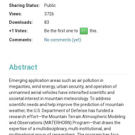
Sharing Status:
Public
Views:
3726
Downloads:
83
+1 Votes:
Be the first one to
this.
Comments:
No comments (yet)
Abstract
Emerging application areas such as air pollution in
megacities, wind energy, urban security, and operation of
unmanned aerial vehicles have intensified scientific and
societal interest in mountain meteorology. To address
scientific needs and help improve the prediction of mountain
weather, the U.S. Department of Defense has funded a
research effort—the Mountain Terrain Atmospheric Modeling
and Observations (MATERHORN) Program—that draws the
expertise of a multidisciplinary, multi-institutional, and
multinational group of researchers. The program has four