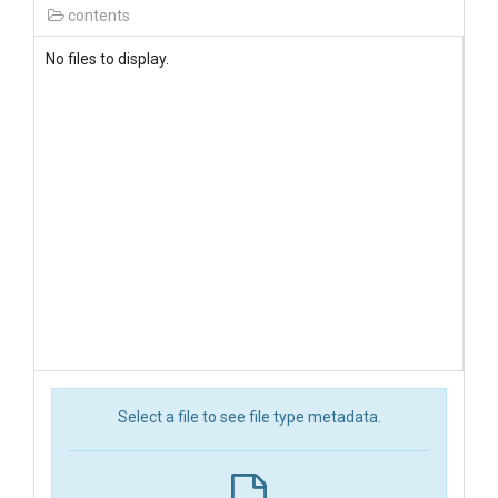
contents
No files to display.
Select a file to see file type metadata.