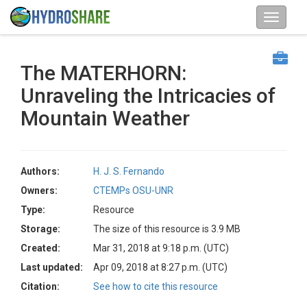
The MATERHORN:
Unraveling the Intricacies of
Mountain Weather
Authors:
H. J. S. Fernando
Owners:
CTEMPs OSU-UNR
Type:
Resource
Storage:
The size of this resource is 3.9 MB
Created:
Mar 31, 2018 at 9:18 p.m. (UTC)
Last updated:
Apr 09, 2018 at 8:27 p.m. (UTC)
Citation:
See how to cite this resource