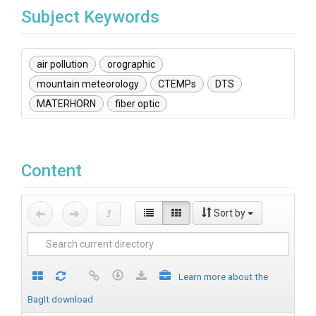
Subject Keywords
air pollution
orographic
mountain meteorology
CTEMPs
DTS
MATERHORN
fiber optic
Content
Sort by
Learn more about the
BagIt download