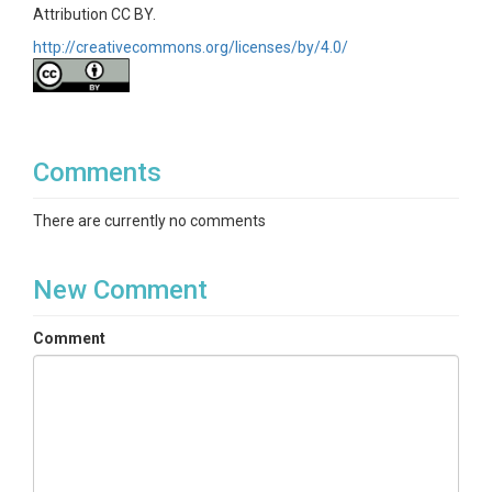
Attribution CC BY.
http://creativecommons.org/licenses/by/4.0/
Comments
There are currently no comments
New Comment
Comment