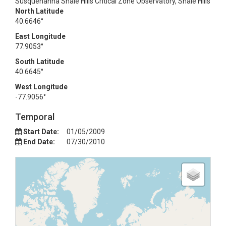
Susquehanna Shale Hills Critical Zone Observatory, Shale Hills
North Latitude
40.6646°
East Longitude
77.9053°
South Latitude
40.6645°
West Longitude
-77.9056°
Temporal
Start Date:
01/05/2009
End Date:
07/30/2010