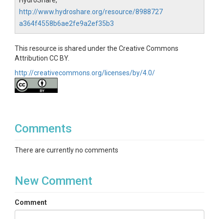
HydroShare,
Topics
http://www.hydroshare.org/resource/8988727
a364f4558b6ae2fe9a2ef35b3
Ecosystem model
Keywords
This resource is shared under the Creative Commons
Attribution CC BY.
Ecosystem model|Net ecosystem
productivity|Biome-BGC|C fluxes
http://creativecommons.org/licenses/by/4.0/
Variables
Date|Friction Velocity|Observed Net Ecosystem
Exchange (NEE)|Observed Net Ecosystem Exchange
Comments
(NEE)|Observed Net Ecosystem Productivity
(NEP)|Modeled Net Ecosystem Productivity (NEP)
There are currently no comments
Variables ODM2
Friction velocity|Observed Net Ecosystem Exchange
New Comment
(NEE)|Observed Net Ecosystem Productivity
(NEP)|Modeled Net Ecosystem Productivity (NEP)
Comment