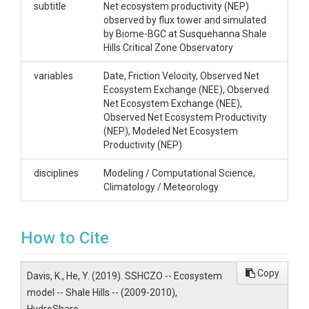
Yuting He, PhD Student. Department of Meteorology
subtitle
Net ecosystem productivity (NEP)
and Atmospheric Science, 413 Walker Building,
observed by flux tower and simulated
yzh120@psu.edu Ken Davis, Professor. Department
by Biome-BGC at Susquehanna Shale
of Meteorology and Atmospheric Science, 512
Hills Critical Zone Observatory
Walker Building, kjd10@psu.edu
variables
Date, Friction Velocity, Observed Net
Subtitle
Ecosystem Exchange (NEE), Observed
Net Ecosystem Exchange (NEE),
Net ecosystem productivity (NEP) observed by flux
Observed Net Ecosystem Productivity
tower and simulated by Biome-BGC at
(NEP), Modeled Net Ecosystem
Susquehanna Shale Hills Critical Zone Observatory
Productivity (NEP)
disciplines
Modeling / Computational Science,
Climatology / Meteorology
SUBJECTS
How to Cite
Disciplines
Copy
Davis, K., He, Y. (2019). SSHCZO -- Ecosystem
Modeling / Computational Science|Climatology /
Meteorology
model -- Shale Hills -- (2009-2010),