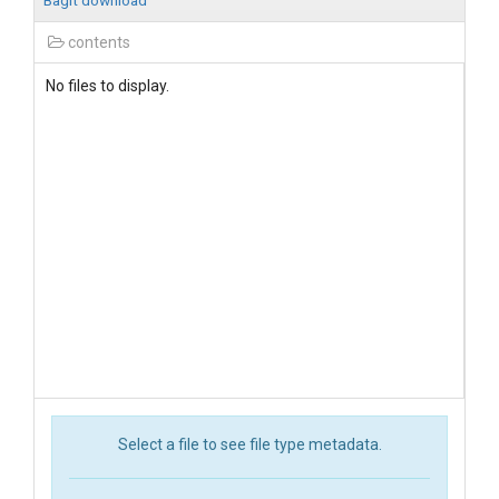
BagIt download
contents
No files to display.
Select a file to see file type metadata.