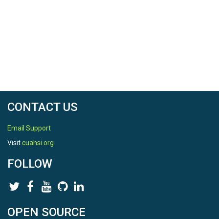
Location
Shale Hills
North latitude
40.6645848
South latitude
40.664510799999995
CONTACT US
West longitude
Email Support
-77.9055588
Visit
cuahsi.org
East longitude
FOLLOW
77.9053428
OPEN SOURCE