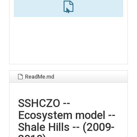
ReadMe.md
SSHCZO --
Ecosystem model --
Shale Hills -- (2009-