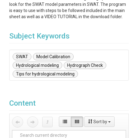
look for the SWAT model parameters in SWAT. The program
is easy to use with steps to be followed included in the main
sheet as well as a VIDEO TUTORIAL in the download folder.
Subject Keywords
SWAT
Model Calibration
Hydrological modeling
Hydrograph Check
Tips for hydrological modeling
Content
Sort by