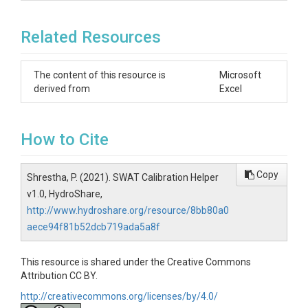
Related Resources
The content of this resource is
Microsoft
derived from
Excel
How to Cite
Copy
Shrestha, P. (2021). SWAT Calibration Helper
v1.0, HydroShare,
http://www.hydroshare.org/resource/8bb80a0
aece94f81b52dcb719ada5a8f
This resource is shared under the Creative Commons
Attribution CC BY.
http://creativecommons.org/licenses/by/4.0/