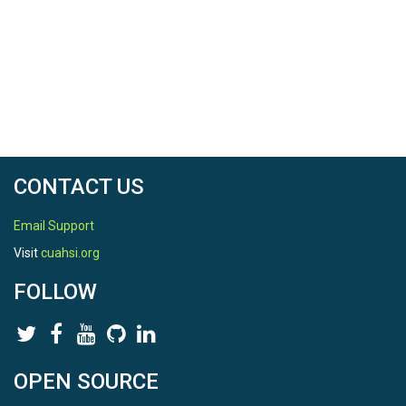
CONTACT US
Email Support
Visit
cuahsi.org
FOLLOW
OPEN SOURCE