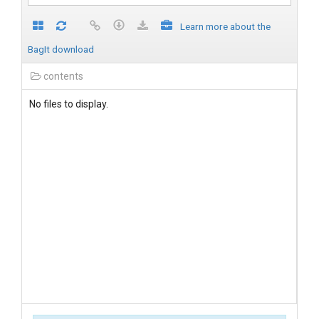
Learn more about the
BagIt download
contents
No files to display.