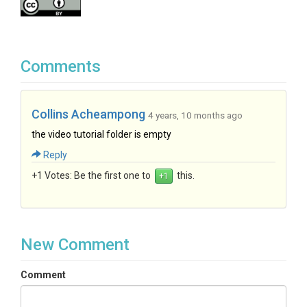
Comments
Collins Acheampong
4 years, 10 months ago
the video tutorial folder is empty
Reply
+1 Votes:
Be the first one to
this.
New Comment
Comment