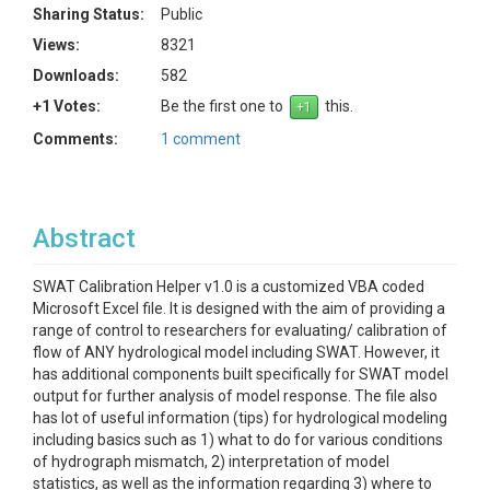
Sharing Status:
Public
Views:
8321
Downloads:
582
+1 Votes:
Be the first one to
this.
Comments:
1 comment
Abstract
SWAT Calibration Helper v1.0 is a customized VBA coded
Microsoft Excel file. It is designed with the aim of providing a
range of control to researchers for evaluating/ calibration of
flow of ANY hydrological model including SWAT. However, it
has additional components built specifically for SWAT model
output for further analysis of model response. The file also
has lot of useful information (tips) for hydrological modeling
including basics such as 1) what to do for various conditions
of hydrograph mismatch, 2) interpretation of model
statistics, as well as the information regarding 3) where to