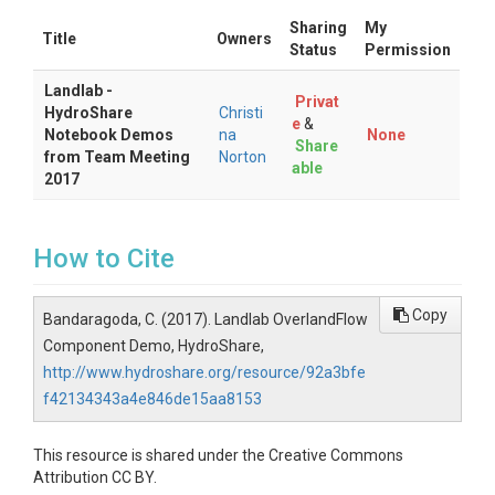
Sharing
My
Title
Owners
Status
Permission
Landlab -
Privat
HydroShare
Christi
e
&
Notebook Demos
na
None
Share
from Team Meeting
Norton
able
2017
How to Cite
Copy
Bandaragoda, C. (2017). Landlab OverlandFlow
Component Demo, HydroShare,
http://www.hydroshare.org/resource/92a3bfe
f42134343a4e846de15aa8153
This resource is shared under the Creative Commons
Attribution CC BY.