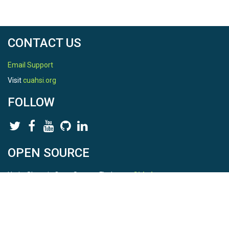
CONTACT US
Email Support
Visit
cuahsi.org
FOLLOW
OPEN SOURCE
HydroShare is Open Source. Find us on
Github
.
Report a bug
here
This is HydroShare Version
3.17.2