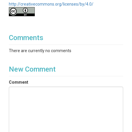
http://creativecommons.org/licenses/by/4.0/
Comments
There are currently no comments
New Comment
Comment