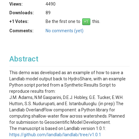
Views:
4490
Downloads:
89
+1 Votes:
Be the first one to
this.
Comments:
No comments (yet)
Abstract
This demo was developed as an example of how to save a
Landlab model output back to HydroShare, with an example
Python script ported from a Synthetic Results Script to
reproduce results from:
J.M. Adams, N.M Gasparini, D.E.J. Hobley, G.E. Tucker, E.W.H.
Hutton, S.S. Nudurupati, and E. Istanbulluoglu. (in prep) The
Landlab OverlandFlow component: a Python library for
computing shallow-water flow across watersheds. Planned
for submission to Geoscientific Model Development.
The manuscript is based on Landlab version 1.0.1:
https://github.com/landlab/landlab/tree/v1.0.1