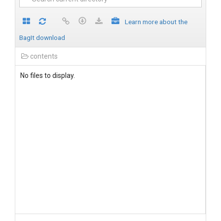
Learn more about the
BagIt download
contents
No files to display.