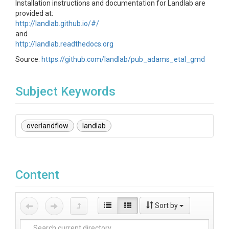
Installation instructions and documentation for Landlab are
provided at:
http://landlab.github.io/#/
and
http://landlab.readthedocs.org
Source:
https://github.com/landlab/pub_adams_etal_gmd
Subject Keywords
overlandflow
landlab
Content
Sort by