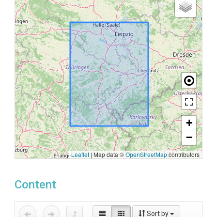
+
−
Leaflet
|
Map data ©
OpenStreetMap
contributors
Content
Sort by