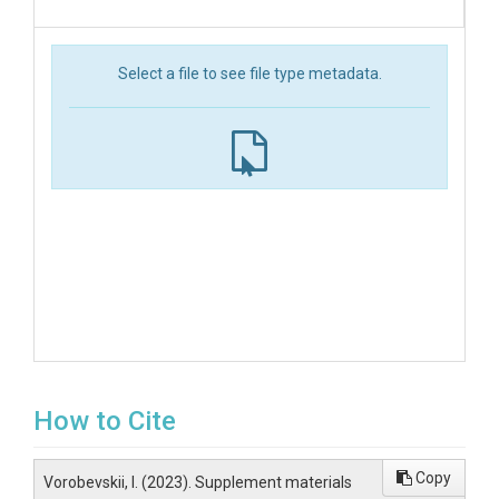
Select a file to see file type metadata.
How to Cite
Copy
Vorobevskii, I. (2023). Supplement materials