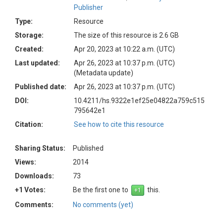
Publisher
Type:
Resource
Storage:
The size of this resource is 2.6 GB
Created:
Apr 20, 2023 at 10:22 a.m. (UTC)
Last updated:
Apr 26, 2023 at 10:37 p.m. (UTC)
(Metadata update)
Published date:
Apr 26, 2023 at 10:37 p.m. (UTC)
DOI:
10.4211/hs.9322e1ef25e04822a759c515
795642e1
Citation:
See how to cite this resource
Sharing Status:
Published
Views:
2014
Downloads:
73
+1 Votes:
Be the first one to
this.
Comments:
No comments (yet)