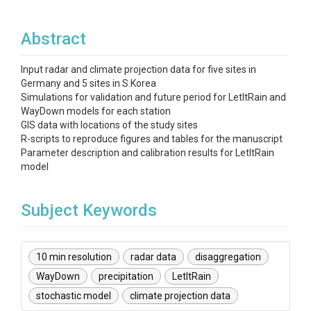
Abstract
Input radar and climate projection data for five sites in
Germany and 5 sites in S.Korea
Simulations for validation and future period for LetItRain and
WayDown models for each station
GIS data with locations of the study sites
R-scripts to reproduce figures and tables for the manuscript
Parameter description and calibration results for LetItRain
model
Subject Keywords
10 min resolution
radar data
disaggregation
WayDown
precipitation
LetItRain
stochastic model
climate projection data