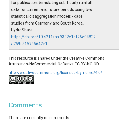
for publication: Simulating sub-hourly rainfall
data for current and future periods using two
statistical disaggregation models - case
studies from Germany and South Korea.,
HydroShare,
https://doi.org/10.4211/hs.9322e1ef25e04822
a759c515795642e1
This resource is shared under the Creative Commons
Attribution-NoCommercial-NoDerivs CC BY-NC-ND.
http://creativecommons.org/licenses/by-nc-nd/4.0/
Comments
There are currently no comments