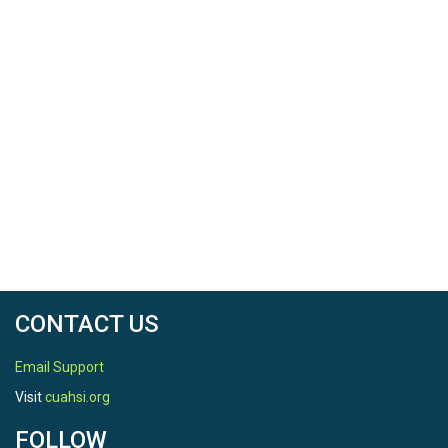
CONTACT US
Email Support
Visit
cuahsi.org
FOLLOW