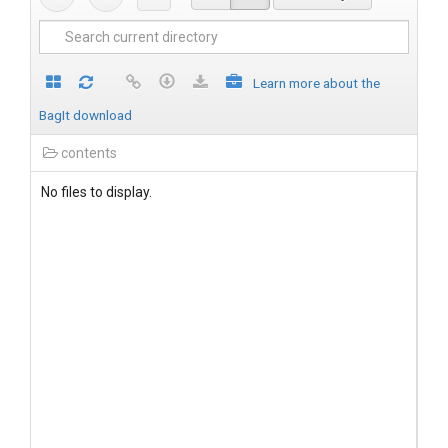
Learn more about the
BagIt download
contents
No files to display.