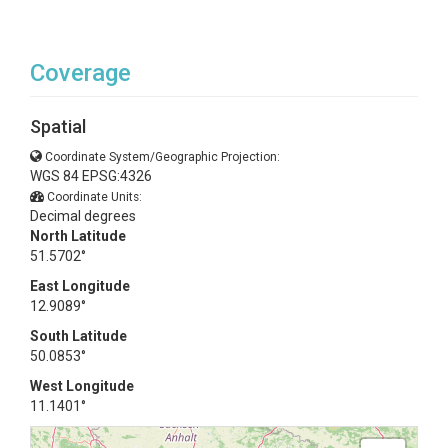
Coverage
Spatial
Coordinate System/Geographic Projection:
WGS 84 EPSG:4326
Coordinate Units:
Decimal degrees
North Latitude
51.5702°
East Longitude
12.9089°
South Latitude
50.0853°
West Longitude
11.1401°