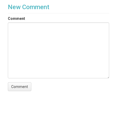
New Comment
Comment