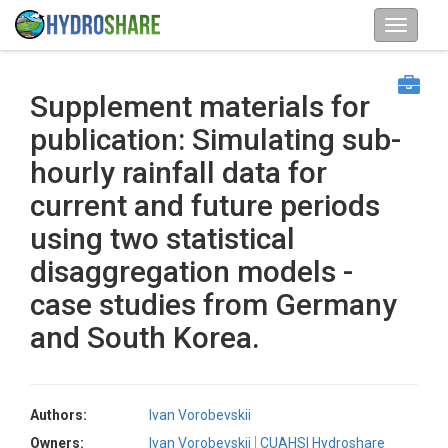
Supplement materials for
publication: Simulating sub-
hourly rainfall data for
current and future periods
using two statistical
disaggregation models -
case studies from Germany
and South Korea.
Authors:
Ivan Vorobevskii
Owners:
Ivan Vorobevskii
CUAHSI Hydroshare