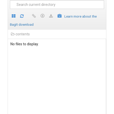
Learn more about the
BagIt download
contents
No files to display.