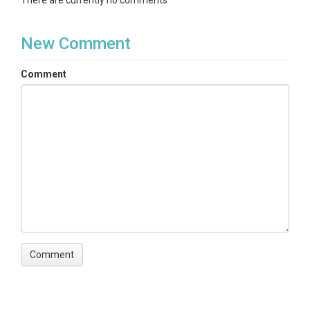
There are currently no comments
New Comment
Comment