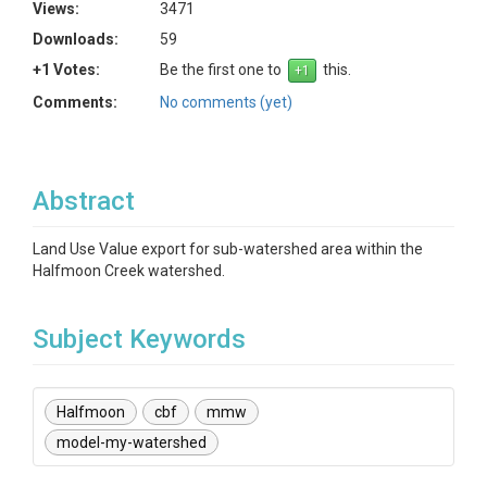
Views:
3471
Downloads:
59
+1 Votes:
Be the first one to
this.
Comments:
No comments (yet)
Abstract
Land Use Value export for sub-watershed area within the
Halfmoon Creek watershed.
Subject Keywords
Halfmoon
cbf
mmw
model-my-watershed