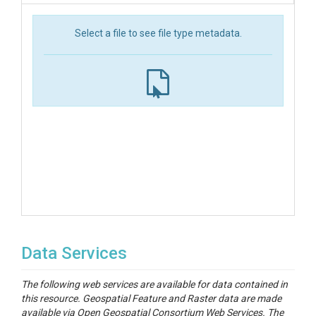
Select a file to see file type metadata.
Data Services
The following web services are available for data contained in
this resource. Geospatial Feature and Raster data are made
available via Open Geospatial Consortium Web Services. The