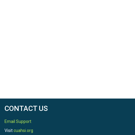
CONTACT US
Email Support
Visit
cuahsi.org