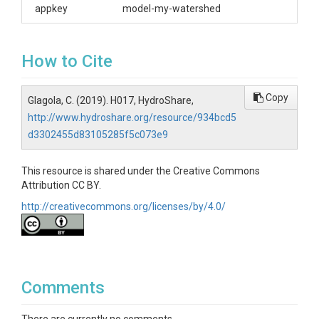
appkey
model-my-watershed
How to Cite
Copy
Glagola, C. (2019). H017, HydroShare,
http://www.hydroshare.org/resource/934bcd5
d3302455d83105285f5c073e9
This resource is shared under the Creative Commons
Attribution CC BY.
http://creativecommons.org/licenses/by/4.0/
Comments