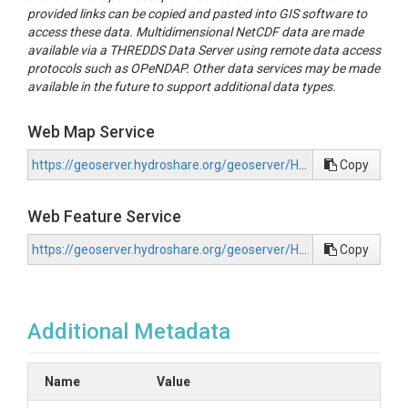
provided links can be copied and pasted into GIS software to
access these data. Multidimensional NetCDF data are made
available via a THREDDS Data Server using remote data access
protocols such as OPeNDAP. Other data services may be made
available in the future to support additional data types.
Web Map Service
https://geoserver.hydroshare.org/geoserver/HS-934bcd5d3302455d83105285f5c073e9/wms?request=GetCapabilities
Copy
Web Feature Service
https://geoserver.hydroshare.org/geoserver/HS-934bcd5d3302455d83105285f5c073e9/wfs?request=GetCapabilities
Copy
Additional Metadata
Name
Value