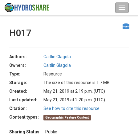
H017
Authors:
Caitlin Glagola
Owners:
Caitlin Glagola
Type:
Resource
Storage:
The size of this resource is 1.7 MB
Created:
May 21, 2019 at 2:19 p.m. (UTC)
Last updated:
May 21, 2019 at 2:20 p.m. (UTC)
Citation:
See how to cite this resource
Content types:
Geographic Feature Content
Sharing Status:
Public