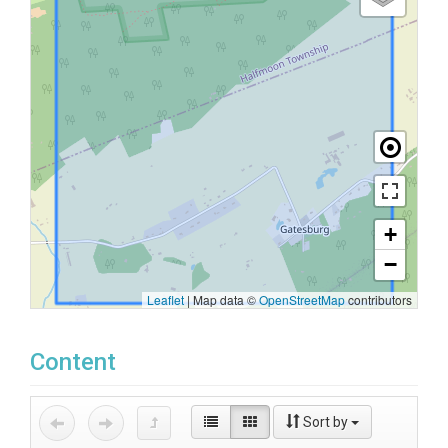
+
−
Leaflet
|
Map data ©
OpenStreetMap
contributors
Content
Sort by