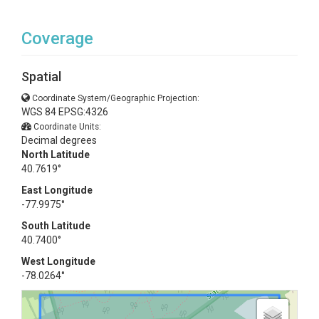
Coverage
Spatial
Coordinate System/Geographic Projection:
WGS 84 EPSG:4326
Coordinate Units:
Decimal degrees
North Latitude
40.7619°
East Longitude
-77.9975°
South Latitude
40.7400°
West Longitude
-78.0264°