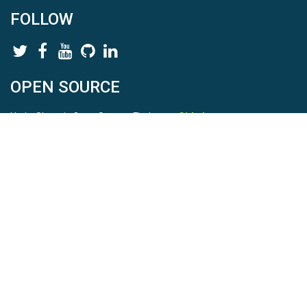
FOLLOW
OPEN SOURCE
HydroShare is Open Source. Find us on
Github
.
Report a bug
here
This is HydroShare Version
3.17.2
© 2026 CUAHSI. This material is based upon work supported by
the National Science Foundation (NSF) under awards 1148453,
1148090, 1664018, 1664061, 1338606, 1664119, 1849458,
2535162, 2012893, 2012748, and through funding under award
NA22NWS4320003 (subaward A23-0266-s001) from the NOAA
Cooperative Institute Program. Any opinions, findings, conclusions,
or recommendations expressed in this material are those of the
authors and do not necessarily reflect the views of the NSF or