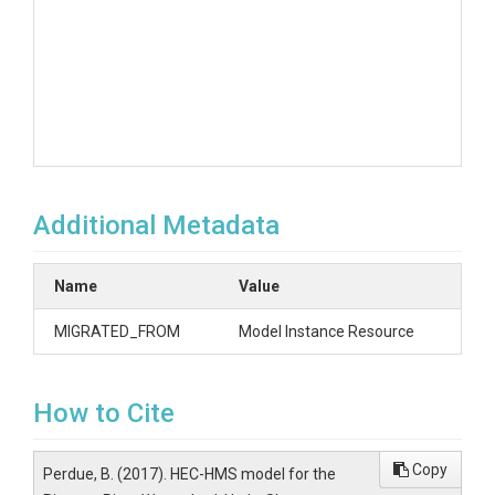
Additional Metadata
Name
Value
MIGRATED_FROM
Model Instance Resource
How to Cite
Copy
Perdue, B. (2017). HEC-HMS model for the