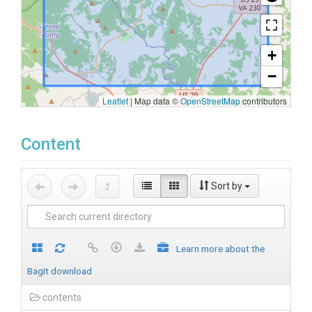
+
−
Leaflet
|
Map data ©
OpenStreetMap
contributors
Content
Sort by
Learn more about the
BagIt download
contents