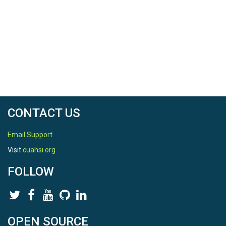
CONTACT US
Email Support
Visit
cuahsi.org
FOLLOW
OPEN SOURCE