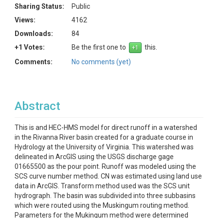
Sharing Status:
Public
Views:
4162
Downloads:
84
+1 Votes:
Be the first one to
this.
Comments:
No comments (yet)
Abstract
This is and HEC-HMS model for direct runoff in a watershed
in the Rivanna River basin created for a graduate course in
Hydrology at the University of Virginia. This watershed was
delineated in ArcGIS using the USGS discharge gage
01665500 as the pour point. Runoff was modeled using the
SCS curve number method. CN was estimated using land use
data in ArcGIS. Transform method used was the SCS unit
hydrograph. The basin was subdivided into three subbasins
which were routed using the Muskingum routing method.
Parameters for the Mukingum method were determined