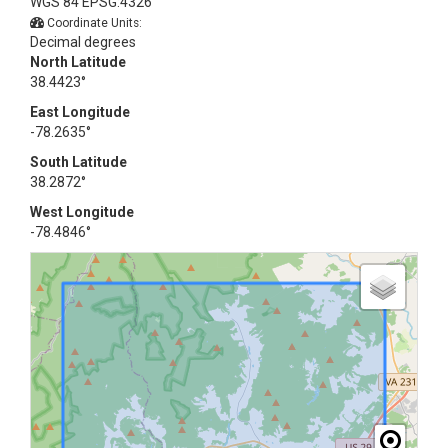
WGS 84 EPSG:4326
Coordinate Units:
Decimal degrees
North Latitude
38.4423°
East Longitude
-78.2635°
South Latitude
38.2872°
West Longitude
-78.4846°