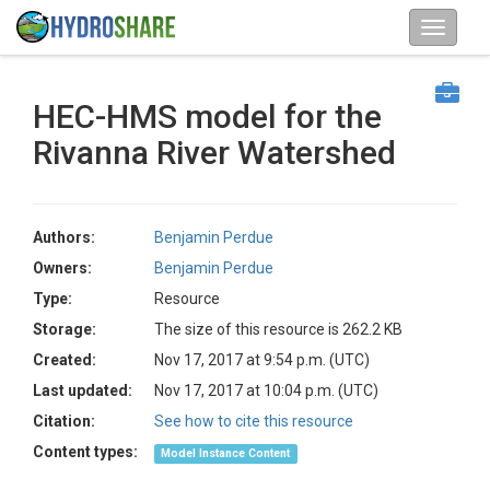
HEC-HMS model for the
Rivanna River Watershed
Authors:
Benjamin Perdue
Owners:
Benjamin Perdue
Type:
Resource
Storage:
The size of this resource is 262.2 KB
Created:
Nov 17, 2017 at 9:54 p.m. (UTC)
Last updated:
Nov 17, 2017 at 10:04 p.m. (UTC)
Citation:
See how to cite this resource
Content types:
Model Instance Content