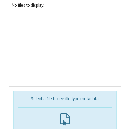
No files to display.
Select a file to see file type metadata.