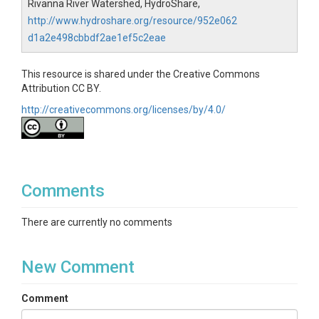
Rivanna River Watershed, HydroShare,
http://www.hydroshare.org/resource/952e062
d1a2e498cbbdf2ae1ef5c2eae
This resource is shared under the Creative Commons
Attribution CC BY.
http://creativecommons.org/licenses/by/4.0/
Comments
There are currently no comments
New Comment
Comment