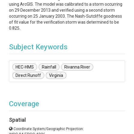
using ArcGIS. The model was calibrated to a storm occurring
on 29 December 2013 and verified using a second storm
occurring on 25 January 2003. The Nash-Sutcliffe goodness
of fit value for the verification storm was determined to be
0.825.
Subject Keywords
HEC-HMS
Rainfall
Rivanna River
Direct Runoff
Virginia
Coverage
Spatial
Coordinate System/Geographic Projection: