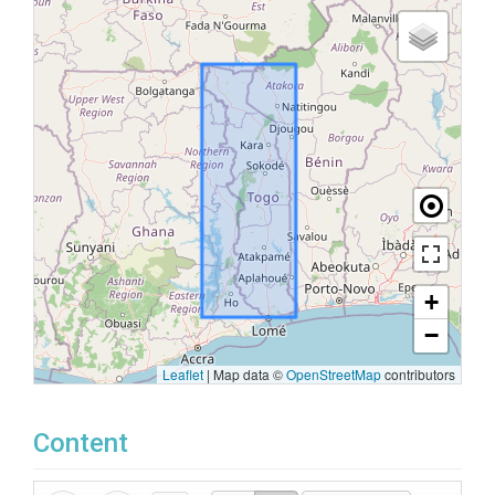
+
−
Leaflet
|
Map data ©
OpenStreetMap
contributors
Content