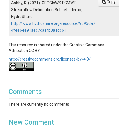
Copy
Ashby, K. (2021). GEOGloWS ECMWF
Streamflow Delineation Subset - demo,
HydroShare,
http://www.hydroshare.org/resource/9595da7
4fee64e91aec7ca1fb0a1dc61
This resource is shared under the Creative Commons
Attribution CC BY.
http://creativecommons.org/licenses/by/4.0/
Comments
There are currently no comments
New Comment