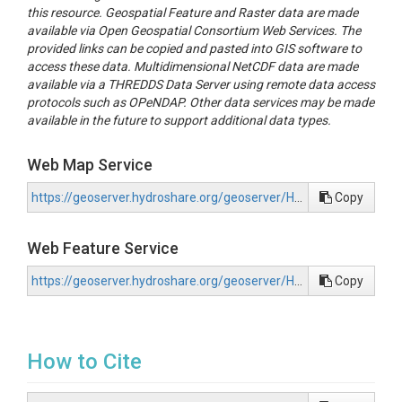
this resource. Geospatial Feature and Raster data are made
available via Open Geospatial Consortium Web Services. The
provided links can be copied and pasted into GIS software to
access these data. Multidimensional NetCDF data are made
available via a THREDDS Data Server using remote data access
protocols such as OPeNDAP. Other data services may be made
available in the future to support additional data types.
Web Map Service
https://geoserver.hydroshare.org/geoserver/HS-9595da74fee64e91aec7ca1fb0a1dc61/wms?request=GetCapabilities
Copy
Web Feature Service
https://geoserver.hydroshare.org/geoserver/HS-9595da74fee64e91aec7ca1fb0a1dc61/wfs?request=GetCapabilities
Copy
How to Cite