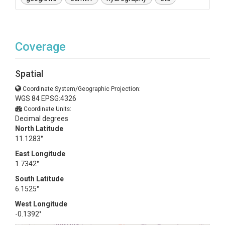
Coverage
Spatial
Coordinate System/Geographic Projection:
WGS 84 EPSG:4326
Coordinate Units:
Decimal degrees
North Latitude
11.1283°
East Longitude
1.7342°
South Latitude
6.1525°
West Longitude
-0.1392°