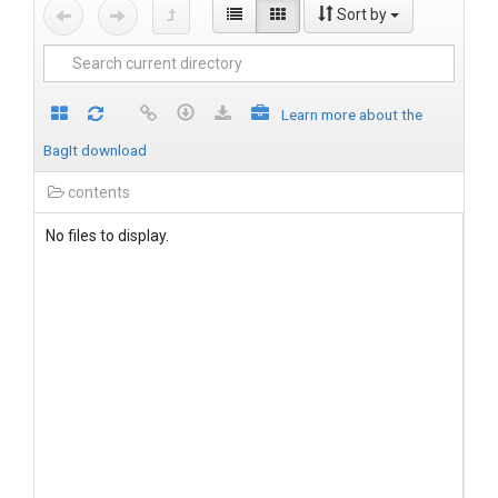
Sort by
Learn more about the
BagIt download
contents
No files to display.