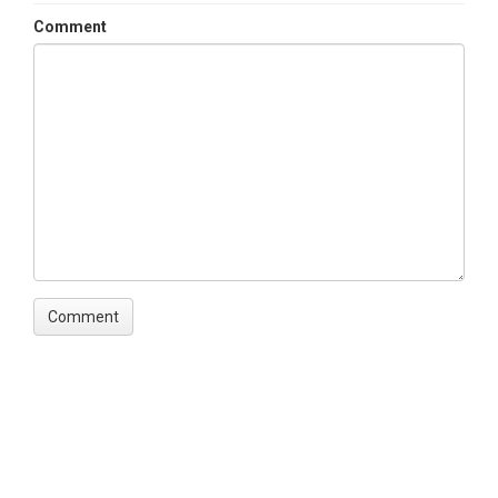
Comment