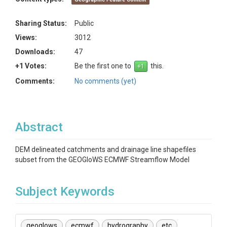
Sharing Status:
Public
Views:
3012
Downloads:
47
+1 Votes:
Be the first one to
this.
Comments:
No comments (yet)
Abstract
DEM delineated catchments and drainage line shapefiles
subset from the GEOGloWS ECMWF Streamflow Model
Subject Keywords
geoglows
ecmwf
hydrography
etc