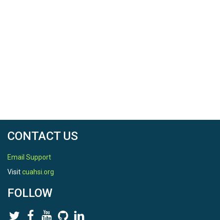
CONTACT US
Email Support
Visit
cuahsi.org
FOLLOW