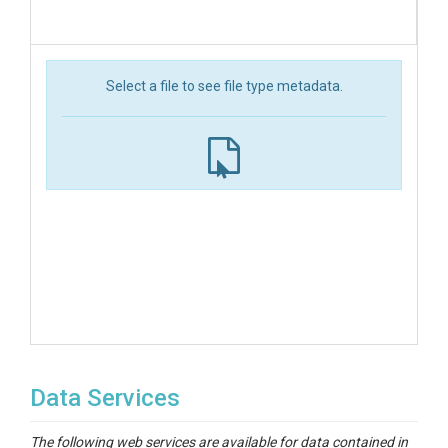
Select a file to see file type metadata.
Data Services
The following web services are available for data contained in