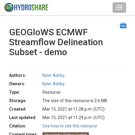
GEOGloWS ECMWF
Streamflow Delineation
Subset - demo
Authors:
Kyler Ashby
Owners:
Kyler Ashby
Type:
Resource
Storage:
The size of this resource is 2.6 MB
Created:
Mar 15, 2021 at 11:28 p.m. (UTC)
Last updated:
Mar 15, 2021 at 11:29 p.m. (UTC)
Citation:
See how to cite this resource
Content types:
Geographic Feature Content