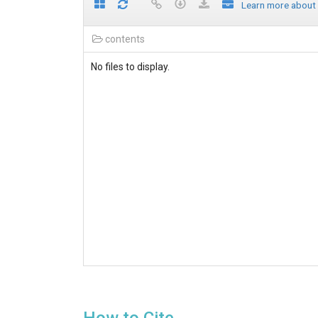
Learn more about
contents
No files to display.