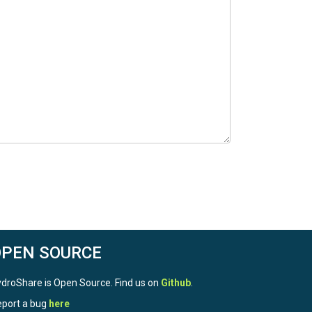
OPEN SOURCE
droShare is Open Source. Find us on
Github
.
port a bug
here