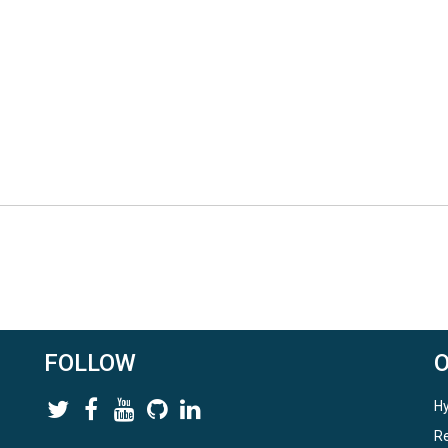
FOLLOW
Hy
Re