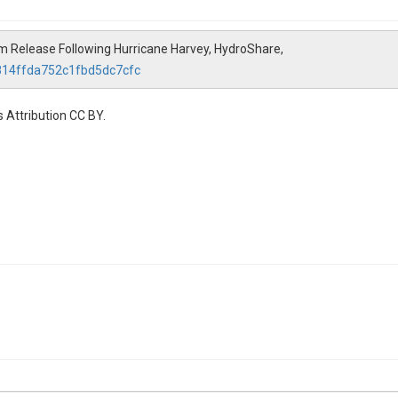
m Release Following Hurricane Harvey, HydroShare,
a814ffda752c1fbd5dc7cfc
 Attribution CC BY.