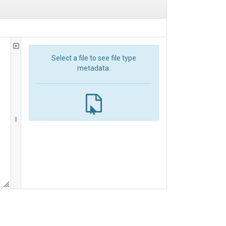
Select a file to see file type
metadata.