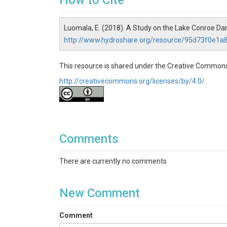
How to Cite
Luomala, E. (2018). A Study on the Lake Conroe Da
http://www.hydroshare.org/resource/95d73f0e1
This resource is shared under the Creative Commons
http://creativecommons.org/licenses/by/4.0/
Comments
There are currently no comments
New Comment
Comment