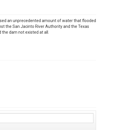
eased an unprecedented amount of water that flooded
st the San Jacinto River Authority and the Texas
he dam not existed at all.