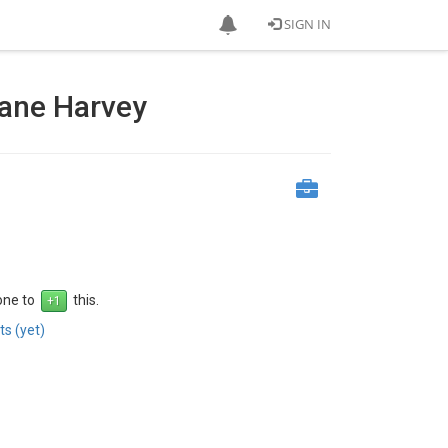
SIGN IN
cane Harvey
 one to
this.
s (yet)