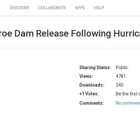
S
DISCOVER
COLLABORATE
APPS
HELP
roe Dam Release Following Hurri
Sharing Status:
Public
Views:
4781
Downloads:
245
+1 Votes:
Be the first
Comments:
No comment