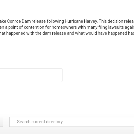
ake Conroe Dam release following Hurricane Harvey. This decision rel
 a point of contention for homeowners with many filing lawsuits again
hat happened with the dam release and what would have happened had t