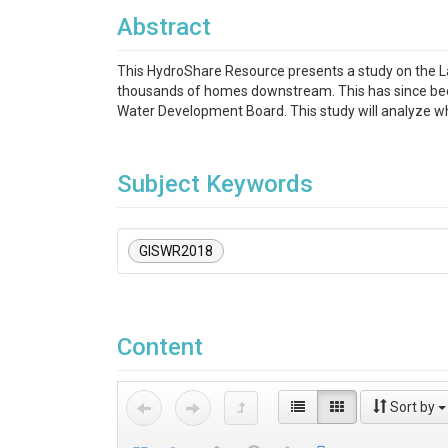
Abstract
This HydroShare Resource presents a study on the L
thousands of homes downstream. This has since been
Water Development Board. This study will analyze w
Subject Keywords
GISWR2018
Content
Sort by