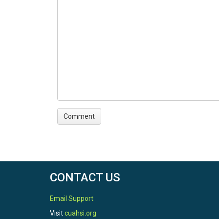
CONTACT US
Email Support
Visit
cuahsi.org