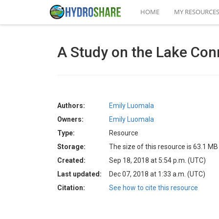
HOME
MY RESOURCE
A Study on the Lake Con
Authors:
Emily Luomala
Owners:
Emily Luomala
Type:
Resource
Storage:
The size of this resource is 63.1 MB
Created:
Sep 18, 2018 at 5:54 p.m. (UTC)
Last updated:
Dec 07, 2018 at 1:33 a.m. (UTC)
Citation:
See how to cite this resource