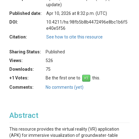
update)
Published date:
Apr 10, 2026 at 8:32 p.m. (UTC)
DOI:
10.4211/hs.98fb5b8b4472496e8bc1b6f5
e40e5f56
Citation:
See how to cite this resource
Sharing Status:
Published
Views:
526
Downloads:
75
+1 Votes:
Be the first one to
this.
Comments:
No comments (yet)
Abstract
This resource provides the virtual reality (VR) application
(APK) for immersive visualization of groundwater-table