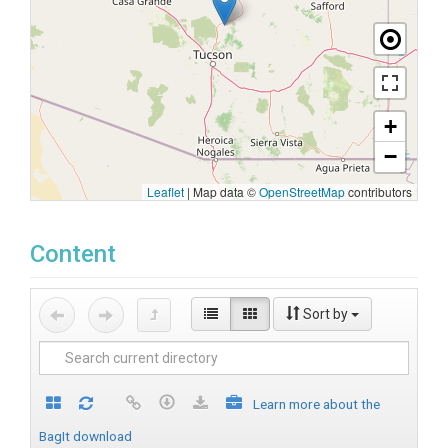
+
−
Leaflet
|
Map data ©
OpenStreetMap
contributors
Content
Sort by
Learn more about the
BagIt download