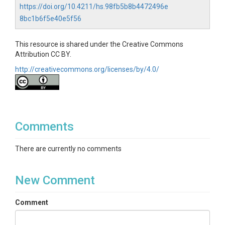
https://doi.org/10.4211/hs.98fb5b8b4472496e
Quest"
and proceed with the installation.
8bc1b6f5e40e5f56
Run the installed APK on your VR device.
This resource is shared under the Creative Commons
Attribution CC BY.
http://creativecommons.org/licenses/by/4.0/
Comments
There are currently no comments
New Comment
Comment