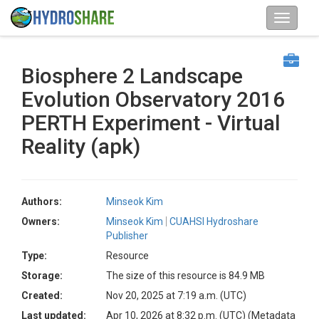
Biosphere 2 Landscape
Evolution Observatory 2016
PERTH Experiment - Virtual
Reality (apk)
Authors:
Minseok Kim
Owners:
Minseok Kim
CUAHSI Hydroshare
Publisher
Type:
Resource
Storage:
The size of this resource is 84.9 MB
Created:
Nov 20, 2025 at 7:19 a.m. (UTC)
Last updated:
Apr 10, 2026 at 8:32 p.m. (UTC)
(Metadata