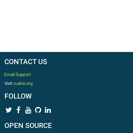
CONTACT US
Email Support
Visit
cuahsi.org
FOLLOW
OPEN SOURCE