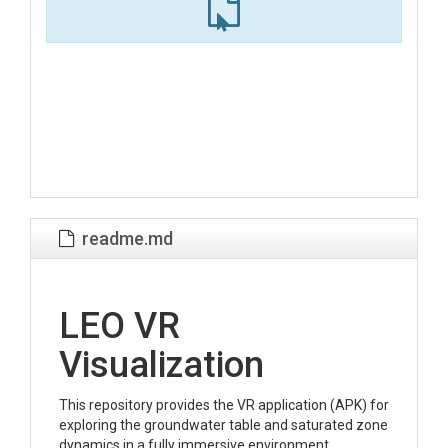
readme.md
LEO VR
Visualization
This repository provides the VR application (APK) for
exploring the groundwater table and saturated zone
dynamics in a fully immersive environment.