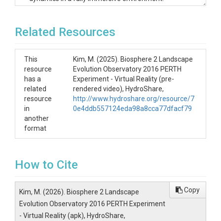
Below, we provide instructions for installing the
application on
Meta Quest
, and similar procedures
can be used to install and run the APK on other
Related Resources
Android-based VR devices.
Installing the APK
This
Kim, M. (2025). Biosphere 2 Landscape
resource
Evolution Observatory 2016 PERTH
on Meta Quest
has a
Experiment - Virtual Reality (pre-
related
rendered video), HydroShare,
resource
http://www.hydroshare.org/resource/7
Download the APK file to your desktop device.
in
0e4ddb557124eda98a8cca77dfacf79
Install both the
Meta Quest Developer Hub
another
(Windows/Mac) and the
Meta Horizon
app
format
(mobile).
In the Meta Horizon app, navigate to
Menu > Device Management > Device >
Headset Settings > Developer Settings
,
How to Cite
and turn
Developer Mode ON
.
Open the
Meta Quest Developer Hub
,
connect your VR headset,
Copy
Kim, M. (2026). Biosphere 2 Landscape
then drag and drop the APK file into
Device
Evolution Observatory 2016 PERTH Experiment
Manager
.
- Virtual Reality (apk), HydroShare,
Next, select
"Connected Device: Oculus