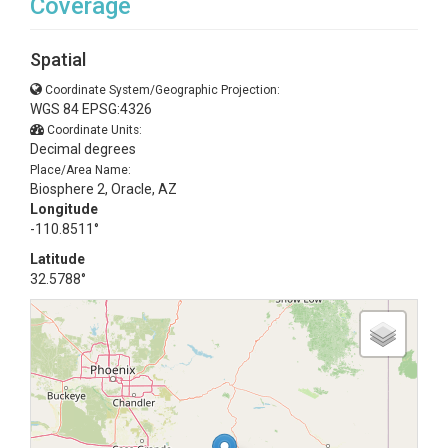
Coverage
Spatial
Coordinate System/Geographic Projection:
WGS 84 EPSG:4326
Coordinate Units:
Decimal degrees
Place/Area Name:
Biosphere 2, Oracle, AZ
Longitude
-110.8511°
Latitude
32.5788°