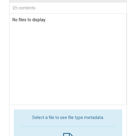
contents
No files to display.
Select a file to see file type metadata.