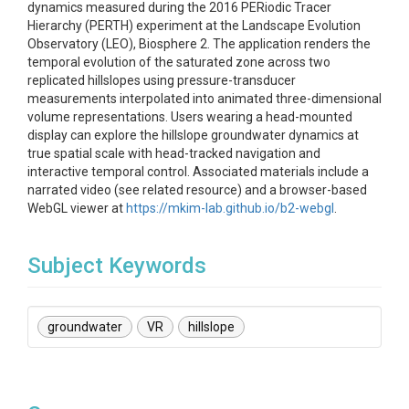
dynamics measured during the 2016 PERiodic Tracer
Hierarchy (PERTH) experiment at the Landscape Evolution
Observatory (LEO), Biosphere 2. The application renders the
temporal evolution of the saturated zone across two
replicated hillslopes using pressure-transducer
measurements interpolated into animated three-dimensional
volume representations. Users wearing a head-mounted
display can explore the hillslope groundwater dynamics at
true spatial scale with head-tracked navigation and
interactive temporal control. Associated materials include a
narrated video (see related resource) and a browser-based
WebGL viewer at
https://mkim-lab.github.io/b2-webgl
.
Subject Keywords
groundwater
VR
hillslope