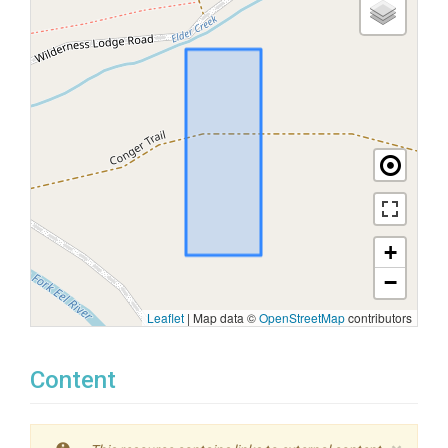
+
−
Leaflet
|
Map data ©
OpenStreetMap
contributors
Content