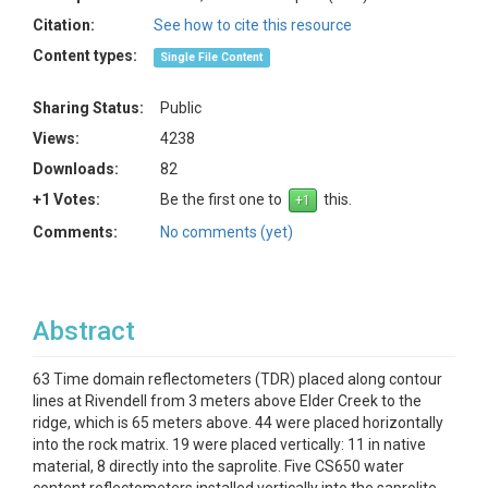
Citation:
See how to cite this resource
Content types:
Single File Content
Sharing Status:
Public
Views:
4238
Downloads:
82
+1 Votes:
Be the first one to
this.
Comments:
No comments (yet)
Abstract
63 Time domain reflectometers (TDR) placed along contour
lines at Rivendell from 3 meters above Elder Creek to the
ridge, which is 65 meters above. 44 were placed horizontally
into the rock matrix. 19 were placed vertically: 11 in native
material, 8 directly into the saprolite. Five CS650 water