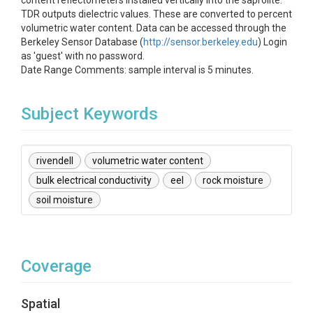
content reflectometers installed vertically into the saprolite.
TDR outputs dielectric values. These are converted to percent
volumetric water content. Data can be accessed through the
Berkeley Sensor Database (
http://sensor.berkeley.edu
) Login
as 'guest' with no password.
Date Range Comments: sample interval is 5 minutes.
Subject Keywords
rivendell
volumetric water content
bulk electrical conductivity
eel
rock moisture
soil moisture
Coverage
Spatial