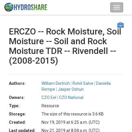
ERCZO -- Rock Moisture, Soil
Moisture -- Soil and Rock
Moisture TDR -- Rivendell --
(2008-2015)
Authors:
William Dietrich
Rohit Salve
Daniella
Rempe
Jasper Oshun
Owners:
CZO Eel
CZO National
Type:
Resource
Storage:
The size of this resource is 3.6 KB
Created:
Nov 19, 2019 at 6:25 a.m. (UTC)
Last updated:
Nov 21, 2019 at 8:04 p.m. (UTC)