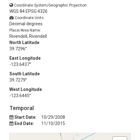
Coordinate System/Geographic Projection:
WGS 84 EPSG:4326
Coordinate Units:
Decimal degrees
Place/Area Name:
Rivendell, Rivendell
North Latitude
39.7296°
East Longitude
-123.6437°
South Latitude
39.7279°
West Longitude
-123.6445°
Temporal
Start Date:
10/29/2008
End Date:
11/10/2015