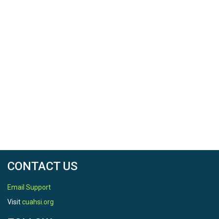
Date Start
2008-10-29
Date End
2015-11-10
Date Range Comments
sample interval is 5 minutes.
SPATIAL
CONTACT US
Email Support
Field Areas
Visit
cuahsi.org
Rivendell