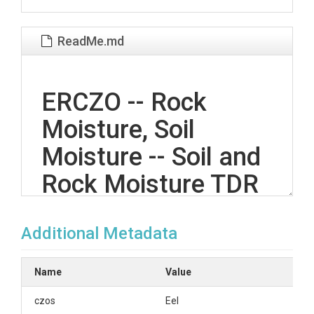
ReadMe.md
ERCZO -- Rock
Moisture, Soil
Moisture -- Soil and
Rock Moisture TDR
-- Rivendell -- (2008-
Additional Metadata
2015)
Name
Value
OVERVIEW
czos
Eel