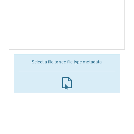
Select a file to see file type metadata.