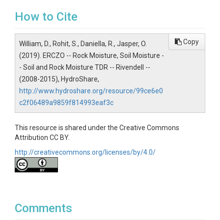
How to Cite
Contact
Daniella Rempe, Eel River CZO,
Copy
William, D., Rohit, S., Daniella, R., Jasper, O.
Subtitle
(2019). ERCZO -- Rock Moisture, Soil Moisture -
- Soil and Rock Moisture TDR -- Rivendell --
Time Domain Reflectometers placed at 15 - 229 cm
(2008-2015), HydroShare,
depth.
http://www.hydroshare.org/resource/99ce6e0
c2f06489a9859f814993eaf3c
This resource is shared under the Creative Commons
SUBJECTS
Attribution CC BY.
http://creativecommons.org/licenses/by/4.0/
Disciplines
Geomorphology|Hydrology|Soil Science / Pedology
Topics
Comments
Rock Moisture|Soil Moisture