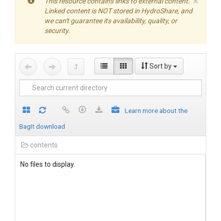
×
This resource contains links to external content.
Linked content is NOT stored in HydroShare, and
we can't guarantee its availability, quality, or
security.
Sort by
Learn more about the
BagIt download
contents
No files to display.