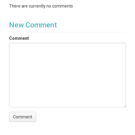
There are currently no comments
Subtopic
Soil and Rock Moisture TDR
New Comment
Keywords
Comment
rock moisture|soil moisture|dielectric|angelo
reserve|rivendell
Variables
bulkElectricalConductivity|volumetricWaterContent
Variables ODM2
Bulk electrical conductivity|Volumetric water content
TEMPORAL