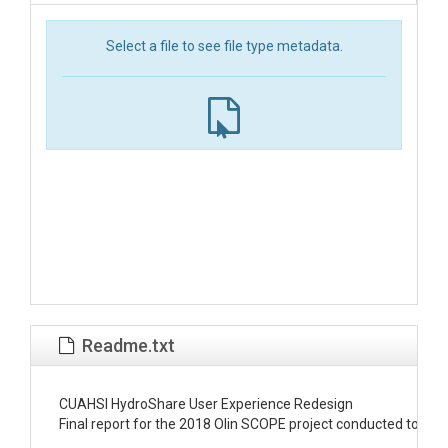
Select a file to see file type metadata.
Readme.txt
CUAHSI HydroShare User Experience Redesign 

Final report for the 2018 Olin SCOPE project conducted to red