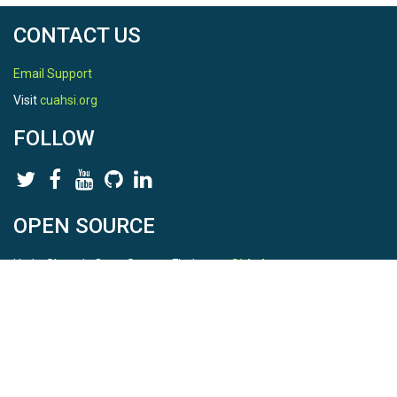
CONTACT US
Email Support
Visit
cuahsi.org
FOLLOW
OPEN SOURCE
HydroShare is Open Source. Find us on
Github
.
Report a bug
here
This is HydroShare Version
3.17.2
© 2026 CUAHSI. This material is based upon work supported by