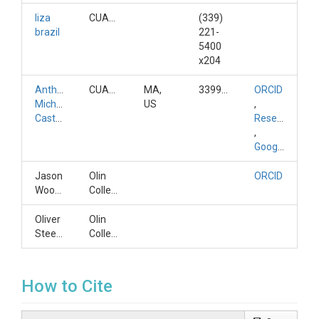
liza
CUAHSI
(339)
brazil
221-
5400
x204
Anthony
CUAHSI
MA,
3399334127
ORCID
Michael
US
,
Castronova
ResearchGateID
,
GoogleScholarID
Jason
Olin
ORCID
Woodward
College
Oliver
Olin
Steele
College
How to Cite