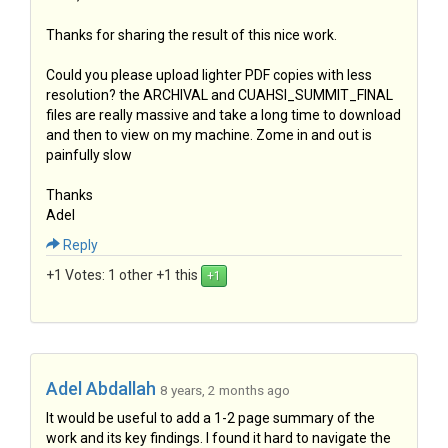
Thanks for sharing the result of this nice work.
Could you please upload lighter PDF copies with less
resolution? the ARCHIVAL and CUAHSI_SUMMIT_FINAL
files are really massive and take a long time to download
and then to view on my machine. Zome in and out is
painfully slow
Thanks
Adel
Reply
+1 Votes:
1 other +1 this
Adel Abdallah
8 years, 2 months ago
It would be useful to add a 1-2 page summary of the
work and its key findings. I found it hard to navigate the