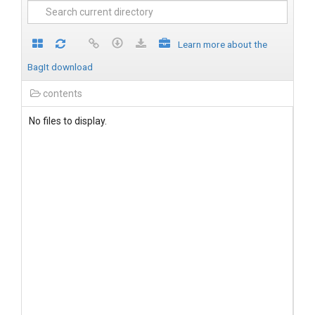
Learn more about the
BagIt download
contents
No files to display.