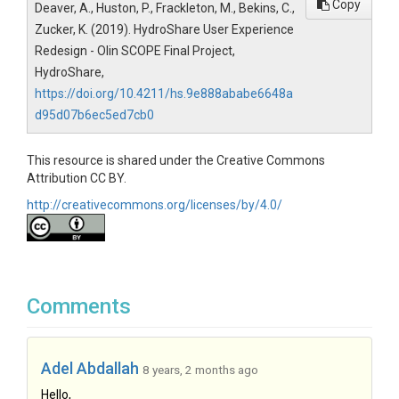
Copy
Deaver, A., Huston, P., Frackleton, M., Bekins, C.,
Zucker, K. (2019). HydroShare User Experience
Redesign - Olin SCOPE Final Project,
HydroShare,
https://doi.org/10.4211/hs.9e888ababe6648a
d95d07b6ec5ed7cb0
This resource is shared under the Creative Commons
Attribution CC BY.
http://creativecommons.org/licenses/by/4.0/
Comments
Adel Abdallah
8 years, 2 months ago
Hello,