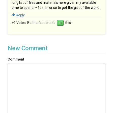
long list of files and materials here given my available
time to spend ~ 15 min or so to get the gist of the work.
Reply
+1 Votes:
Be the first one to
this.
New Comment
Comment