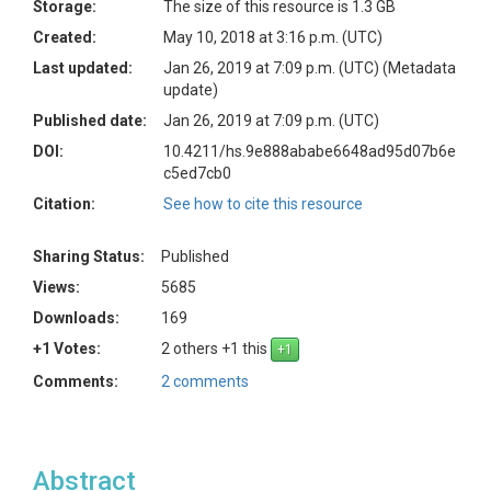
Storage:
The size of this resource is 1.3 GB
Created:
May 10, 2018 at 3:16 p.m. (UTC)
Last updated:
Jan 26, 2019 at 7:09 p.m. (UTC)
(Metadata
update)
Published date:
Jan 26, 2019 at 7:09 p.m. (UTC)
DOI:
10.4211/hs.9e888ababe6648ad95d07b6e
c5ed7cb0
Citation:
See how to cite this resource
Sharing Status:
Published
Views:
5685
Downloads:
169
+1 Votes:
2 others +1 this
Comments:
2 comments
Abstract