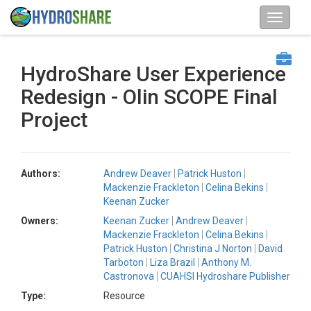
HydroShare User Experience
Redesign - Olin SCOPE Final
Project
Authors:
Andrew Deaver
Patrick Huston
Mackenzie Frackleton
Celina Bekins
Keenan Zucker
Owners:
Keenan Zucker
Andrew Deaver
Mackenzie Frackleton
Celina Bekins
Patrick Huston
Christina J Norton
David
Tarboton
Liza Brazil
Anthony M.
Castronova
CUAHSI Hydroshare Publisher
Type:
Resource