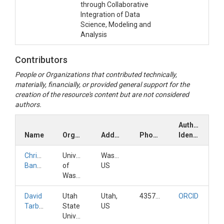
through Collaborative
Integration of Data
Science, Modeling and
Analysis
Contributors
People or Organizations that contributed technically,
materially, financially, or provided general support for the
creation of the resource's content but are not considered
authors.
Author
Name
Organization
Address
Phone
Identifiers
Christina
University
Washington,
Bandaragoda
of
US
Washington
David
Utah
Utah,
4357973172
ORCID
Tarboton
State
US
University