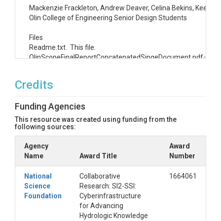
Mackenzie Frackleton, Andrew Deaver, Celina Bekins, Keenan Z
Olin College of Engineering Senior Design Students

Files

Readme.txt.  This file.

OlinScopeFinalReportConcatenatedSingeDocument.pdf.  PDF fil
OLIN_SCOPE_FinalReport-20180509T223527Z-001.zip.  Zip of a
PresentationOfFinalReport_5_2_18.pptx.  Presentation of o
Credits
SCOPE Summit Rocket Talk 5_15_2018.pptx.  Presentation of
FinalPresentationOverviewPoster.pdf.  Poster presenting proj
Funding Agencies
UserExperienceRedesignProcessPoster.pdf.  Poster presenting
BriefingToHydroShareTeamAGU_12_13_2017.pptx.  Presentation
This resource was created using funding from the
following sources:
Agency
Award
Name
Award Title
Number
National
Collaborative
1664061
Science
Research: SI2-SSI:
Foundation
Cyberinfrastructure
for Advancing
Hydrologic Knowledge