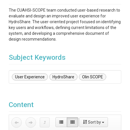
The CUAHSI-SCOPE team conducted user-based research to
evaluate and design an improved user experience for
HydroShare. The user-oriented project focused on identifying
key users and workflows, defining current limitations of the
system, and developing a comprehensive document of
design recommendations.
Subject Keywords
User Experience
HydroShare
Olin SCOPE
Content
Sort by