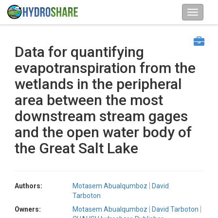
Data for quantifying
evapotranspiration from the
wetlands in the peripheral
area between the most
downstream stream gages
and the open water body of
the Great Salt Lake
Authors:
Motasem Abualqumboz
David
Tarboton
Owners:
Motasem Abualqumboz
David Tarboton