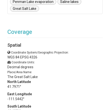
Penman Lake evaporation
Saline lakes
Great Salt Lake
Coverage
Spatial
Coordinate System/Geographic Projection:
WGS 84 EPSG:4326
Coordinate Units:
Decimal degrees
Place/Area Name:
The Great Salt Lake
North Latitude
41.7971°
East Longitude
-111.5442°
South Latitude