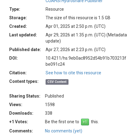
CUAHSI Hydroshare Publisher
Type:
Resource
Storage:
The size of this resource is 1.5 GB
Created:
Apr 01, 2025 at 2:50 p.m. (UTC)
Last updated:
Apr 29, 2026 at 1:35 p.m. (UTC)
(Metadata
update)
Published date:
Apr 27, 2026 at 2:23 p.m. (UTC)
DOI:
10.4211/hs.9eb0ac8952d54b91b703213f
be091c24
Citation:
See how to cite this resource
Content types:
CSV Content
Sharing Status:
Published
Views:
1598
Downloads:
338
+1 Votes:
Be the first one to
this.
Comments:
No comments (yet)