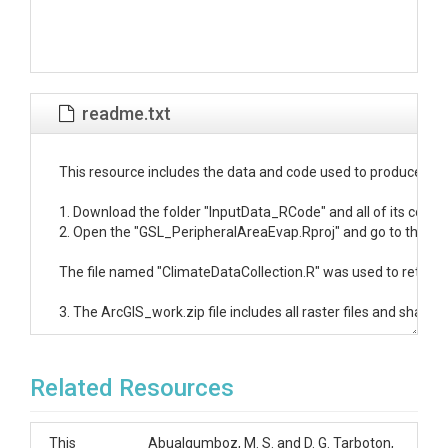
readme.txt
This resource includes the data and code used to produce the
1. Download the folder "InputData_RCode" and all of its conten
2. Open the "GSL_PeripheralAreaEvap.Rproj" and go to the "Data
The file named "ClimateDataCollection.R" was used to retrieve G
3. The ArcGIS_work.zip file includes all raster files and shapefi
Related Resources
This
Abualqumboz, M. S. and D. G. Tarboton,