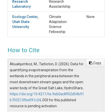
Research
Research
Laboratory
Assistantship
Ecology Center,
Climate
None
Utah State
Adaptation
University
Science
Fellowship
How to Cite
Copy
Abualqumboz, M., Tarboton, D. (2026). Data for
quantifying evapotranspiration from the
wetlands in the peripheral area between the
most downstream stream gages and the open
water body of the Great Salt Lake, HydroShare,
https://doi.org/10.4211/hs.9eb0ac8952d54b91
b703213fbe091c24
, DOI for this published
resource is pending activation.