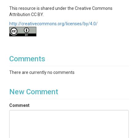
This resource is shared under the Creative Commons
Attribution CC BY.
http://creativecommons.org/licenses/by/4.0/
Comments
There are currently no comments
New Comment
Comment