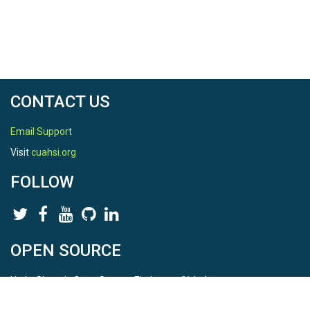
CONTACT US
Email Support
Visit
cuahsi.org
FOLLOW
OPEN SOURCE
HydroShare is Open Source. Find us on
Github
.
Report a bug
here