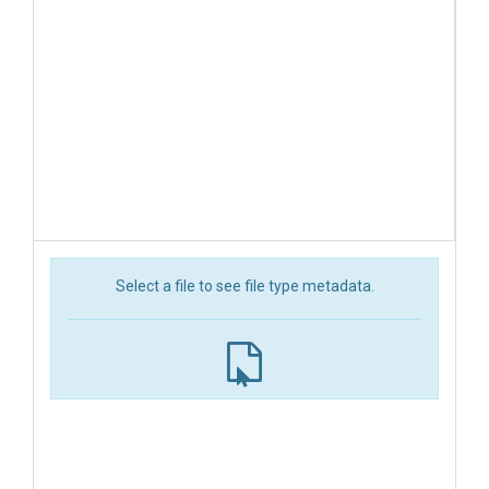
Select a file to see file type metadata.