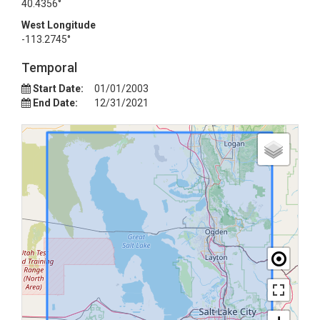
40.4356°
West Longitude
-113.2745°
Temporal
Start Date:
01/01/2003
End Date:
12/31/2021