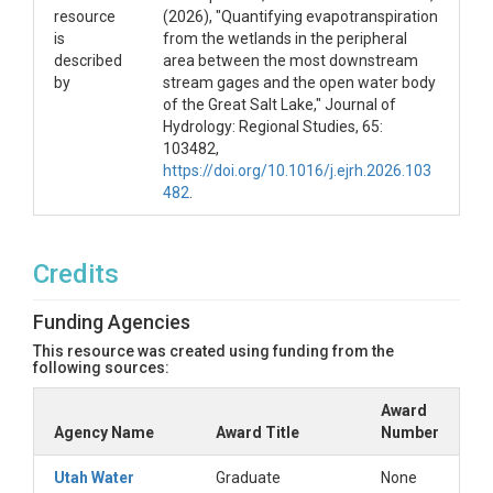
resource
(2026), "Quantifying evapotranspiration
is
from the wetlands in the peripheral
described
area between the most downstream
by
stream gages and the open water body
of the Great Salt Lake," Journal of
Hydrology: Regional Studies, 65:
103482,
https://doi.org/10.1016/j.ejrh.2026.103
482
.
Credits
Funding Agencies
This resource was created using funding from the
following sources:
Award
Agency Name
Award Title
Number
Utah Water
Graduate
None