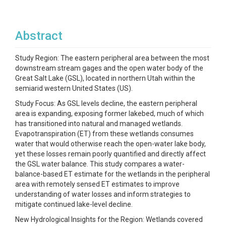
Abstract
Study Region: The eastern peripheral area between the most
downstream stream gages and the open water body of the
Great Salt Lake (GSL), located in northern Utah within the
semiarid western United States (US).
Study Focus: As GSL levels decline, the eastern peripheral
area is expanding, exposing former lakebed, much of which
has transitioned into natural and managed wetlands.
Evapotranspiration (ET) from these wetlands consumes
water that would otherwise reach the open-water lake body,
yet these losses remain poorly quantified and directly affect
the GSL water balance. This study compares a water-
balance-based ET estimate for the wetlands in the peripheral
area with remotely sensed ET estimates to improve
understanding of water losses and inform strategies to
mitigate continued lake-level decline.
New Hydrological Insights for the Region: Wetlands covered