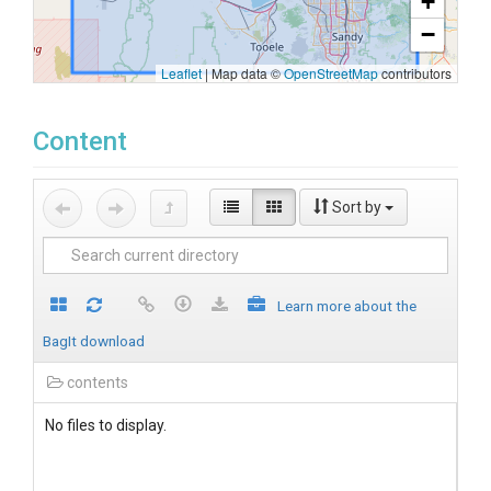
+
−
Leaflet
|
Map data ©
OpenStreetMap
contributors
Content
Sort by
Learn more about the
BagIt download
contents
No files to display.