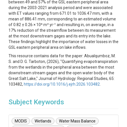
between 49 and 57% of the GSL eastern peripheral area
during the 2003-2021 analysis period and were associated
with ET values ranging from 671.01 to 1036.47 mm, with a
mean of 886.41 mm, corresponding to an estimated volume
of 0.82 ± 0.26 × 10⁹ m³ yr⁻¹ and resulting in, on average, in a
17% reduction of the streamflow between its measurement
at the most downstream gages and its entry into the lake.
These findings highlight the importance of water losses in the
GSL eastern peripheral area on lake inflows.
This resource contains data for the paper: Abualqumboz, M.
S. and D. G. Tarboton, (2026), "Quantifying evapotranspiration
from the wetlands in the peripheral area between the most
downstream stream gages and the open water body of the
Great Salt Lake," Journal of Hydrology: Regional Studies, 65:
103482,
https://doi.org/10.1016/j.ejrh.2026.103482
.
Subject Keywords
MODIS
Wetlands
Water Mass Balance