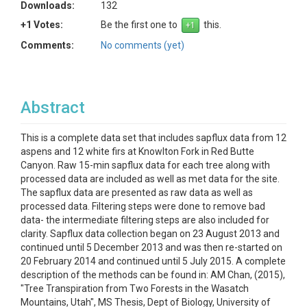
Downloads:
132
+1 Votes:
Be the first one to
this.
Comments:
No comments (yet)
Abstract
This is a complete data set that includes sapflux data from 12
aspens and 12 white firs at Knowlton Fork in Red Butte
Canyon. Raw 15-min sapflux data for each tree along with
processed data are included as well as met data for the site.
The sapflux data are presented as raw data as well as
processed data. Filtering steps were done to remove bad
data- the intermediate filtering steps are also included for
clarity. Sapflux data collection began on 23 August 2013 and
continued until 5 December 2013 and was then re-started on
20 February 2014 and continued until 5 July 2015. A complete
description of the methods can be found in: AM Chan, (2015),
"Tree Transpiration from Two Forests in the Wasatch
Mountains, Utah", MS Thesis, Dept of Biology, University of