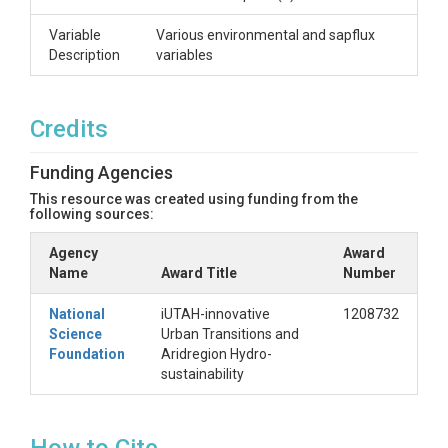
Variable
Various environmental and sapflux
Description
variables
Credits
Funding Agencies
This resource was created using funding from the
following sources:
Agency
Award
Name
Award Title
Number
National
iUTAH-innovative
1208732
Science
Urban Transitions and
Foundation
Aridregion Hydro-
sustainability