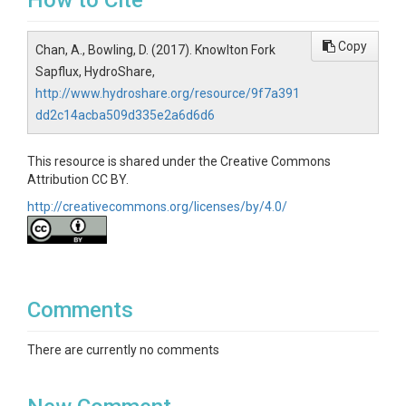
How to Cite
Copy
Chan, A., Bowling, D. (2017). Knowlton Fork
Sapflux, HydroShare,
http://www.hydroshare.org/resource/9f7a391
dd2c14acba509d335e2a6d6d6
This resource is shared under the Creative Commons
Attribution CC BY.
http://creativecommons.org/licenses/by/4.0/
Comments
There are currently no comments