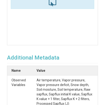
Additional Metadata
Name
Value
Observed
Air temperature, Vapor pressure,
Variables
Vapor pressure deficit, Snow depth,
Soil moisture, Soil temperature, Raw
sapflux, Sapflux initial K value, Sapflux
K value + 1 filter, Sapflux K + 2 filters,
Processed Sapflux (J)