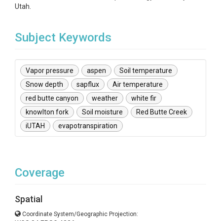
Utah.
Subject Keywords
Vapor pressure
aspen
Soil temperature
Snow depth
sapflux
Air temperature
red butte canyon
weather
white fir
knowlton fork
Soil moisture
Red Butte Creek
iUTAH
evapotranspiration
Coverage
Spatial
Coordinate System/Geographic Projection: