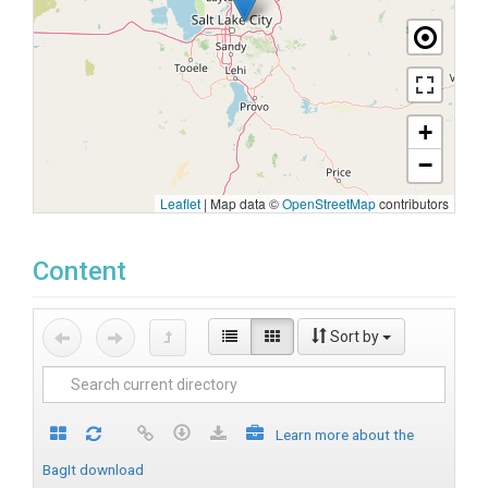
+
−
Leaflet
|
Map data ©
OpenStreetMap
contributors
Content
Sort by
Learn more about the
BagIt download