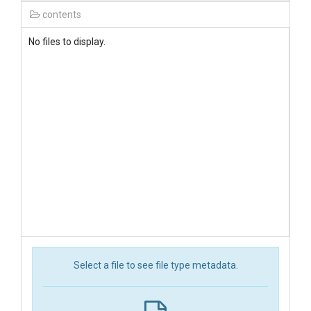
contents
No files to display.
Select a file to see file type metadata.