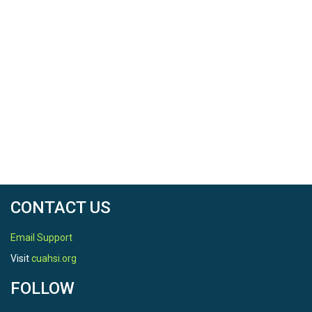
CONTACT US
Email Support
Visit
cuahsi.org
FOLLOW