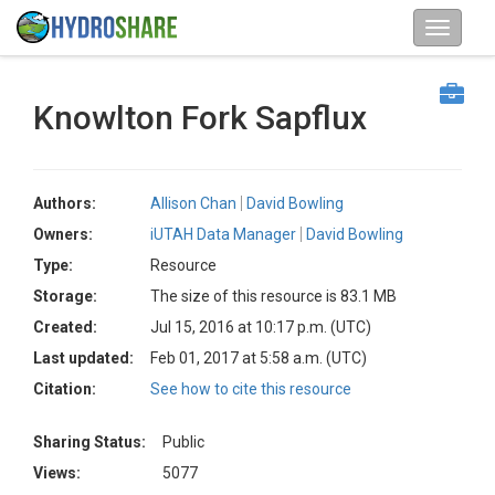
Knowlton Fork Sapflux
Authors:
Allison Chan
David Bowling
Owners:
iUTAH Data Manager
David Bowling
Type:
Resource
Storage:
The size of this resource is 83.1 MB
Created:
Jul 15, 2016 at 10:17 p.m. (UTC)
Last updated:
Feb 01, 2017 at 5:58 a.m. (UTC)
Citation:
See how to cite this resource
Sharing Status:
Public
Views:
5077