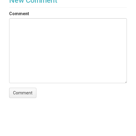
New Comment
Comment