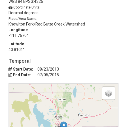
WGS 84 EPSG:4326
Coordinate Units:
Decimal degrees
Place/Area Name:
Knowlton Fork/Red Butte Creek Watershed
Longitude
-111.7670°
Latitude
40.8101°
Temporal
Start Date:
08/23/2013
End Date:
07/05/2015