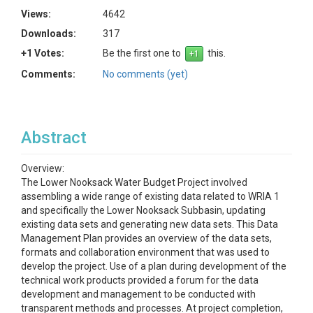
Views:
4642
Downloads:
317
+1 Votes:
Be the first one to
this.
Comments:
No comments (yet)
Abstract
Overview:
The Lower Nooksack Water Budget Project involved
assembling a wide range of existing data related to WRIA 1
and specifically the Lower Nooksack Subbasin, updating
existing data sets and generating new data sets. This Data
Management Plan provides an overview of the data sets,
formats and collaboration environment that was used to
develop the project. Use of a plan during development of the
technical work products provided a forum for the data
development and management to be conducted with
transparent methods and processes. At project completion,