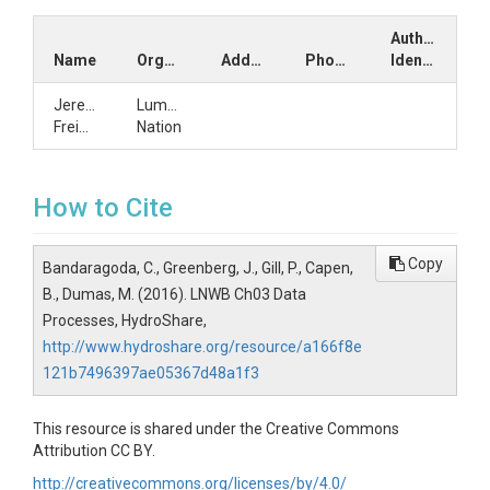
Author
Name
Organization
Address
Phone
Identifiers
Jeremy
Lummi
Freimund
Nation
How to Cite
Copy
Bandaragoda, C., Greenberg, J., Gill, P., Capen,
B., Dumas, M. (2016). LNWB Ch03 Data
Processes, HydroShare,
http://www.hydroshare.org/resource/a166f8e
121b7496397ae05367d48a1f3
This resource is shared under the Creative Commons
Attribution CC BY.
http://creativecommons.org/licenses/by/4.0/