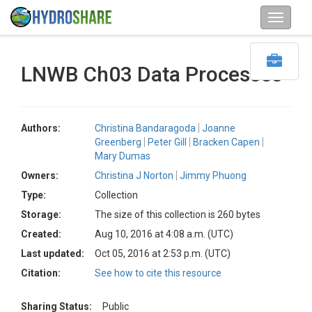
LNWB Ch03 Data Processes
Authors:
Christina Bandaragoda
Joanne
Greenberg
Peter Gill
Bracken Capen
Mary Dumas
Owners:
Christina J Norton
Jimmy Phuong
Type:
Collection
Storage:
The size of this collection is 260 bytes
Created:
Aug 10, 2016 at 4:08 a.m. (UTC)
Last updated:
Oct 05, 2016 at 2:53 p.m. (UTC)
Citation:
See how to cite this resource
Sharing Status:
Public