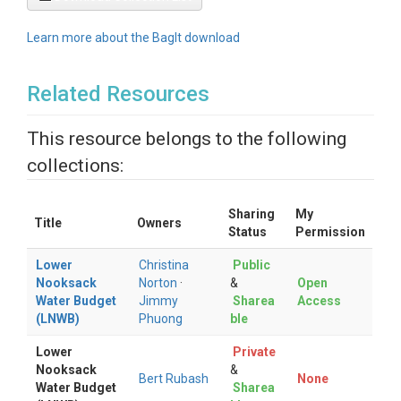
Learn more about the BagIt download
Related Resources
This resource belongs to the following
collections:
Sharing
My
Title
Owners
Status
Permission
Lower
Christina
Public
Nooksack
Norton
·
&
Open
Water Budget
Jimmy
Sharea
Access
(LNWB)
Phuong
ble
Lower
Private
Nooksack
&
Bert Rubash
None
Water Budget
Sharea