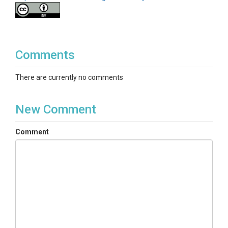
Comments
There are currently no comments
New Comment
Comment