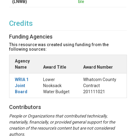
(LNWB)
ble
Credits
Funding Agencies
This resource was created using funding from the
following sources:
Agency
Name
Award Title
Award Number
WRIA 1
Lower
Whatcom County
Joint
Nooksack
Contract
Board
Water Budget
201111021
Contributors
People or Organizations that contributed technically,
materially, financially, or provided general support for the
creation of the resource's content but are not considered
authors.