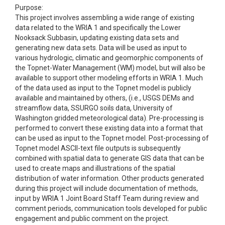
Purpose:
This project involves assembling a wide range of existing
data related to the WRIA 1 and specifically the Lower
Nooksack Subbasin, updating existing data sets and
generating new data sets. Data will be used as input to
various hydrologic, climatic and geomorphic components of
the Topnet-Water Management (WM) model, but will also be
available to support other modeling efforts in WRIA 1. Much
of the data used as input to the Topnet model is publicly
available and maintained by others, (i.e., USGS DEMs and
streamflow data, SSURGO soils data, University of
Washington gridded meteorological data). Pre-processing is
performed to convert these existing data into a format that
can be used as input to the Topnet model. Post-processing of
Topnet model ASCII-text file outputs is subsequently
combined with spatial data to generate GIS data that can be
used to create maps and illustrations of the spatial
distribution of water information. Other products generated
during this project will include documentation of methods,
input by WRIA 1 Joint Board Staff Team during review and
comment periods, communication tools developed for public
engagement and public comment on the project.