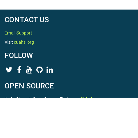
CONTACT US
Email Support
Visit
cuahsi.org
FOLLOW
OPEN SOURCE
HydroShare is Open Source. Find us on
Github
.
Report a bug
here
This is HydroShare Version
3.17.2