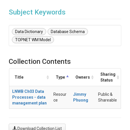
Subject Keywords
Data Dictionary
Database Schema
TOPNET WM Model
Collection Contents
Sharing
Title
Type
Owners
Status
LNWB Ch03 Data
Resour
Jimmy
Public &
Processes - data
ce
Phuong
Shareable
management plan
Download Collection List