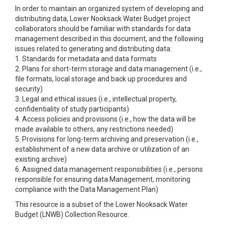
In order to maintain an organized system of developing and
distributing data, Lower Nooksack Water Budget project
collaborators should be familiar with standards for data
management described in this document, and the following
issues related to generating and distributing data:
1. Standards for metadata and data formats
2. Plans for short-term storage and data management (i.e.,
file formats, local storage and back up procedures and
security)
3. Legal and ethical issues (i.e., intellectual property,
confidentiality of study participants)
4. Access policies and provisions (i.e., how the data will be
made available to others, any restrictions needed)
5. Provisions for long-term archiving and preservation (i.e.,
establishment of a new data archive or utilization of an
existing archive)
6. Assigned data management responsibilities (i.e., persons
responsible for ensuring data Management, monitoring
compliance with the Data Management Plan)
This resource is a subset of the Lower Nooksack Water
Budget (LNWB) Collection Resource.