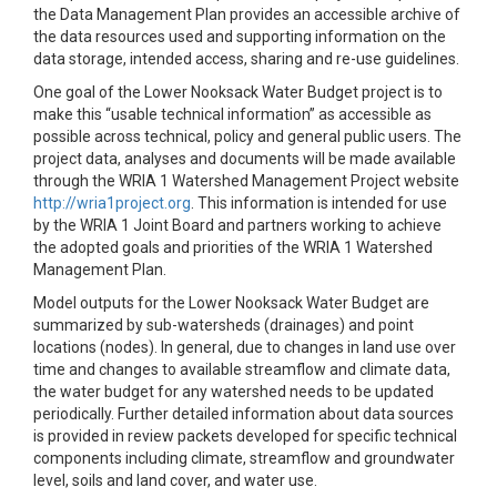
the Data Management Plan provides an accessible archive of
the data resources used and supporting information on the
data storage, intended access, sharing and re-use guidelines.
One goal of the Lower Nooksack Water Budget project is to
make this “usable technical information” as accessible as
possible across technical, policy and general public users. The
project data, analyses and documents will be made available
through the WRIA 1 Watershed Management Project website
http://wria1project.org
. This information is intended for use
by the WRIA 1 Joint Board and partners working to achieve
the adopted goals and priorities of the WRIA 1 Watershed
Management Plan.
Model outputs for the Lower Nooksack Water Budget are
summarized by sub-watersheds (drainages) and point
locations (nodes). In general, due to changes in land use over
time and changes to available streamflow and climate data,
the water budget for any watershed needs to be updated
periodically. Further detailed information about data sources
is provided in review packets developed for specific technical
components including climate, streamflow and groundwater
level, soils and land cover, and water use.