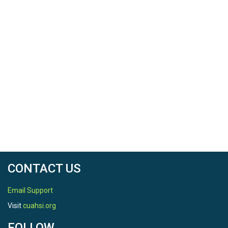
CONTACT US
Email Support
Visit
cuahsi.org
FOLLOW