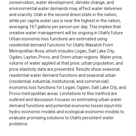
conservation, water development, climate change, and
environmental water demands may affect water deliveries
and scarcity. Utah is the second driest state in the nation,
while per capita water use is near the highest in the nation,
averaging 167 gallons per person per day. This implies that
creative water management will be ongoing in Utah’s future.
Urban economic loss functions are estimated using
residential demand functions for Utah’s Wasatch Front
Metropolitan Area, which includes Logan, Salt Lake City,
Ogden, Layton, Provo, and Orem urban regions. Water price,
volume of water applied at that price, urban population, and
price elasticity data are presented. Results show seasonal
residential water demand functions and seasonal urban
(residential, industrial, institutional, and commercial)
economic loss functions for Logan, Ogden, Salt Lake City, and
Provo metropolitan areas. Limitations to this method are
outlined and discussion focuses on estimating urban water
demand functions and potential economic losses input into
hydro-economic models and ecological-economic models to
evaluate promising solutions to Utah’s persistent water
problems.