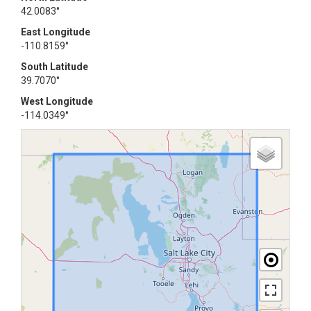
42.0083°
East Longitude
-110.8159°
South Latitude
39.7070°
West Longitude
-114.0349°