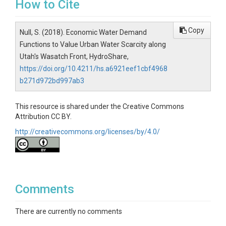
How to Cite
Copy
Null, S. (2018). Economic Water Demand
Functions to Value Urban Water Scarcity along
Utah's Wasatch Front, HydroShare,
https://doi.org/10.4211/hs.a6921eef1cbf4968
b271d972bd997ab3
This resource is shared under the Creative Commons
Attribution CC BY.
http://creativecommons.org/licenses/by/4.0/
Comments
There are currently no comments