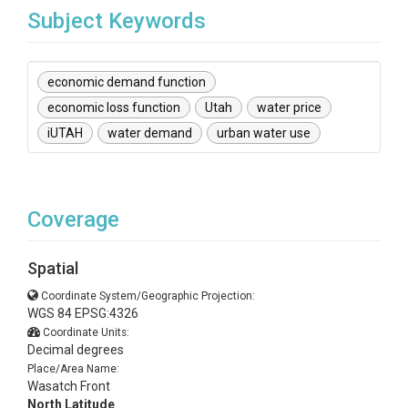
Subject Keywords
economic demand function
economic loss function
Utah
water price
iUTAH
water demand
urban water use
Coverage
Spatial
Coordinate System/Geographic Projection:
WGS 84 EPSG:4326
Coordinate Units:
Decimal degrees
Place/Area Name:
Wasatch Front
North Latitude