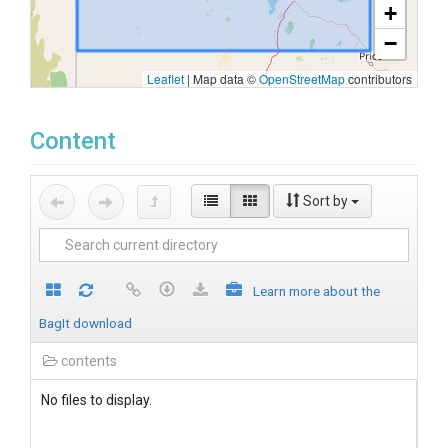
+
−
Leaflet
|
Map data ©
OpenStreetMap
contributors
Content
Sort by
Learn more about the
BagIt download
contents
No files to display.