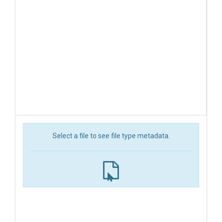
Select a file to see file type metadata.