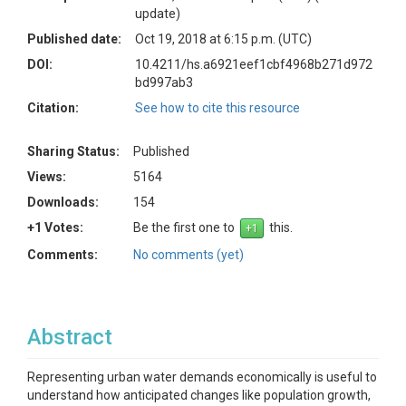
update)
Published date:
Oct 19, 2018 at 6:15 p.m. (UTC)
DOI:
10.4211/hs.a6921eef1cbf4968b271d972
bd997ab3
Citation:
See how to cite this resource
Sharing Status:
Published
Views:
5164
Downloads:
154
+1 Votes:
Be the first one to
this.
Comments:
No comments (yet)
Abstract
Representing urban water demands economically is useful to
understand how anticipated changes like population growth,