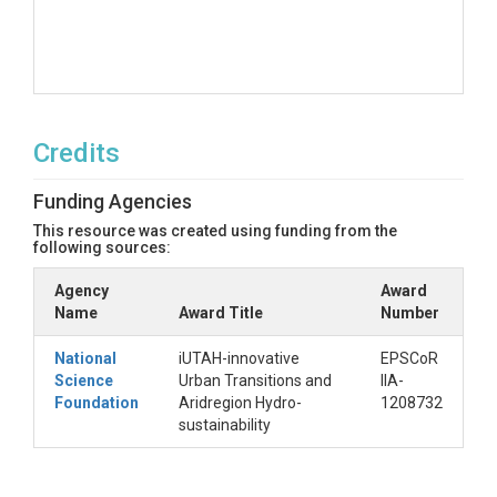
Credits
Funding Agencies
This resource was created using funding from the
following sources:
Agency
Award
Name
Award Title
Number
National
iUTAH-innovative
EPSCoR
Science
Urban Transitions and
IIA-
Foundation
Aridregion Hydro-
1208732
sustainability