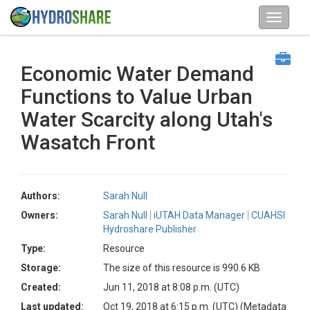
Economic Water Demand
Functions to Value Urban
Water Scarcity along Utah's
Wasatch Front
Authors:
Sarah Null
Owners:
Sarah Null
iUTAH Data Manager
CUAHSI
Hydroshare Publisher
Type:
Resource
Storage:
The size of this resource is 990.6 KB
Created:
Jun 11, 2018 at 8:08 p.m. (UTC)
Last updated:
Oct 19, 2018 at 6:15 p.m. (UTC)
(Metadata