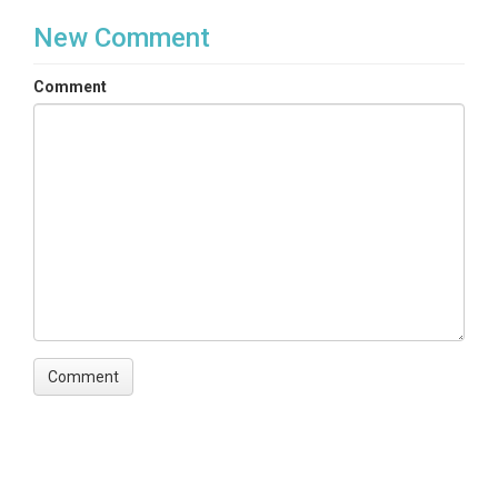
New Comment
Comment