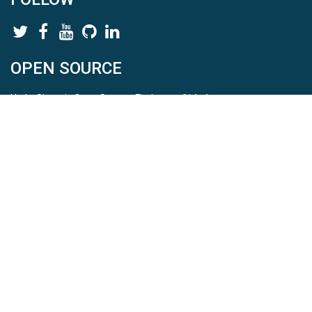
OPEN SOURCE
HydroShare is Open Source. Find us on
Github
.
Report a bug
here
This is HydroShare Version
3.17.2
© 2026 CUAHSI. This material is based upon work supported by
the National Science Foundation (NSF) under awards 1148453,
1148090, 1664018, 1664061, 1338606, 1664119, 1849458,
2535162, 2012893, 2012748, and through funding under award
NA22NWS4320003 (subaward A23-0266-s001) from the NOAA
Cooperative Institute Program. Any opinions, findings, conclusions,
or recommendations expressed in this material are those of the
authors and do not necessarily reflect the views of the NSF or
NOAA. |
Terms Of Use
|
Statement of Privacy
|
Site Map