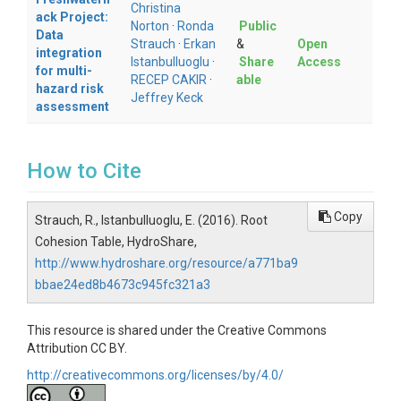
Christina
ack Project:
Norton
·
Ronda
Public
Data
Strauch
·
Erkan
&
Open
integration
Istanbulluoglu
·
Share
Access
for multi-
RECEP CAKIR
·
able
hazard risk
Jeffrey Keck
assessment
How to Cite
Copy
Strauch, R., Istanbulluoglu, E. (2016). Root
Cohesion Table, HydroShare,
http://www.hydroshare.org/resource/a771ba9
bbae24ed8b4673c945fc321a3
This resource is shared under the Creative Commons
Attribution CC BY.
http://creativecommons.org/licenses/by/4.0/