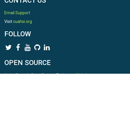
CONTACT US
Email Support
Visit
cuahsi.org
FOLLOW
OPEN SOURCE
HydroShare is Open Source. Find us on
Github
.
Report a bug
here
This is HydroShare Version
3.17.2
© 2026 CUAHSI. This material is based upon work supported by
the National Science Foundation (NSF) under awards 1148453,
1148090, 1664018, 1664061, 1338606, 1664119, 1849458,