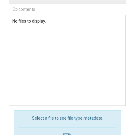
contents
No files to display.
Select a file to see file type metadata.