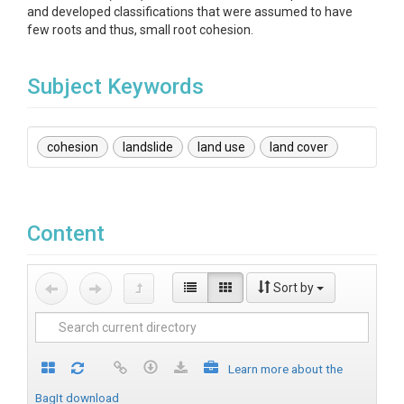
and developed classifications that were assumed to have
few roots and thus, small root cohesion.
Subject Keywords
cohesion
landslide
land use
land cover
Content
Sort by
Learn more about the
BagIt download