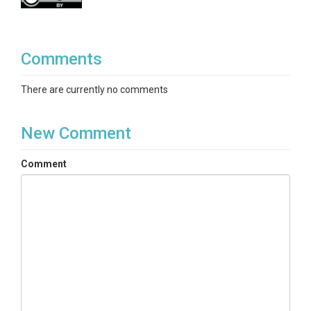
Comments
There are currently no comments
New Comment
Comment