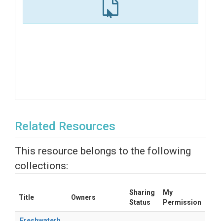
Related Resources
This resource belongs to the following
collections:
Sharing
My
Title
Owners
Status
Permission
Freshwaterh