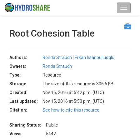
Root Cohesion Table
Authors:
Ronda Strauch
Erkan Istanbulluoglu
Owners:
Ronda Strauch
Type:
Resource
Storage:
The size of this resource is 306.6 KB
Created:
Nov 15, 2016 at 5:42 p.m. (UTC)
Last updated:
Nov 15, 2016 at 5:50 p.m. (UTC)
Citation:
See how to cite this resource
Sharing Status:
Public
Views:
5442