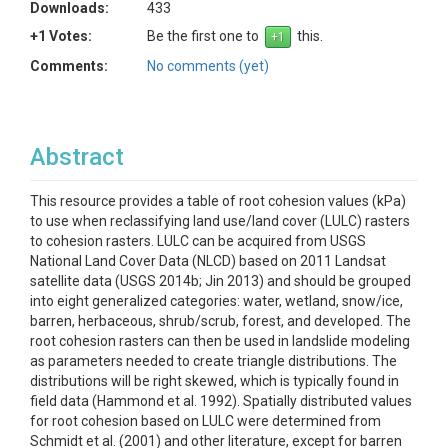
Downloads:
433
+1 Votes:
Be the first one to
this.
Comments:
No comments (yet)
Abstract
This resource provides a table of root cohesion values (kPa)
to use when reclassifying land use/land cover (LULC) rasters
to cohesion rasters. LULC can be acquired from USGS
National Land Cover Data (NLCD) based on 2011 Landsat
satellite data (USGS 2014b; Jin 2013) and should be grouped
into eight generalized categories: water, wetland, snow/ice,
barren, herbaceous, shrub/scrub, forest, and developed. The
root cohesion rasters can then be used in landslide modeling
as parameters needed to create triangle distributions. The
distributions will be right skewed, which is typically found in
field data (Hammond et al. 1992). Spatially distributed values
for root cohesion based on LULC were determined from
Schmidt et al. (2001) and other literature, except for barren