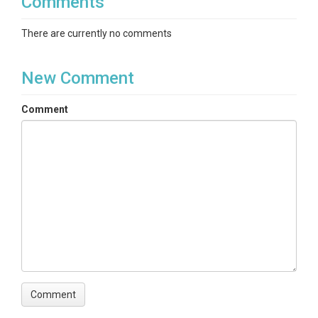
Comments
There are currently no comments
New Comment
Comment