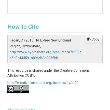
How to Cite
Copy
Fagan, C. (2015). NFIE-Geo New England
Region, HydroShare,
http://www.hydroshare.org/resource/a7c809a
d6d0c444591a896d63c2966bb
This resource is shared under the Creative Commons
Attribution CC BY.
http://creativecommons.org/licenses/by/4.0/