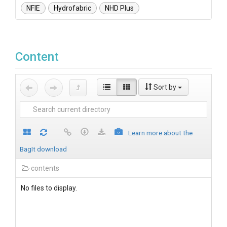
NFIE
Hydrofabric
NHD Plus
Content
Sort by
Learn more about the
BagIt download
contents
No files to display.