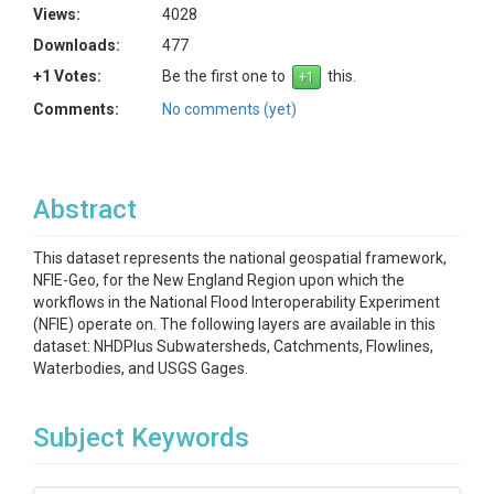
Views:
4028
Downloads:
477
+1 Votes:
Be the first one to
this.
Comments:
No comments (yet)
Abstract
This dataset represents the national geospatial framework,
NFIE-Geo, for the New England Region upon which the
workflows in the National Flood Interoperability Experiment
(NFIE) operate on. The following layers are available in this
dataset: NHDPlus Subwatersheds, Catchments, Flowlines,
Waterbodies, and USGS Gages.
Subject Keywords