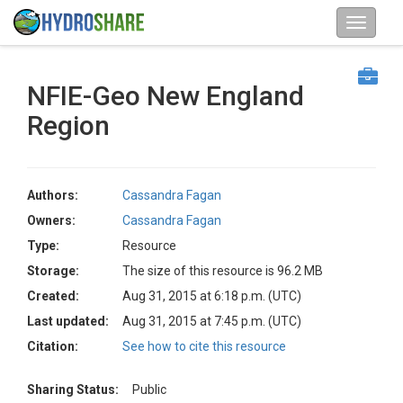
NFIE-Geo New England
Region
Authors:
Cassandra Fagan
Owners:
Cassandra Fagan
Type:
Resource
Storage:
The size of this resource is 96.2 MB
Created:
Aug 31, 2015 at 6:18 p.m. (UTC)
Last updated:
Aug 31, 2015 at 7:45 p.m. (UTC)
Citation:
See how to cite this resource
Sharing Status:
Public