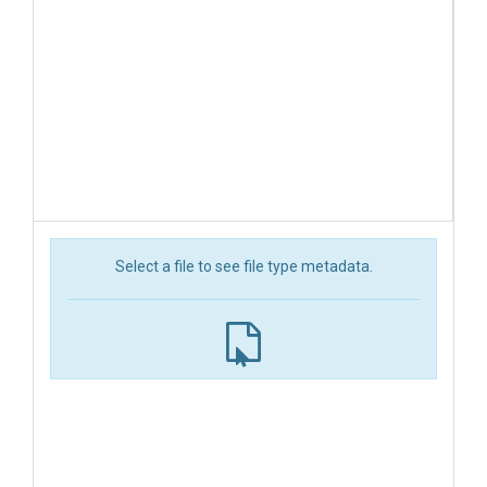
Select a file to see file type metadata.