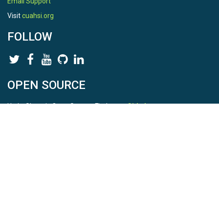
Email Support
Visit
cuahsi.org
FOLLOW
OPEN SOURCE
HydroShare is Open Source. Find us on
Github
.
Report a bug
here
This is HydroShare Version
3.17.2
© 2026 CUAHSI. This material is based upon work supported by
the National Science Foundation (NSF) under awards 1148453,
1148090, 1664018, 1664061, 1338606, 1664119, 1849458,
2535162, 2012893, 2012748, and through funding under award
NA22NWS4320003 (subaward A23-0266-s001) from the NOAA
Cooperative Institute Program. Any opinions, findings, conclusions,