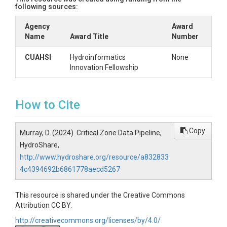
following sources:
Agency
Award
Name
Award Title
Number
CUAHSI
Hydroinformatics
None
Innovation Fellowship
How to Cite
Copy
Murray, D. (2024). Critical Zone Data Pipeline,
HydroShare,
http://www.hydroshare.org/resource/a832833
4c4394692b6861778aecd5267
This resource is shared under the Creative Commons
Attribution CC BY.
http://creativecommons.org/licenses/by/4.0/