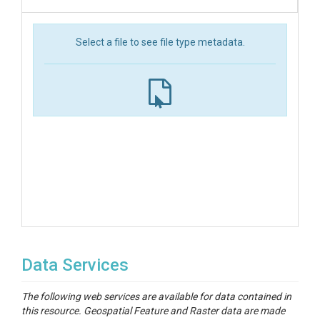
Select a file to see file type metadata.
Data Services
The following web services are available for data contained in
this resource. Geospatial Feature and Raster data are made