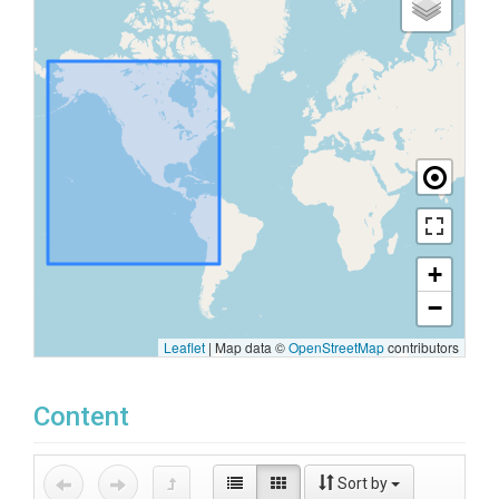
+
−
Leaflet
|
Map data ©
OpenStreetMap
contributors
Content
Sort by