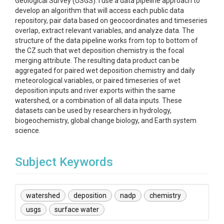
Geological Survey (USGS). I use a data pipeline approach to
develop an algorithm that will access each public data
repository, pair data based on geocoordinates and timeseries
overlap, extract relevant variables, and analyze data. The
structure of the data pipeline works from top to bottom of
the CZ such that wet deposition chemistry is the focal
merging attribute. The resulting data product can be
aggregated for paired wet deposition chemistry and daily
meteorological variables, or paired timeseries of wet
deposition inputs and river exports within the same
watershed, or a combination of all data inputs. These
datasets can be used by researchers in hydrology,
biogeochemistry, global change biology, and Earth system
science.
Subject Keywords
watershed
deposition
nadp
chemistry
usgs
surface water