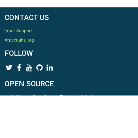
CONTACT US
Email Support
Visit
cuahsi.org
FOLLOW
OPEN SOURCE
HydroShare is Open Source. Find us on
Github
.
Report a bug
here
This is HydroShare Version
3.17.2
© 2026 CUAHSI. This material is based upon work supported by