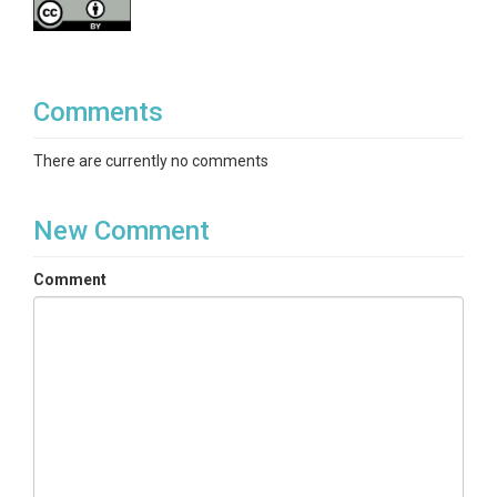
Comments
There are currently no comments
New Comment
Comment