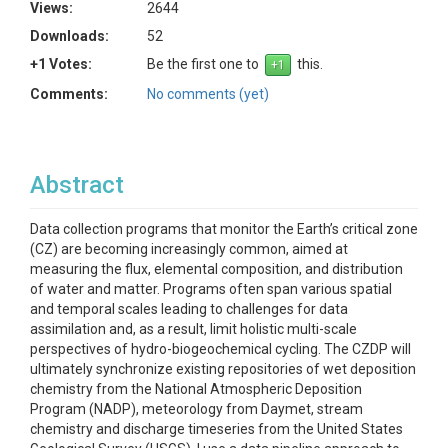
Views:
2644
Downloads:
52
+1 Votes:
Be the first one to
this.
Comments:
No comments (yet)
Abstract
Data collection programs that monitor the Earth’s critical zone
(CZ) are becoming increasingly common, aimed at
measuring the flux, elemental composition, and distribution
of water and matter. Programs often span various spatial
and temporal scales leading to challenges for data
assimilation and, as a result, limit holistic multi-scale
perspectives of hydro-biogeochemical cycling. The CZDP will
ultimately synchronize existing repositories of wet deposition
chemistry from the National Atmospheric Deposition
Program (NADP), meteorology from Daymet, stream
chemistry and discharge timeseries from the United States