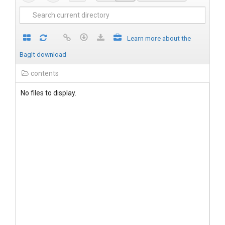
Learn more about the
BagIt download
contents
No files to display.