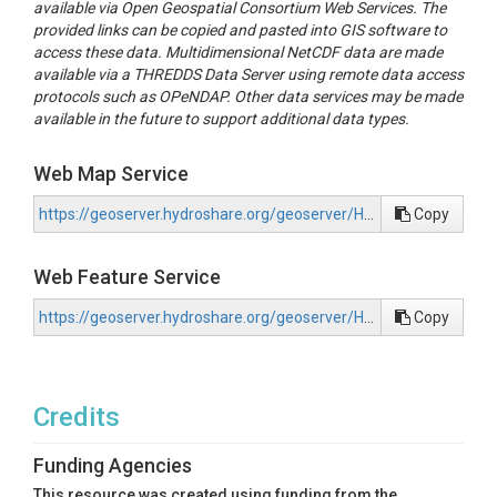
available via Open Geospatial Consortium Web Services. The
provided links can be copied and pasted into GIS software to
access these data. Multidimensional NetCDF data are made
available via a THREDDS Data Server using remote data access
protocols such as OPeNDAP. Other data services may be made
available in the future to support additional data types.
Web Map Service
https://geoserver.hydroshare.org/geoserver/HS-a8328334c4394692b6861778aecd5267/wms?request=GetCapabilities
Copy
Web Feature Service
https://geoserver.hydroshare.org/geoserver/HS-a8328334c4394692b6861778aecd5267/wfs?request=GetCapabilities
Copy
Credits
Funding Agencies
This resource was created using funding from the