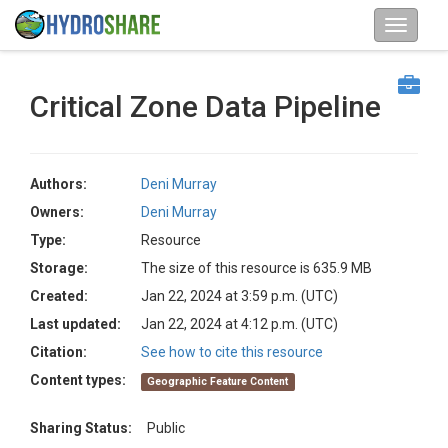
Critical Zone Data Pipeline
Authors:
Deni Murray
Owners:
Deni Murray
Type:
Resource
Storage:
The size of this resource is 635.9 MB
Created:
Jan 22, 2024 at 3:59 p.m. (UTC)
Last updated:
Jan 22, 2024 at 4:12 p.m. (UTC)
Citation:
See how to cite this resource
Content types:
Geographic Feature Content
Sharing Status:
Public