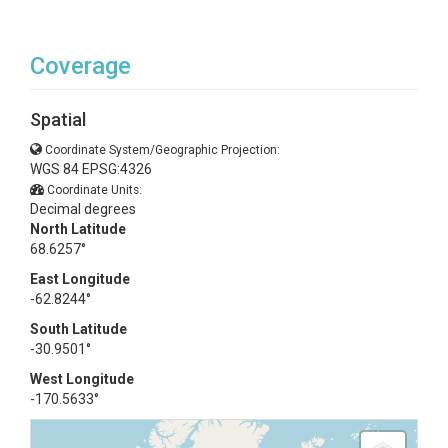
Coverage
Spatial
Coordinate System/Geographic Projection:
WGS 84 EPSG:4326
Coordinate Units:
Decimal degrees
North Latitude
68.6257°
East Longitude
-62.8244°
South Latitude
-30.9501°
West Longitude
-170.5633°