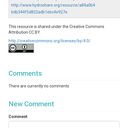
http://www.hydroshare.org/resource/a84a0b4
bdb344f5d832adb1ebc4e927e
This resource is shared under the Creative Commons
Attribution CC BY.
http://creativecommons.org/licenses/by/4.0/
Comments
There are currently no comments
New Comment
Comment