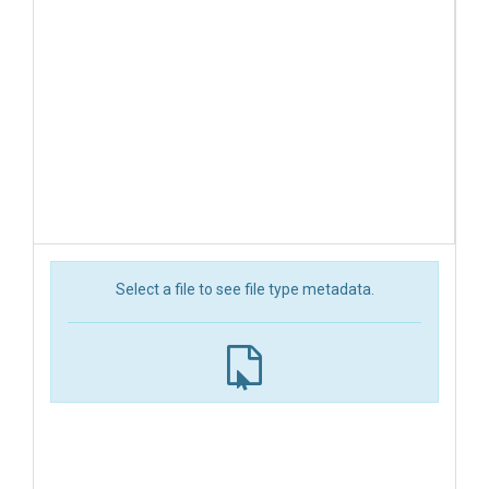
Select a file to see file type metadata.