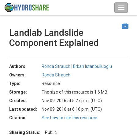
Landlab Landslide
Component Explained
Authors:
Ronda Strauch
Erkan Istanbulluoglu
Owners:
Ronda Strauch
Type:
Resource
Storage:
The size of this resource is 1.6 MB
Created:
Nov 09, 2016 at 5:27 p.m. (UTC)
Last updated:
Nov 09, 2016 at 6:16 p.m. (UTC)
Citation:
See how to cite this resource
Sharing Status:
Public