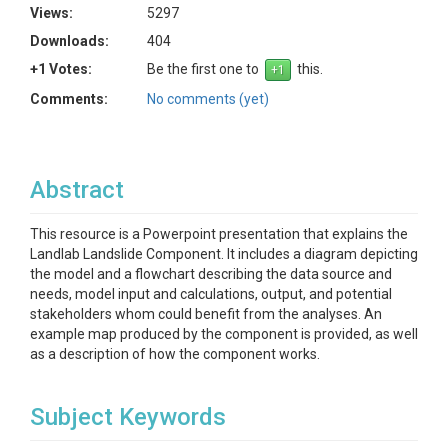
Views:
5297
Downloads:
404
+1 Votes:
Be the first one to
this.
Comments:
No comments (yet)
Abstract
This resource is a Powerpoint presentation that explains the
Landlab Landslide Component. It includes a diagram depicting
the model and a flowchart describing the data source and
needs, model input and calculations, output, and potential
stakeholders whom could benefit from the analyses. An
example map produced by the component is provided, as well
as a description of how the component works.
Subject Keywords