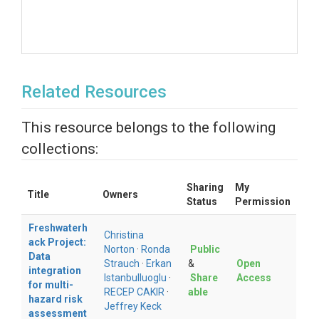
Related Resources
This resource belongs to the following
collections:
Sharing
My
Title
Owners
Status
Permission
Freshwaterh
Christina
ack Project:
Norton
·
Ronda
Public
Data
Strauch
·
Erkan
&
Open
integration
Istanbulluoglu
·
Share
Access
for multi-
RECEP CAKIR
·
able
hazard risk
Jeffrey Keck
assessment