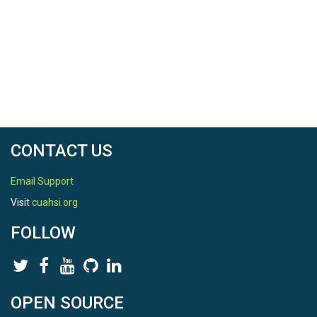
CONTACT US
Email Support
Visit
cuahsi.org
FOLLOW
OPEN SOURCE