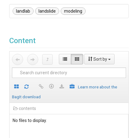
landlab
landslide
modeling
Content
Sort by
Learn more about the
BagIt download
contents
No files to display.