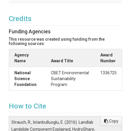
Credits
Funding Agencies
This resource was created using funding from the
following sources:
Agency
Award
Name
Award Title
Number
National
CBET Environmental
1336725
Science
Sustainability
Foundation
Program
How to Cite
Copy
Strauch, R., Istanbulluoglu, E. (2016). Landlab
Landslide Component Explained, HydroShare,