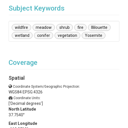
Subject Keywords
wildfire
meadow
shrub
fire
Illilouette
wetland
conifer
vegetation
Yosemite
Coverage
Spatial
Coordinate System/Geographic Projection:
WGS84 EPSG:4326
Coordinate Units:
['Decimal degrees']
North Latitude
37.7540°
East Longitude