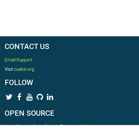
CONTACT US
Email Support
Visit
cuahsi.org
FOLLOW
OPEN SOURCE
HydroShare is Open Source. Find us on
Github
.
Report a bug
here