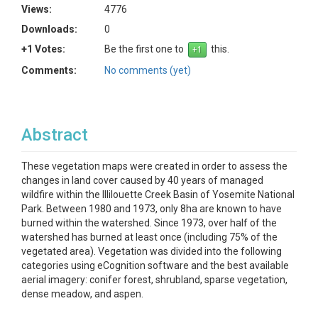
Views:
4776
Downloads:
0
+1 Votes:
Be the first one to
this.
Comments:
No comments (yet)
Abstract
These vegetation maps were created in order to assess the
changes in land cover caused by 40 years of managed
wildfire within the Illilouette Creek Basin of Yosemite National
Park. Between 1980 and 1973, only 8ha are known to have
burned within the watershed. Since 1973, over half of the
watershed has burned at least once (including 75% of the
vegetated area). Vegetation was divided into the following
categories using eCognition software and the best available
aerial imagery: conifer forest, shrubland, sparse vegetation,
dense meadow, and aspen.