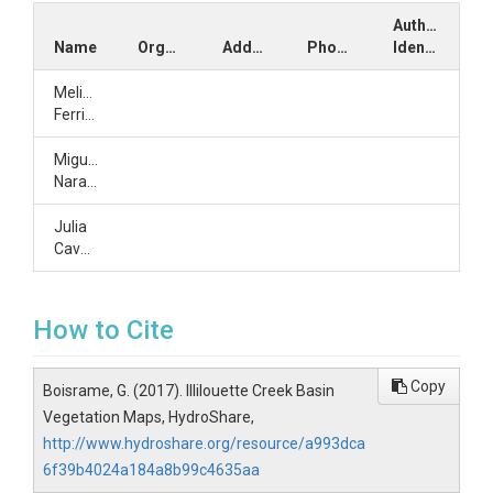
Author
Name
Organization
Address
Phone
Identifiers
Melissa
Ferriter
Miguel
Naranjo
Julia
Cavalli
How to Cite
Copy
Boisrame, G. (2017). Illilouette Creek Basin
Vegetation Maps, HydroShare,
http://www.hydroshare.org/resource/a993dca
6f39b4024a184a8b99c4635aa