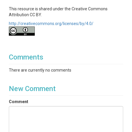
This resource is shared under the Creative Commons
Attribution CC BY.
http://creativecommons.org/licenses/by/4.0/
Comments
There are currently no comments
New Comment
Comment