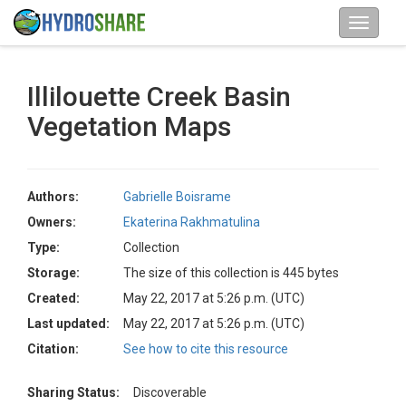
Illilouette Creek Basin
Vegetation Maps
Authors:
Gabrielle Boisrame
Owners:
Ekaterina Rakhmatulina
Type:
Collection
Storage:
The size of this collection is 445 bytes
Created:
May 22, 2017 at 5:26 p.m. (UTC)
Last updated:
May 22, 2017 at 5:26 p.m. (UTC)
Citation:
See how to cite this resource
Sharing Status:
Discoverable