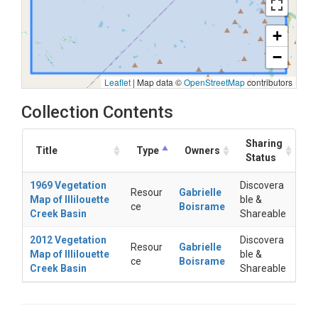
+
−
Leaflet
|
Map data ©
OpenStreetMap
contributors
Collection Contents
Sharing
Title
Type
Owners
Status
1969 Vegetation
Discovera
Resour
Gabrielle
Map of Illilouette
ble &
ce
Boisrame
Creek Basin
Shareable
2012 Vegetation
Discovera
Resour
Gabrielle
Map of Illilouette
ble &
ce
Boisrame
Creek Basin
Shareable