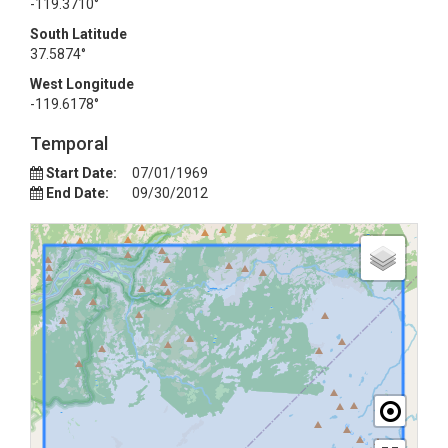
-119.3710°
South Latitude
37.5874°
West Longitude
-119.6178°
Temporal
Start Date:
07/01/1969
End Date:
09/30/2012