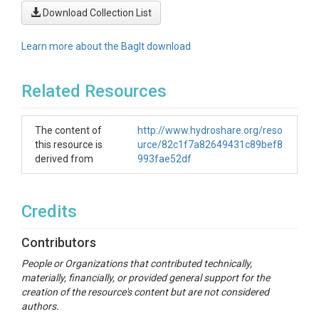
Download Collection List
Learn more about the BagIt download
Related Resources
The content of
http://www.hydroshare.org/reso
this resource is
urce/82c1f7a82649431c89bef8
derived from
993fae52df
Credits
Contributors
People or Organizations that contributed technically,
materially, financially, or provided general support for the
creation of the resource's content but are not considered
authors.