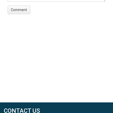
CONTACT US