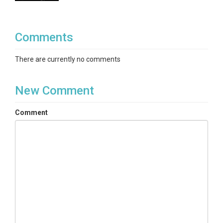
Comments
There are currently no comments
New Comment
Comment