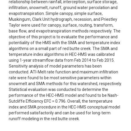
relationship between rainfall, interception, surface storage,
infiltration, snowmelt, runoff, ground water percolation and
evapotranspiration. Simple canopy, simple surface,
Muskingum, Clark Unit hydrograph, recession, and Priestley
Taylor were used for canopy, surface, routing, transform,
base flow, and evapotranspiration methods respectively. The
objective of this project is to evaluate the performance and
potentiality of the HMS with the SMA and temperature index
algorithms on a small part of red butte creek. The SMA and
temperature index algorithms in HEC-HMS was calibrated
using 1-year streamflow data from Feb 2014 to Feb 2015.
Sensitivity analysis of model parameters has been
conducted. ATI-Melt rate function and maximum infiltration
rate were found to be most sensitive parameters within
snowmelt and SMA methods for this watershed, respectively.
Statistical evaluation was conducted to determine the
performance of the HEC-HMS model and found to be Nash-
Sutcliffe Efficiency EFC = 0.796. Overall, the temperature
index and SMA procedure in the HEC-HMS conceptual model
performed satisfactorily and can be used for long-term
runoff modeling in the red butte creek.