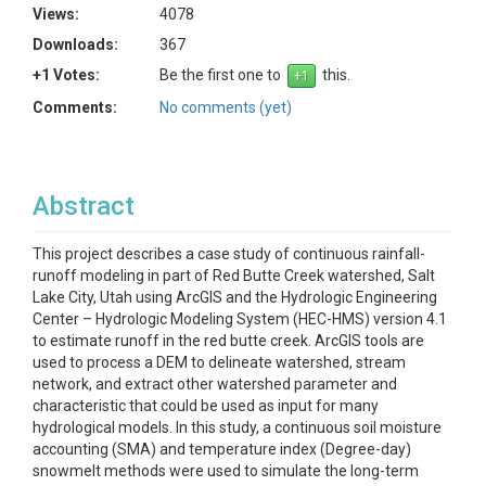
Views:
4078
Downloads:
367
+1 Votes:
Be the first one to
this.
Comments:
No comments (yet)
Abstract
This project describes a case study of continuous rainfall-
runoff modeling in part of Red Butte Creek watershed, Salt
Lake City, Utah using ArcGIS and the Hydrologic Engineering
Center – Hydrologic Modeling System (HEC-HMS) version 4.1
to estimate runoff in the red butte creek. ArcGIS tools are
used to process a DEM to delineate watershed, stream
network, and extract other watershed parameter and
characteristic that could be used as input for many
hydrological models. In this study, a continuous soil moisture
accounting (SMA) and temperature index (Degree-day)
snowmelt methods were used to simulate the long-term