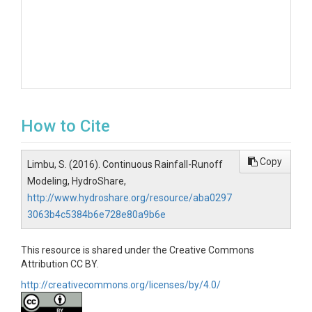
How to Cite
Copy
Limbu, S. (2016). Continuous Rainfall-Runoff
Modeling, HydroShare,
http://www.hydroshare.org/resource/aba0297
3063b4c5384b6e728e80a9b6e
This resource is shared under the Creative Commons
Attribution CC BY.
http://creativecommons.org/licenses/by/4.0/