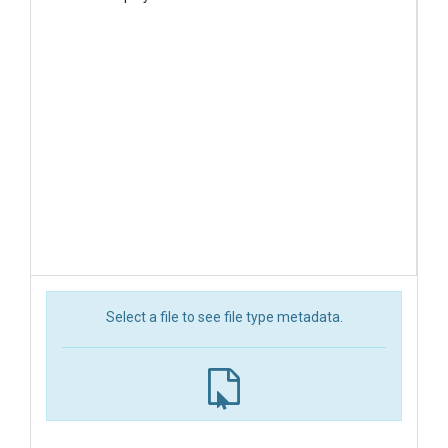
Select a file to see file type metadata.