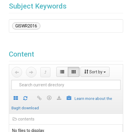
Subject Keywords
GISWR2016
Content
Sort by
Learn more about the
BagIt download
contents
No files to display.