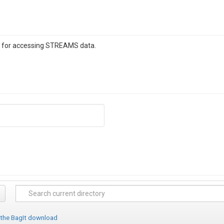
e for accessing STREAMS data.
 the BagIt download