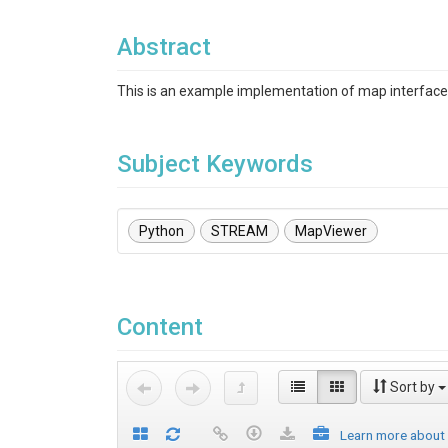
Abstract
This is an example implementation of map interfac
Subject Keywords
Python
STREAM
MapViewer
Content
Sort by
Learn more about