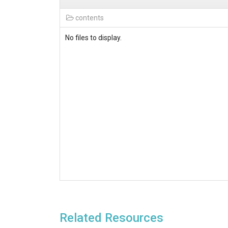
contents
No files to display.
Related Resources