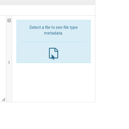
Select a file to see file type
metadata.