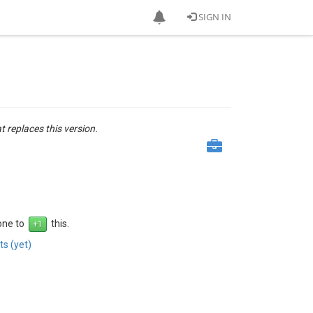
SIGN IN
at replaces this version.
 one to
this.
s (yet)