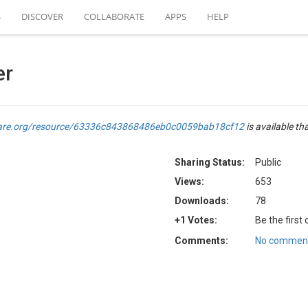
S
DISCOVER
COLLABORATE
APPS
HELP
er
are.org/resource/63336c843868486eb0c0059bab18cf12
is available th
Sharing Status:
Public
Views:
653
Downloads:
78
+1 Votes:
Be the first
Comments:
No comment