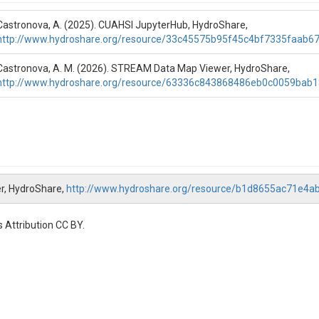
Castronova, A. (2025). CUAHSI JupyterHub, HydroShare,
http://www.hydroshare.org/resource/33c45575b95f45c4bf7335faab6
Castronova, A. M. (2026). STREAM Data Map Viewer, HydroShare,
http://www.hydroshare.org/resource/63336c843868486eb0c0059bab1
r, HydroShare,
http://www.hydroshare.org/resource/b1d8655ac71e4
 Attribution CC BY.