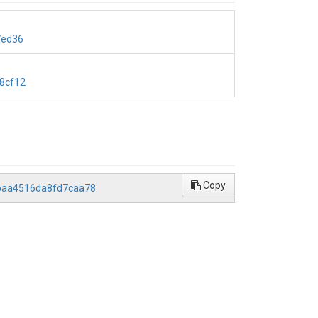
7ed36
8cf12
Copy
abaa4516da8fd7caa78