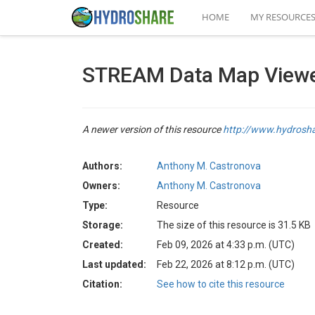
HOME
MY RESOURCE
STREAM Data Map View
A newer version of this resource
http://www.hydrosh
Authors:
Anthony M. Castronova
Owners:
Anthony M. Castronova
Type:
Resource
Storage:
The size of this resource is 31.5 KB
Created:
Feb 09, 2026 at 4:33 p.m. (UTC)
Last updated:
Feb 22, 2026 at 8:12 p.m. (UTC)
Citation:
See how to cite this resource