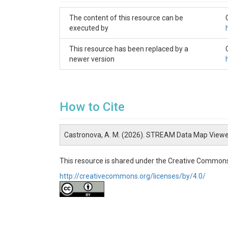
The content of this resource can be
executed by
This resource has been replaced by a
newer version
How to Cite
Castronova, A. M. (2026). STREAM Data Map Viewe
This resource is shared under the Creative Commons
http://creativecommons.org/licenses/by/4.0/