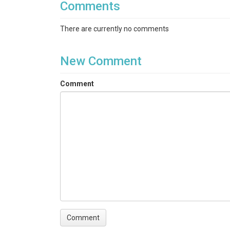
Comments
There are currently no comments
New Comment
Comment